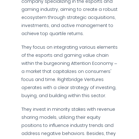
company specializing in the esports and
gaming industry, aiming to create a robust
ecosystem through strategic acquisitions,
investments, and active management to
achieve top quartile returns.
They focus on integrating various elements
of the esports and gaming value chain
within the burgeoning Attention Economy –
a market that capitalizes on consumers'
focus and time. Rightbridge Ventures
operates with a clear strategy of investing,
buying, and building within this sector.
They invest in minority stakes with revenue
sharing models, utilizing their equity
positions to influence industry trends and
address negative behaviors. Besides, they