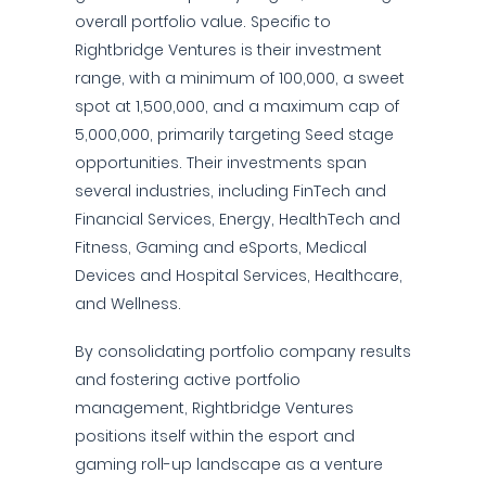
overall portfolio value. Specific to
Rightbridge Ventures is their investment
range, with a minimum of 100,000, a sweet
spot at 1,500,000, and a maximum cap of
5,000,000, primarily targeting Seed stage
opportunities. Their investments span
several industries, including FinTech and
Financial Services, Energy, HealthTech and
Fitness, Gaming and eSports, Medical
Devices and Hospital Services, Healthcare,
and Wellness.
By consolidating portfolio company results
and fostering active portfolio
management, Rightbridge Ventures
positions itself within the esport and
gaming roll-up landscape as a venture