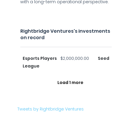
with a long-term operational perspective.
Rightbridge Ventures's investments
on record
Esports Players
$2,000,000.00
Seed
League
Load 1 more
Tweets by Rightbridge Ventures