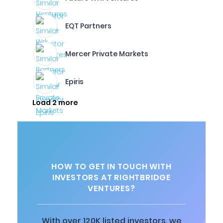
EQT Partners
Mercer Private Markets
Epiris
Load 2 more
HOW TO GET IN TOUCH WITH
INVESTORS AT RIGHTBRIDGE
VENTURES?
With over 120K listed investors, we