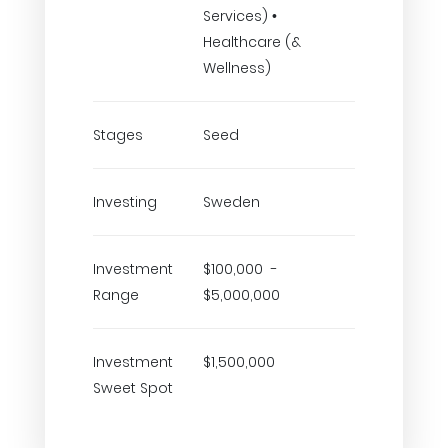
Services) •
Healthcare (&
Wellness)
Stages
Seed
Investing
Sweden
Investment
$100,000 -
Range
$5,000,000
Investment
$1,500,000
Sweet Spot