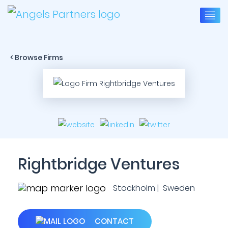
< Browse Firms
Rightbridge Ventures
Stockholm | Sweden
CONTACT