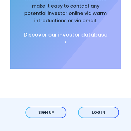
make it easy to contact any
potential investor online via warm
introductions or via email.
Discover our investor database
>
SIGN UP
LOG IN