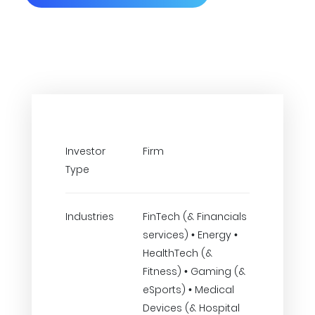
Investor
Firm
Type
Industries
FinTech (& Financials
services) • Energy •
HealthTech (&
Fitness) • Gaming (&
eSports) • Medical
Devices (& Hospital