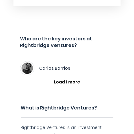
Who are the key investors at
Rightbridge Ventures?
Carlos Barrios
Load 1 more
What is Rightbridge Ventures?
Rightbridge Ventures is an investment