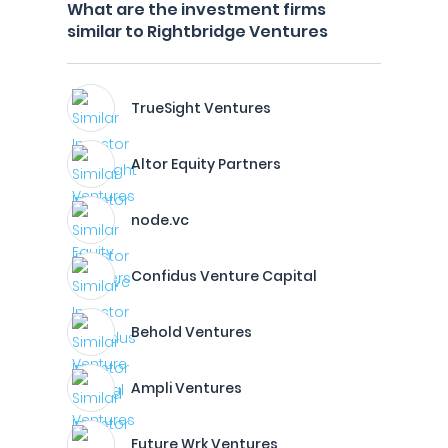
What are the investment firms
similar to Rightbridge Ventures
TrueSight Ventures
Altor Equity Partners
node.vc
Confidus Venture Capital
Behold Ventures
Ampli Ventures
Future Wrk Ventures