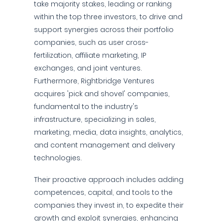
take majority stakes, leading or ranking
within the top three investors, to drive and
support synergies across their portfolio
companies, such as user cross-
fertilization, affiliate marketing, IP
exchanges, and joint ventures.
Furthermore, Rightbridge Ventures
acquires 'pick and shovel' companies,
fundamental to the industry's
infrastructure, specializing in sales,
marketing, media, data insights, analytics,
and content management and delivery
technologies.
Their proactive approach includes adding
competences, capital, and tools to the
companies they invest in, to expedite their
growth and exploit synergies, enhancing