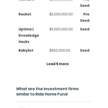
Seed
Racket
$3,000,000.00
Pre
Seed
Uptime |
$3,000,000.00
Seed
Knowledge
Hacks
Babylist
$650,000.00
Seed
Load 5 more
What are the investment firms
similar to Ride Home Fund