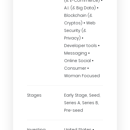
(& E-Commerce) •
A.I. (& Big Data) •
Blockchain (&
Cryptos) • Web
Security (&
Privacy) •
Developer tools •
Messaging •
Online Social •
Consumer •
Woman Focused
Stages
Early Stage, Seed,
Series A, Series B,
Pre-seed
Investing
United States •