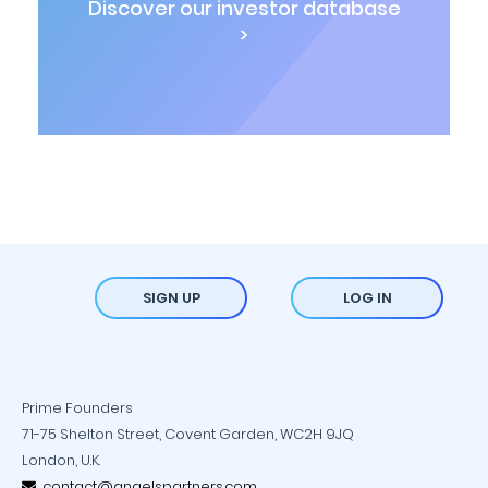
Discover our investor database
>
SIGN UP
LOG IN
Prime Founders
71-75 Shelton Street, Covent Garden, WC2H 9JQ
London, U.K.
contact@angelspartners.com