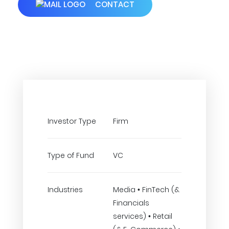
CONTACT
Investor Type
Firm
Type of Fund
VC
Industries
Media • FinTech (&
Financials
services) • Retail