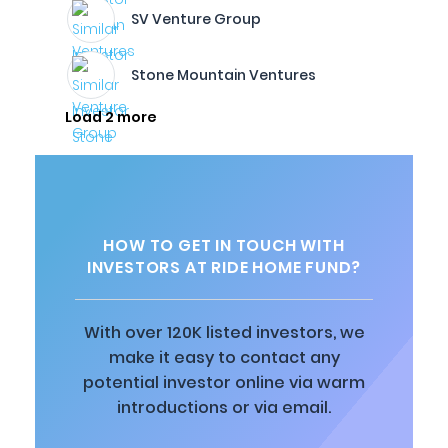
SV Venture Group
Stone Mountain Ventures
Load 2 more
HOW TO GET IN TOUCH WITH
INVESTORS AT RIDE HOME FUND?
With over 120K listed investors, we
make it easy to contact any
potential investor online via warm
introductions or via email.