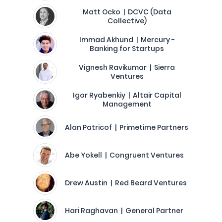
Matt Ocko | DCVC (Data
Collective)
Immad Akhund | Mercury -
Banking for Startups
Vignesh Ravikumar | Sierra
Ventures
Igor Ryabenkiy | Altair Capital
Management
Alan Patricof | Primetime Partners
Abe Yokell | Congruent Ventures
Drew Austin | Red Beard Ventures
Hari Raghavan | General Partner