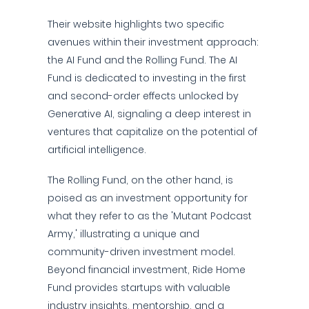
Their website highlights two specific
avenues within their investment approach:
the AI Fund and the Rolling Fund. The AI
Fund is dedicated to investing in the first
and second-order effects unlocked by
Generative AI, signaling a deep interest in
ventures that capitalize on the potential of
artificial intelligence.
The Rolling Fund, on the other hand, is
poised as an investment opportunity for
what they refer to as the 'Mutant Podcast
Army,' illustrating a unique and
community-driven investment model.
Beyond financial investment, Ride Home
Fund provides startups with valuable
industry insights, mentorship, and a