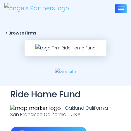
< Browse Firms
Ride Home Fund
Oakland California -
San Francisco California | U.S.A.