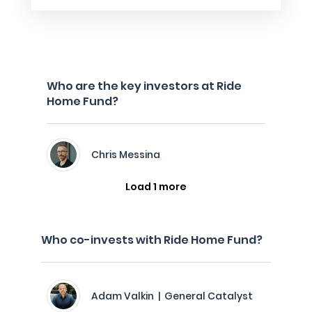
Who are the key investors at Ride
Home Fund?
Chris Messina
Load 1 more
Who co-invests with Ride Home Fund?
Adam Valkin | General Catalyst