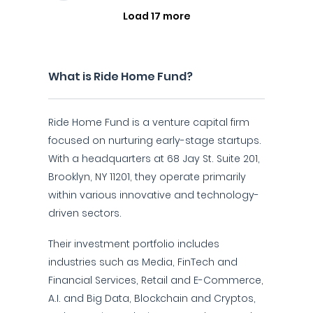
Load 17 more
What is Ride Home Fund?
Ride Home Fund is a venture capital firm
focused on nurturing early-stage startups.
With a headquarters at 68 Jay St. Suite 201,
Brooklyn, NY 11201, they operate primarily
within various innovative and technology-
driven sectors.
Their investment portfolio includes
industries such as Media, FinTech and
Financial Services, Retail and E-Commerce,
A.I. and Big Data, Blockchain and Cryptos,