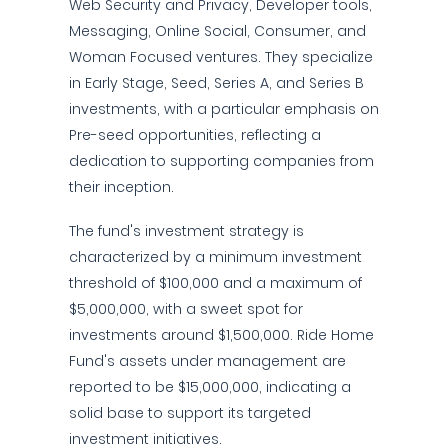
Web Security and Privacy, Developer tools,
Messaging, Online Social, Consumer, and
Woman Focused ventures. They specialize
in Early Stage, Seed, Series A, and Series B
investments, with a particular emphasis on
Pre-seed opportunities, reflecting a
dedication to supporting companies from
their inception.
The fund's investment strategy is
characterized by a minimum investment
threshold of $100,000 and a maximum of
$5,000,000, with a sweet spot for
investments around $1,500,000. Ride Home
Fund's assets under management are
reported to be $15,000,000, indicating a
solid base to support its targeted
investment initiatives.