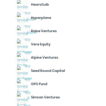
HearstLab
Hyperplane
Raise Ventures
Vera Equity
Alpine Ventures
Seed Round Capital
GPO Fund
Simsan Ventures