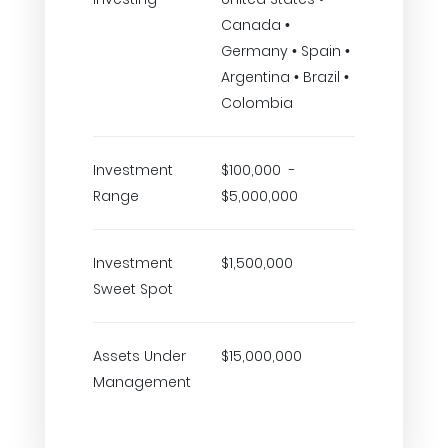
Canada •
Germany • Spain •
Argentina • Brazil •
Colombia
Investment
$100,000 -
Range
$5,000,000
Investment
$1,500,000
Sweet Spot
Assets Under
$15,000,000
Management