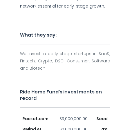
network essential for early-stage growth.
What they say:
We invest in early stage startups in SaaS,
Fintech, Crypto, D2C, Consumer, Software
and Biotech
Ride Home Fund's investments on
record
Racket.com
$3,000,000.00
Seed
VMind AI
$2,000,000.00
Pre