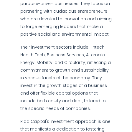
purpose-driven businesses. They focus on
partnering with audacious entrepreneurs
who are devoted to innovation and aiming
to forge emerging leaders that make a
positive social and environmental impact.
Their investment sectors include Fintech,
Health Tech, Business Services, Alternate
Energy, Mobility, and Circularity, reflecting a
commitment to growth and sustainability
in various facets of the economy. They
invest in the growth stages of a business
and offer flexible capital options that
include both equity and debt, tailored to
the specific needs of companies.
Rida Capital's investment approach is one
that manifests a dedication to fostering