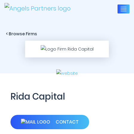
< Browse Firms
Rida Capital
CONTACT