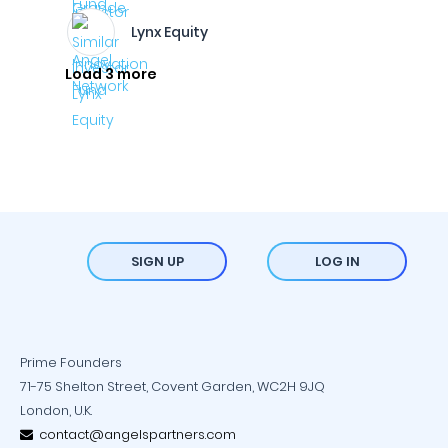
Lynx Equity
Load 3 more
SIGN UP
LOG IN
Prime Founders
71-75 Shelton Street, Covent Garden, WC2H 9JQ
London, U.K.
contact@angelspartners.com