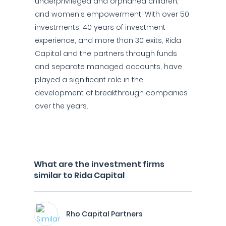
underprivileged and orphaned children,
and women's empowerment. With over 50
investments, 40 years of investment
experience, and more than 30 exits, Rida
Capital and the partners through funds
and separate managed accounts, have
played a significant role in the
development of breakthrough companies
over the years.
What are the investment firms
similar to Rida Capital
Rho Capital Partners