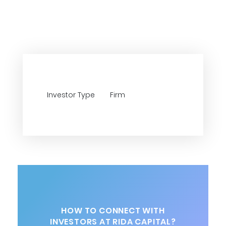
Investor Type
Firm
HOW TO CONNECT WITH
INVESTORS AT RIDA CAPITAL?