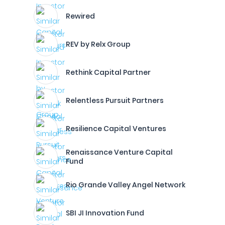
Rewired
REV by Relx Group
Rethink Capital Partner
Relentless Pursuit Partners
Resilience Capital Ventures
Renaissance Venture Capital
Fund
Rio Grande Valley Angel Network
SBI JI Innovation Fund