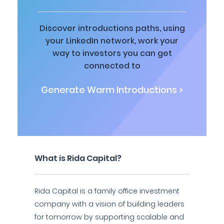
Discover introductions paths, using
your LinkedIn network, work your
way to investors you can get
connected to
Generate Warm Introductions >
What is Rida Capital?
Rida Capital is a family office investment
company with a vision of building leaders
for tomorrow by supporting scalable and