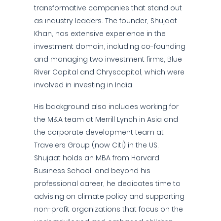
transformative companies that stand out
as industry leaders. The founder, Shujaat
Khan, has extensive experience in the
investment domain, including co-founding
and managing two investment firms, Blue
River Capital and Chryscapital, which were
involved in investing in India.
His background also includes working for
the M&A team at Merrill Lynch in Asia and
the corporate development team at
Travelers Group (now Citi) in the US.
Shujaat holds an MBA from Harvard
Business School, and beyond his
professional career, he dedicates time to
advising on climate policy and supporting
non-profit organizations that focus on the