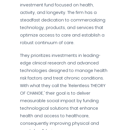
investment fund focused on health,
activity, and longevity. The firm has a
steadfast dedication to commercializing
technology, products, and services that
optimize access to care and establish a
robust continuum of care.
They prioritizes investments in leading-
edge clinical research and advanced
technologies designed to manage health
risk factors and treat chronic conditions.
With what they call the 'Relentless THEORY
OF CHANGE,' their goal is to deliver
measurable social impact by funding
technological solutions that enhance
health and access to healthcare,
consequently improving physical and