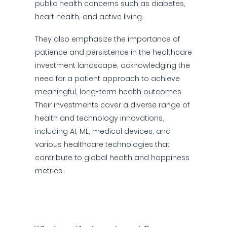
public health concerns such as diabetes,
heart health, and active living.
They also emphasize the importance of
patience and persistence in the healthcare
investment landscape, acknowledging the
need for a patient approach to achieve
meaningful, long-term health outcomes.
Their investments cover a diverse range of
health and technology innovations,
including AI, ML, medical devices, and
various healthcare technologies that
contribute to global health and happiness
metrics.