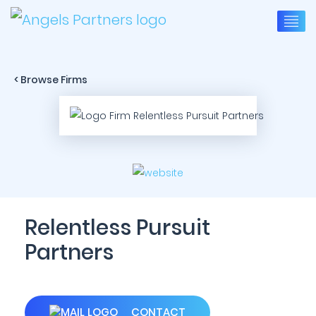
< Browse Firms
Relentless Pursuit
Partners
CONTACT