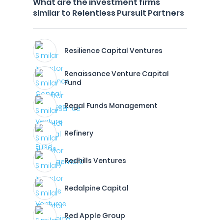
What are the investment firms
similar to Relentless Pursuit Partners
Resilience Capital Ventures
Renaissance Venture Capital
Fund
Regal Funds Management
Refinery
Redhills Ventures
Redalpine Capital
Red Apple Group