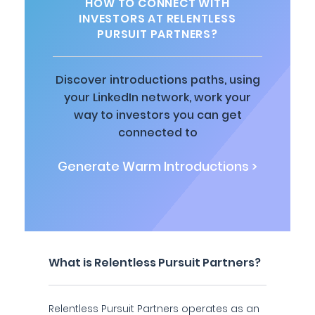
HOW TO CONNECT WITH
INVESTORS AT RELENTLESS
PURSUIT PARTNERS?
Discover introductions paths, using
your LinkedIn network, work your
way to investors you can get
connected to
Generate Warm Introductions >
What is Relentless Pursuit Partners?
Relentless Pursuit Partners operates as an