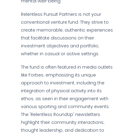
mental well-being.
Relentless Pursuit Partners is not your
conventional venture fund. They strive to
create memorable, authentic experiences
that facilitate discussions on their
investment objectives and portfolio,
whether in casual or active settings.
The fund is often featured in media outlets
like Forbes, emphasizing its unique
approach to investment, including the
integration of physical activity into its
ethos, as seen in their engagement with
various sporting and community events.
The 'Relentless RoundUp' newsletters
highlight their community interactions,
thought leadership, and dedication to