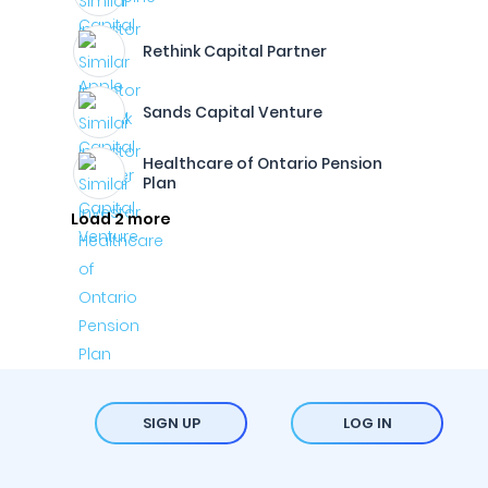
Rethink Capital Partner
Sands Capital Venture
Healthcare of Ontario Pension
Plan
Load 2 more
SIGN UP
LOG IN