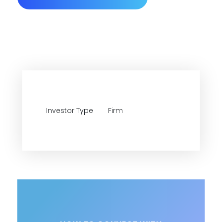
Investor Type
Firm