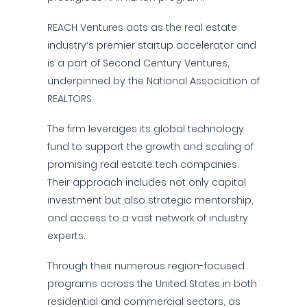
REACH Ventures acts as the real estate
industry’s premier startup accelerator and
is a part of Second Century Ventures,
underpinned by the National Association of
REALTORS.
The firm leverages its global technology
fund to support the growth and scaling of
promising real estate tech companies.
Their approach includes not only capital
investment but also strategic mentorship,
and access to a vast network of industry
experts.
Through their numerous region-focused
programs across the United States in both
residential and commercial sectors, as