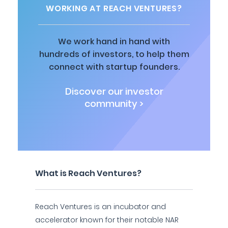
WORKING AT REACH VENTURES?
We work hand in hand with
hundreds of investors, to help them
connect with startup founders.
Discover our investor
community >
What is Reach Ventures?
Reach Ventures is an incubator and
accelerator known for their notable NAR