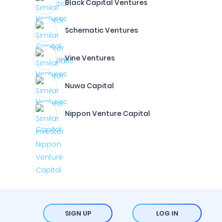
Black Capital Ventures
Schematic Ventures
Vine Ventures
Nuwa Capital
Nippon Venture Capital
SIGN UP
LOG IN