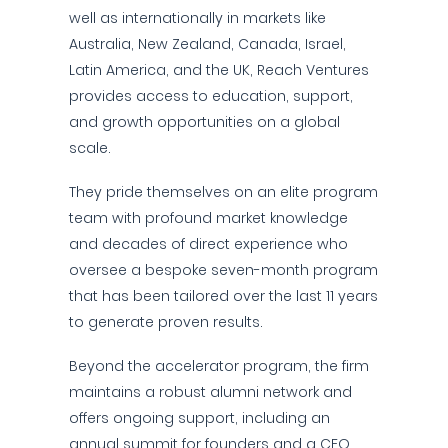
well as internationally in markets like
Australia, New Zealand, Canada, Israel,
Latin America, and the UK, Reach Ventures
provides access to education, support,
and growth opportunities on a global
scale.
They pride themselves on an elite program
team with profound market knowledge
and decades of direct experience who
oversee a bespoke seven-month program
that has been tailored over the last 11 years
to generate proven results.
Beyond the accelerator program, the firm
maintains a robust alumni network and
offers ongoing support, including an
annual summit for founders and a CEO