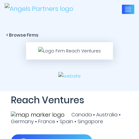
< Browse Firms
Reach Ventures
Canada • Australia •
Germany • France • Spain • Singapore