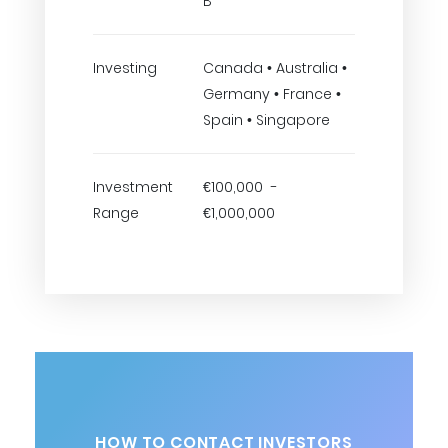
B
Investing
Canada • Australia •
Germany • France •
Spain • Singapore
Investment
€100,000 -
Range
€1,000,000
HOW TO CONTACT INVESTORS