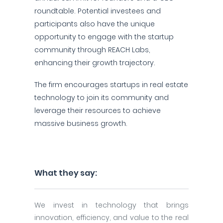
roundtable. Potential investees and
participants also have the unique
opportunity to engage with the startup
community through REACH Labs,
enhancing their growth trajectory.
The firm encourages startups in real estate
technology to join its community and
leverage their resources to achieve
massive business growth.
What they say:
We invest in technology that brings
innovation, efficiency, and value to the real