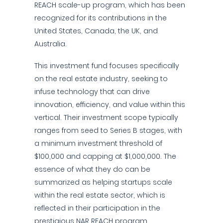
REACH scale-up program, which has been
recognized for its contributions in the
United States, Canada, the UK, and
Australia.
This investment fund focuses specifically
on the real estate industry, seeking to
infuse technology that can drive
innovation, efficiency, and value within this
vertical. Their investment scope typically
ranges from seed to Series B stages, with
a minimum investment threshold of
$100,000 and capping at $1,000,000. The
essence of what they do can be
summarized as helping startups scale
within the real estate sector, which is
reflected in their participation in the
prestigious NAR REACH program.