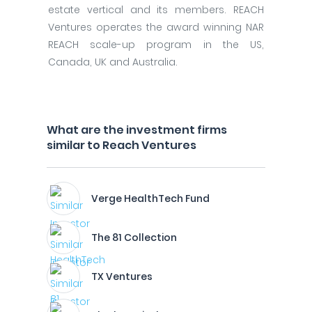
estate vertical and its members. REACH
Ventures operates the award winning NAR
REACH scale-up program in the US,
Canada, UK and Australia.
What are the investment firms
similar to Reach Ventures
Verge HealthTech Fund
The 81 Collection
TX Ventures