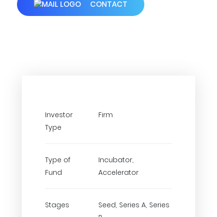
CONTACT
Investor
Firm
Type
Type of
Incubator,
Fund
Accelerator
Stages
Seed, Series A, Series