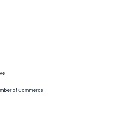
ive
amber of Commerce