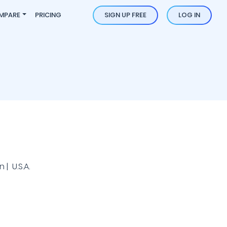
MPARE
PRICING
SIGN UP FREE
LOG IN
| U.S.A.