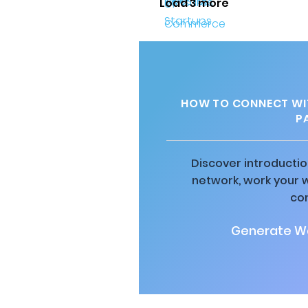
Load 3 more
HOW TO CONNECT WIT
P
Discover introductio
network, work your 
co
Generate Wa