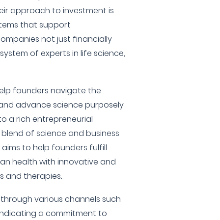
heir approach to investment is
stems that support
companies not just financially
ystem of experts in life science,
help founders navigate the
y and advance science purposely
to a rich entrepreneurial
blend of science and business
 aims to help founders fulfill
man health with innovative and
 and therapies.
g through various channels such
 indicating a commitment to