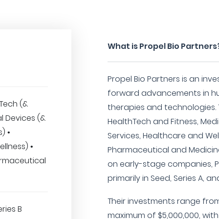
What is Propel Bio Partners
Propel Bio Partners is an inv
forward advancements in hu
hTech (&
therapies and technologies. T
al Devices (&
HealthTech and Fitness, Medi
) •
Services, Healthcare and We
llness) •
Pharmaceutical and Medicine 
rmaceutical
on early-stage companies, Pr
primarily in Seed, Series A, a
Their investments range fro
eries B
maximum of $5,000,000, with