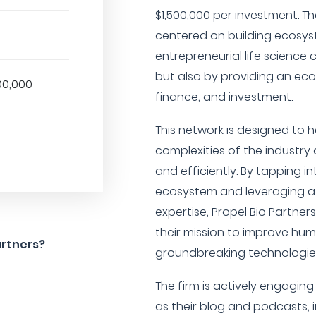
$1,500,000 per investment. T
centered on building ecosy
entrepreneurial life science 
but also by providing an ecos
00,000
finance, and investment.
This network is designed to 
complexities of the industr
and efficiently. By tapping in
ecosystem and leveraging a 
expertise, Propel Bio Partners
their mission to improve hu
artners?
groundbreaking technologies
The firm is actively engagin
as their blog and podcasts,