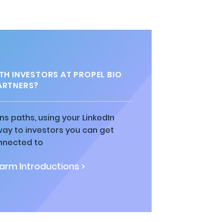
H INVESTORS AT PROPEL BIO
ARTNERS?
ns paths, using your LinkedIn
way to investors you can get
nnected to
rm Introductions >