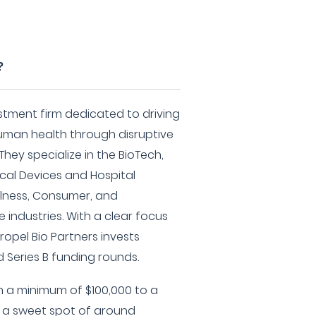
?
estment firm dedicated to driving
man health through disruptive
hey specialize in the BioTech,
cal Devices and Hospital
llness, Consumer, and
industries. With a clear focus
opel Bio Partners invests
nd Series B funding rounds.
m a minimum of $100,000 to a
 a sweet spot of around