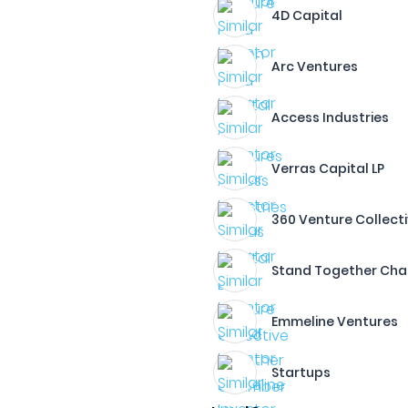
4D Capital
Arc Ventures
Access Industries
Verras Capital LP
360 Venture Collect
Stand Together Ch
Emmeline Ventures
Startups