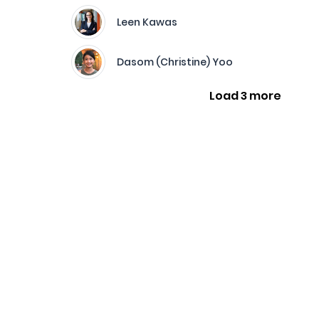
Leen Kawas
Dasom (Christine) Yoo
Load 3 more