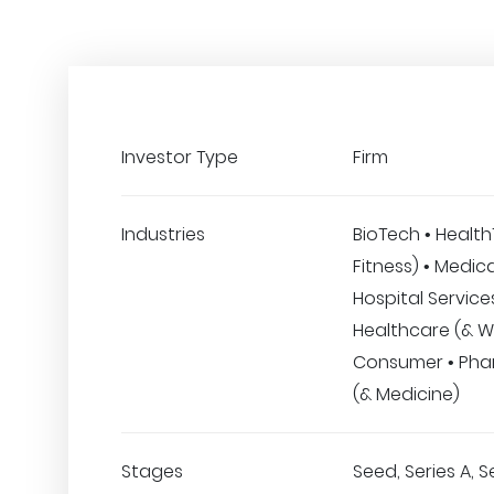
Investor Type
Firm
Industries
BioTech • Healt
Fitness) • Medic
Hospital Services
Healthcare (& We
Consumer • Pha
(& Medicine)
Stages
Seed, Series A, S