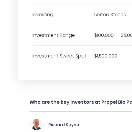
Investing
United States
Investment Range
$100,000 - $5,0
Investment Sweet Spot
$1,500,000
Who are the key investors at Propel Bio P
Richard Kayne