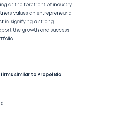
ng at the forefront of industry
tners values an entrepreneurial
st in, signifying a strong
pport the growth and success
tfolio.
irms similar to Propel Bio
nd