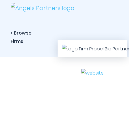
< Browse
Firms