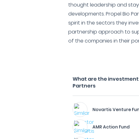
thought leadership and stayi
developments. Propel Bio Par
spirit in the sectors they inve
partnership approach to su
of the companies in their por
What are the investment f
Partners
Novartis Venture Fu
AMR Action Fund