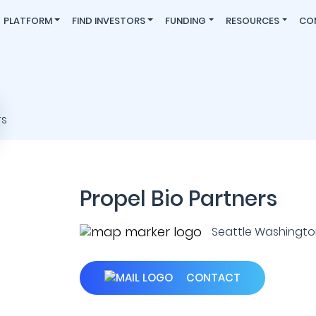
PLATFORM
FIND INVESTORS
FUNDING
RESOURCES
CO
Propel Bio Partners
Seattle Washington 
CONTACT