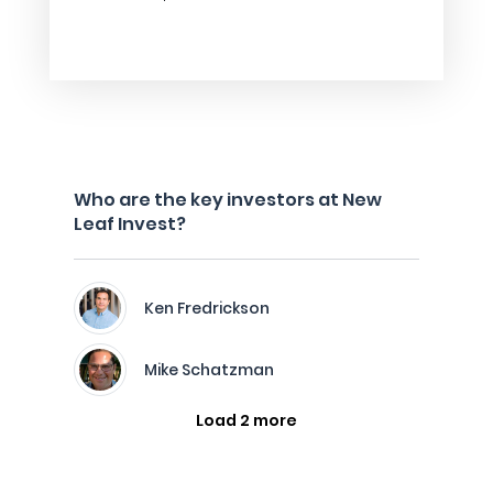
Who are the key investors at New
Leaf Invest?
Ken Fredrickson
Mike Schatzman
Load 2 more