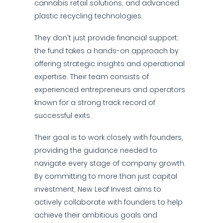
cannabis retail solutions, and advanced
plastic recycling technologies.
They don't just provide financial support;
the fund takes a hands-on approach by
offering strategic insights and operational
expertise. Their team consists of
experienced entrepreneurs and operators
known for a strong track record of
successful exits.
Their goal is to work closely with founders,
providing the guidance needed to
navigate every stage of company growth.
By committing to more than just capital
investment, New Leaf Invest aims to
actively collaborate with founders to help
achieve their ambitious goals and