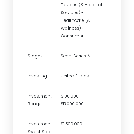
Devices (& Hospital
Services) •
Healthcare (&
Wellness) •
Consumer
Stages
Seed, Series A
Investing
United States
Investment
$100,000 -
Range
$5,000,000
Investment
$1,500,000
Sweet Spot