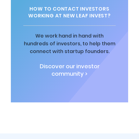
HOW TO CONTACT INVESTORS
WORKING AT NEW LEAF INVEST?
We work hand in hand with
hundreds of investors, to help them
connect with startup founders.
Discover our investor
community >