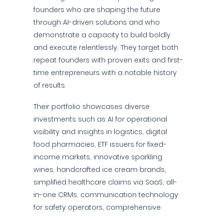
founders who are shaping the future
through AI-driven solutions and who
demonstrate a capacity to build boldly
and execute relentlessly. They target both
repeat founders with proven exits and first-
time entrepreneurs with a notable history
of results.
Their portfolio showcases diverse
investments such as AI for operational
visibility and insights in logistics, digital
food pharmacies, ETF issuers for fixed-
income markets, innovative sparkling
wines, handcrafted ice cream brands,
simplified healthcare claims via SaaS, all-
in-one CRMs, communication technology
for safety operators, comprehensive