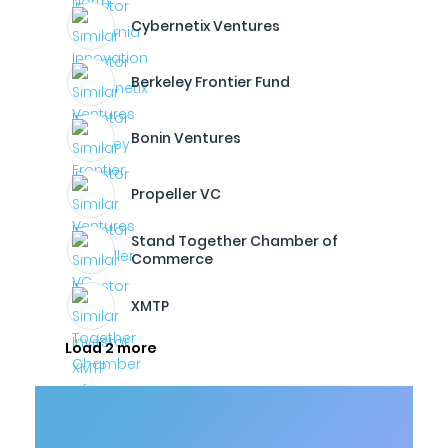
Cybernetix Ventures
Berkeley Frontier Fund
Bonin Ventures
Propeller VC
Stand Together Chamber of
Commerce
XMTP
Load 2 more