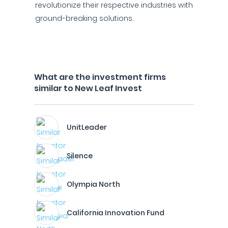
revolutionize their respective industries with
ground-breaking solutions.
What are the investment firms
similar to New Leaf Invest
UnitLeader
Silence
Olympia North
California Innovation Fund