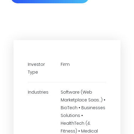
Investor
Firm
Type
Industries
Software (Web
Marketplace Saas..) •
BioTech • Businesses
Solutions •
HealthTech (&
Fitness) • Medical