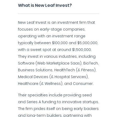
What is New Leaf Invest?
New Leaf Invest is an investment firm that
focuses on early-stage companies,
operating with an investment range
typically between $100,000 and $5,000,000,
with a sweet spot at around $1,500,000.
They invest in various industries, including
Software (Web Marketplace Saas), BioTech,
Business Solutions, HealthTech (& Fitness),
Medical Devices (& Hospital Services),
Healthcare (& Wellness), and Consumer.
Their specialties include providing seed
and Series A funding to innovative startups.
The firm prides itself on being early backers
and long-term builders, partnering with