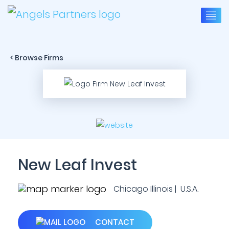
< Browse Firms
New Leaf Invest
Chicago Illinois | U.S.A.
CONTACT