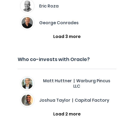
Eric Roza
George Conrades
Load 3 more
Who co-invests with Oracle?
Matt Huttner | Warburg Pincus
LLC
Joshua Taylor | Capital Factory
Load 2 more