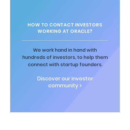
HOW TO CONTACT INVESTORS
WORKING AT ORACLE?
We work hand in hand with
hundreds of investors, to help them
connect with startup founders.
Discover our investor
community >