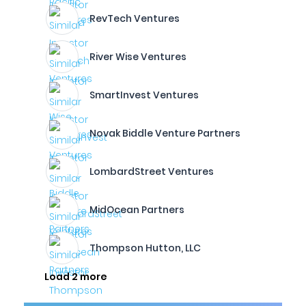
RevTech Ventures
River Wise Ventures
SmartInvest Ventures
Novak Biddle Venture Partners
LombardStreet Ventures
MidOcean Partners
Thompson Hutton, LLC
Load 2 more