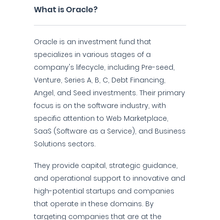
What is Oracle?
Oracle is an investment fund that
specializes in various stages of a
company's lifecycle, including Pre-seed,
Venture, Series A, B, C, Debt Financing,
Angel, and Seed investments. Their primary
focus is on the software industry, with
specific attention to Web Marketplace,
SaaS (Software as a Service), and Business
Solutions sectors.
They provide capital, strategic guidance,
and operational support to innovative and
high-potential startups and companies
that operate in these domains. By
targeting companies that are at the