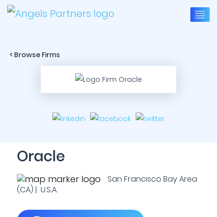
< Browse Firms
Oracle
San Francisco Bay Area
(CA) | U.S.A.