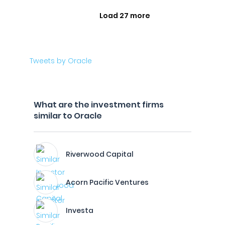
Load 27 more
Tweets by Oracle
What are the investment firms
similar to Oracle
Riverwood Capital
Acorn Pacific Ventures
Investa