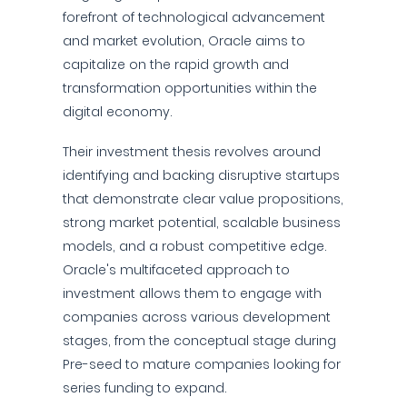
forefront of technological advancement
and market evolution, Oracle aims to
capitalize on the rapid growth and
transformation opportunities within the
digital economy.
Their investment thesis revolves around
identifying and backing disruptive startups
that demonstrate clear value propositions,
strong market potential, scalable business
models, and a robust competitive edge.
Oracle's multifaceted approach to
investment allows them to engage with
companies across various development
stages, from the conceptual stage during
Pre-seed to mature companies looking for
series funding to expand.