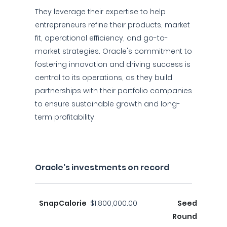
They leverage their expertise to help
entrepreneurs refine their products, market
fit, operational efficiency, and go-to-
market strategies. Oracle's commitment to
fostering innovation and driving success is
central to its operations, as they build
partnerships with their portfolio companies
to ensure sustainable growth and long-
term profitability.
Oracle's investments on record
SnapCalorie
$1,800,000.00
Seed
Round