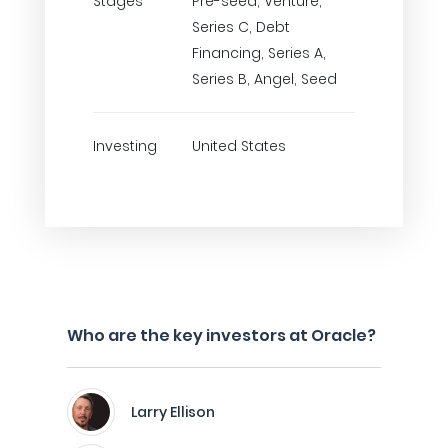
Stages
Pre-seed, Venture,
Series C, Debt
Financing, Series A,
Series B, Angel, Seed
Investing
United States
Who are the key investors at Oracle?
Larry Ellison