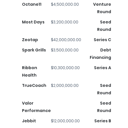
Octane11
$4,500,000.00
Venture
Round
Most Days
$3,200,000.00
Seed
Round
Zeotap
$42,000,000.00
Series C
Spark Grills
$3,500,000.00
Debt
Financing
Ribbon
$10,300,000.00
Series A
Health
TrueCoach
$2,000,000.00
Seed
Round
Valor
Seed
Performance
Round
Jebbit
$12,000,000.00
Series B