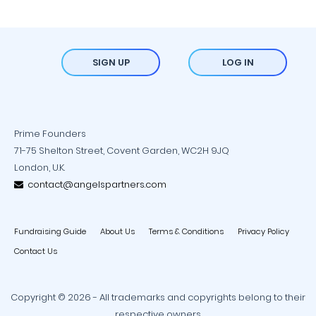
SIGN UP
LOG IN
Prime Founders
71-75 Shelton Street, Covent Garden, WC2H 9JQ
London, U.K.
contact@angelspartners.com
Fundraising Guide
About Us
Terms & Conditions
Privacy Policy
Contact Us
Copyright © 2026 - All trademarks and copyrights belong to their
respective owners.