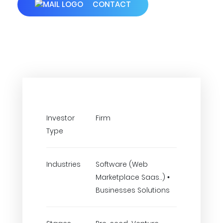
CONTACT
Investor
Firm
Type
Industries
Software (Web
Marketplace Saas..) •
Businesses Solutions