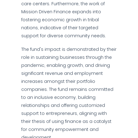
care centers. Furthermore, the work of
Mission Driven Finance expands into
fostering economic growth in tribal
nations, indicative of their targeted
support for diverse community needs.
The fund's impact is demonstrated by their
role in sustaining businesses through the
pandemic, enabling growth, and driving
significant revenue and employment
increases amongst their portfolio
companies. The fund remains committed
to an inclusive economy, building
relationships and offering customized
support to entrepreneurs, aligning with
their thesis of using finance as a catalyst
for community empowerment and
development.