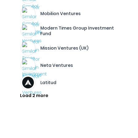
Mobilion Ventures
Modern Times Group Investment
Fund
Mission Ventures (UK)
Neta Ventures
Latitud
Load 2 more