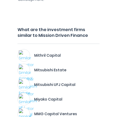
What are the investment firms
similar to Mission Driven Finance
Mithril Capital
Mitsubishi Estate
Mitsubishi UFJ Capital
Miyako Capital
MMG Capital Ventures