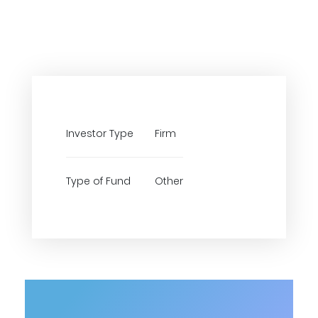
Investor Type
Firm
Type of Fund
Other