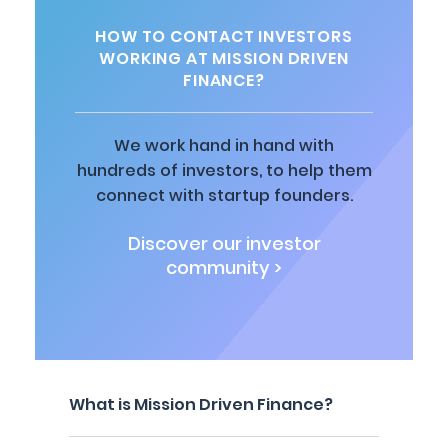
HOW TO CONTACT INVESTORS
WORKING AT MISSION DRIVEN
FINANCE?
We work hand in hand with
hundreds of investors, to help them
connect with startup founders.
Discover our investor
community >
What is Mission Driven Finance?