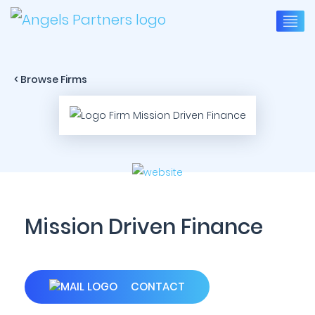
< Browse Firms
Mission Driven Finance
CONTACT