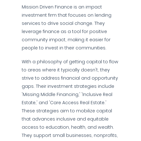
Mission Driven Finance is an impact
investment firm that focuses on lending
services to drive social change. They
leverage finance as a tool for positive
community impact, making it easier for
people to invest in their communities.
With a philosophy of getting capital to flow
to areas where it typically doesn't, they
strive to address financial and opportunity
gaps. Their investment strategies include
'Missing Middle Financing,' 'Inclusive Real
Estate,' and 'Care Access Real Estate.'
These strategies aim to mobilize capital
that advances inclusive and equitable
access to education, health, and wealth.
They support small businesses, nonprofits,