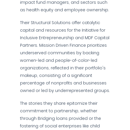
impact fund managers, and sectors such
as health equity and employee ownership.
Their Structural Solutions offer catalytic
capital and resources for the Initiative for
Inclusive Entrepreneurship and MDF Capital
Partners. Mission Driven Finance prioritizes
underserved communities by backing
women-led and people-of-color-led
organizations, reflected in their portfolio's
makeup, consisting of a significant
percentage of nonprofits and businesses
owned or led by underrepresented groups.
The stories they share epitomize their
commitment to partnership, whether
through Bridging loans provided or the
fostering of social enterprises like child