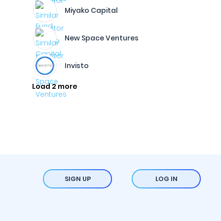
Miyako Capital
New Space Ventures
Invisto
Load 2 more
SIGN UP
LOG IN