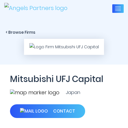
< Browse Firms
Mitsubishi UFJ Capital
Japan
CONTACT