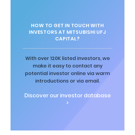
HOW TO GET IN TOUCH WITH
INVESTORS AT MITSUBISHI UFJ
CAPITAL?
With over 120K listed investors, we
make it easy to contact any
potential investor online via warm
introductions or via email.
Discover our investor database
>