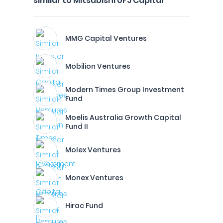
similar to Mitsubishi UFJ Capital
MMG Capital Ventures
Mobilion Ventures
Modern Times Group Investment
Fund
Moelis Australia Growth Capital
Fund II
Molex Ventures
Monex Ventures
Hirac Fund