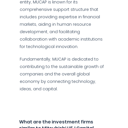
entity, MUCAP is known for its
comprehensive support structure that
includes providing expertise in financial
markets, aiding in human resource
development, and facilitating
collaboration with academic institutions
for technological innovation.
Fundamentally, MUCAP is dedicated to
contributing to the sustainable growth of
companies and the overall global
economy by connecting technology,
ideas, and capital.
What are the investment firms