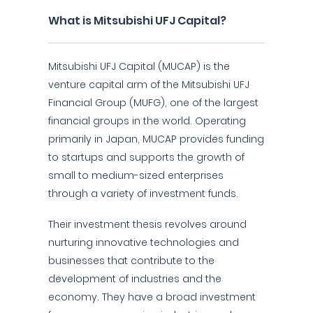
What is Mitsubishi UFJ Capital?
Mitsubishi UFJ Capital (MUCAP) is the
venture capital arm of the Mitsubishi UFJ
Financial Group (MUFG), one of the largest
financial groups in the world. Operating
primarily in Japan, MUCAP provides funding
to startups and supports the growth of
small to medium-sized enterprises
through a variety of investment funds.
Their investment thesis revolves around
nurturing innovative technologies and
businesses that contribute to the
development of industries and the
economy. They have a broad investment