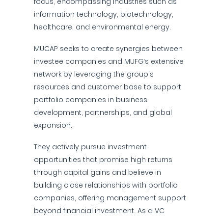
focus, encompassing industries such as
information technology, biotechnology,
healthcare, and environmental energy.
MUCAP seeks to create synergies between
investee companies and MUFG’s extensive
network by leveraging the group's
resources and customer base to support
portfolio companies in business
development, partnerships, and global
expansion.
They actively pursue investment
opportunities that promise high returns
through capital gains and believe in
building close relationships with portfolio
companies, offering management support
beyond financial investment. As a VC