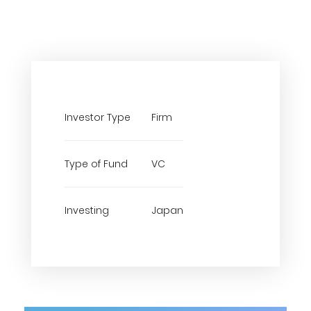
Investor Type
Firm
Type of Fund
VC
Investing
Japan