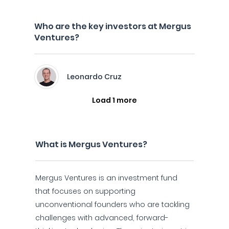
Who are the key investors at Mergus
Ventures?
Leonardo Cruz
Load 1 more
What is Mergus Ventures?
Mergus Ventures is an investment fund
that focuses on supporting
unconventional founders who are tackling
challenges with advanced, forward-