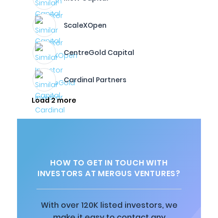
ScaleXOpen
CentreGold Capital
Cardinal Partners
Load 2 more
HOW TO GET IN TOUCH WITH
INVESTORS AT MERGUS VENTURES?
With over 120K listed investors, we
make it easy to contact any