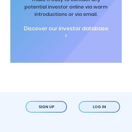
potential investor online via warm
introductions or via email.
Discover our investor database
>
SIGN UP
LOG IN