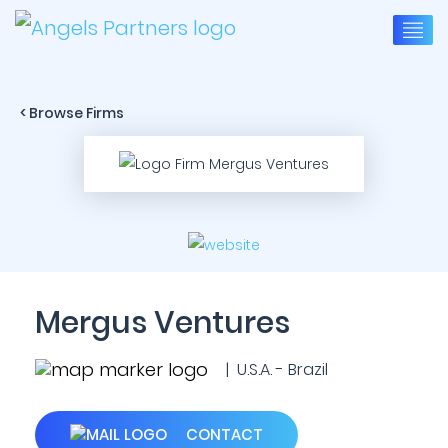
< Browse Firms
Mergus Ventures
| U.S.A. - Brazil
CONTACT