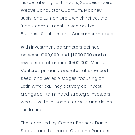
Tissue Labs, HyLight, Invitris, Spaceium.Zero,
Weave.Conductor Quantum, Mooney,
Jusfy, and Lumen Orbit, which reflect the
fund's commitment to sectors like
Business Solutions and Consumer markets.
With investment parameters defined
between $100,000 and $1,000,000 and a
sweet spot at around $500,000, Mergus
Ventures primarily operates at pre-seed,
seed, and Series A stages, focusing on
Latin America. They actively co-invest
alongside like-minded strategic investors
who strive to influence markets and define
the future.
The team, led by General Partners Daniel
Sarquis and Leonardo Cruz, and Partners