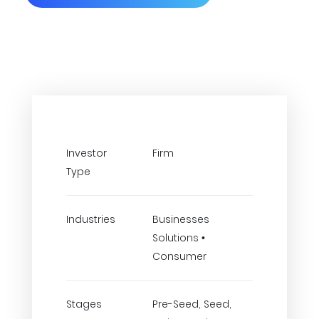
Investor
Firm
Type
Industries
Businesses
Solutions •
Consumer
Stages
Pre-Seed, Seed,