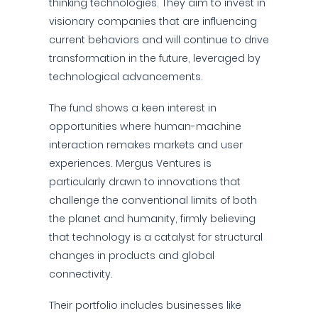
thinking technologies. They aim to invest in
visionary companies that are influencing
current behaviors and will continue to drive
transformation in the future, leveraged by
technological advancements.
The fund shows a keen interest in
opportunities where human-machine
interaction remakes markets and user
experiences. Mergus Ventures is
particularly drawn to innovations that
challenge the conventional limits of both
the planet and humanity, firmly believing
that technology is a catalyst for structural
changes in products and global
connectivity.
Their portfolio includes businesses like