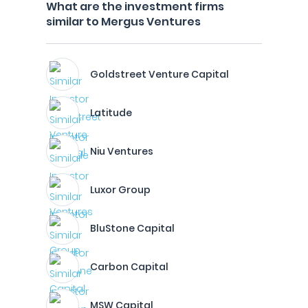
What are the investment firms
similar to Mergus Ventures
Goldstreet Venture Capital
Latitude
Niu Ventures
Luxor Group
BluStone Capital
Carbon Capital
MSW Capital