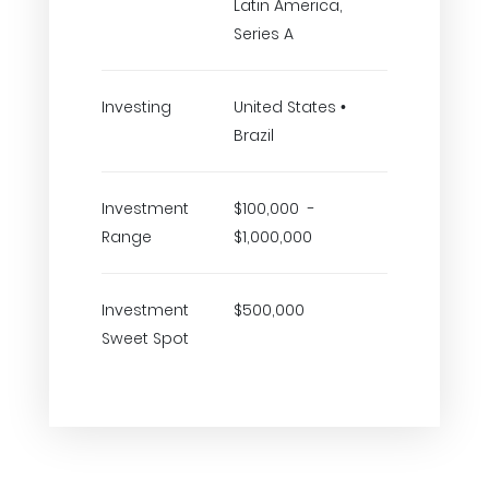
Latin America,
Series A
Investing
United States •
Brazil
Investment
$100,000 -
Range
$1,000,000
Investment
$500,000
Sweet Spot