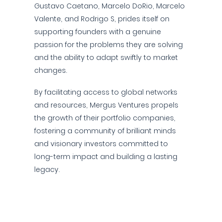
Gustavo Caetano, Marcelo DoRio, Marcelo
Valente, and Rodrigo S, prides itself on
supporting founders with a genuine
passion for the problems they are solving
and the ability to adapt swiftly to market
changes.
By facilitating access to global networks
and resources, Mergus Ventures propels
the growth of their portfolio companies,
fostering a community of brilliant minds
and visionary investors committed to
long-term impact and building a lasting
legacy.