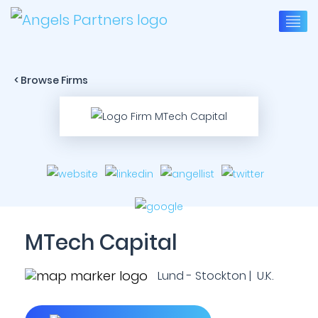
< Browse Firms
MTech Capital
Lund - Stockton | U.K.