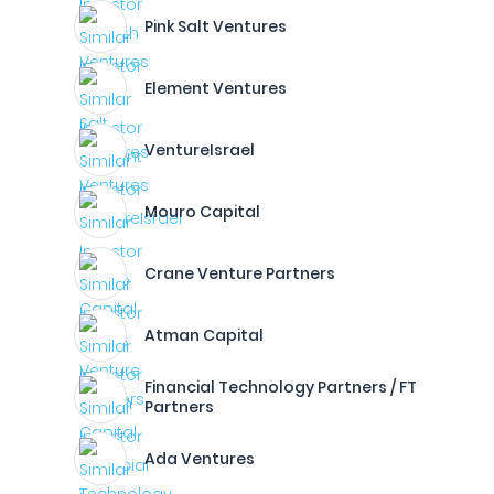
Pink Salt Ventures
Element Ventures
VentureIsrael
Mouro Capital
Crane Venture Partners
Atman Capital
Financial Technology Partners / FT
Partners
Ada Ventures