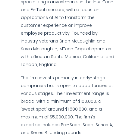
specializing in investments in the InsurTech
and FinTech sectors, with a focus on
applications of AI to transform the
customer experience or improve
employee productivity. Founded by
industry veterans Brian McLoughlin and
Kevin McLoughlin, MTech Capital operates
with offices in Santa Monica, California, and
London, England.
The firm invests primarily in early-stage
companies but is open to opportunities at
various stages. Their investment range is
broad, with a minimum of $100,000, a
'sweet spot' around $1,500,000, and a
maximum of $5,000,000. The firm's
expertise includes Pre-Seed, Seed, Series A,
and Series B funding rounds.