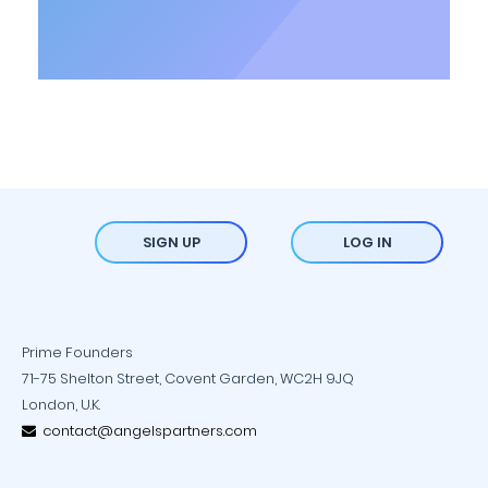
SIGN UP
LOG IN
Prime Founders
71-75 Shelton Street, Covent Garden, WC2H 9JQ
London, U.K.
contact@angelspartners.com