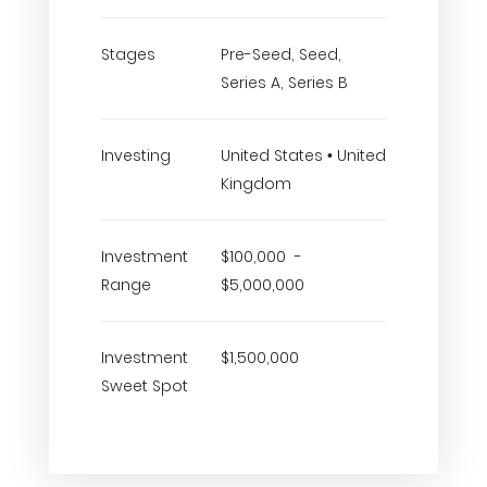
Stages
Pre-Seed, Seed,
Series A, Series B
Investing
United States • United
Kingdom
Investment
$100,000 -
Range
$5,000,000
Investment
$1,500,000
Sweet Spot