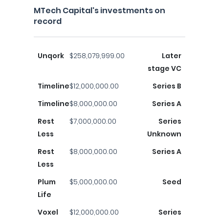
MTech Capital's investments on
record
Unqork
$258,079,999.00
Later
stage VC
Timeline
$12,000,000.00
Series B
Timeline
$8,000,000.00
Series A
Rest
$7,000,000.00
Series
Less
Unknown
Rest
$8,000,000.00
Series A
Less
Plum
$5,000,000.00
Seed
Life
Voxel
$12,000,000.00
Series