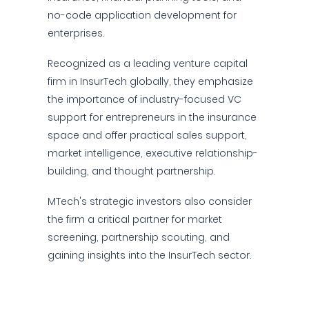
no-code application development for
enterprises.
Recognized as a leading venture capital
firm in InsurTech globally, they emphasize
the importance of industry-focused VC
support for entrepreneurs in the insurance
space and offer practical sales support,
market intelligence, executive relationship-
building, and thought partnership.
MTech's strategic investors also consider
the firm a critical partner for market
screening, partnership scouting, and
gaining insights into the InsurTech sector.