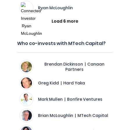
Ryan McLoughlin
Load 6 more
Who co-invests with MTech Capital?
Brendan Dickinson | Canaan
Partners
Greg Kidd | Hard Yaka
Mark Mullen | Bonfire Ventures
Brian McLoughlin | MTech Capital