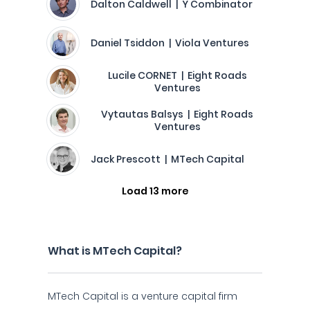
Dalton Caldwell | Y Combinator
Daniel Tsiddon | Viola Ventures
Lucile CORNET | Eight Roads
Ventures
Vytautas Balsys | Eight Roads
Ventures
Jack Prescott | MTech Capital
Load 13 more
What is MTech Capital?
MTech Capital is a venture capital firm