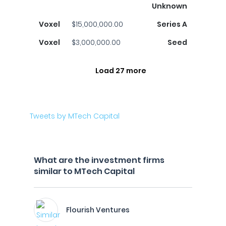
Unknown
Voxel
$15,000,000.00
Series A
Voxel
$3,000,000.00
Seed
Load 27 more
Tweets by MTech Capital
What are the investment firms
similar to MTech Capital
Flourish Ventures