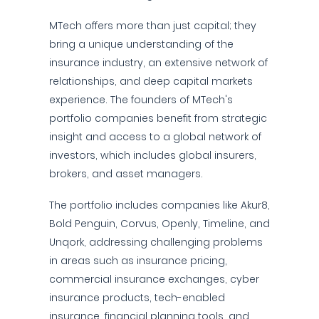
MTech offers more than just capital; they
bring a unique understanding of the
insurance industry, an extensive network of
relationships, and deep capital markets
experience. The founders of MTech's
portfolio companies benefit from strategic
insight and access to a global network of
investors, which includes global insurers,
brokers, and asset managers.
The portfolio includes companies like Akur8,
Bold Penguin, Corvus, Openly, Timeline, and
Unqork, addressing challenging problems
in areas such as insurance pricing,
commercial insurance exchanges, cyber
insurance products, tech-enabled
insurance, financial planning tools, and