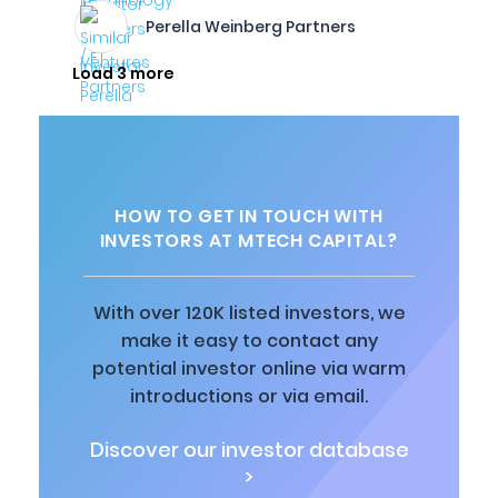
Perella Weinberg Partners
Load 3 more
HOW TO GET IN TOUCH WITH
INVESTORS AT MTECH CAPITAL?
With over 120K listed investors, we
make it easy to contact any
potential investor online via warm
introductions or via email.
Discover our investor database
>