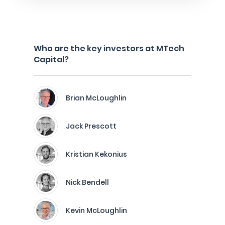
Who are the key investors at MTech
Capital?
Brian McLoughlin
Jack Prescott
Kristian Kekonius
Nick Bendell
Kevin McLoughlin