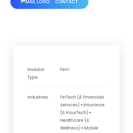
CONTACT
Investor
Firm
Type
Industries
FinTech (& Financials
services) • Insurance
(& InsurTech) •
Healthcare (&
Wellness) • Mobile