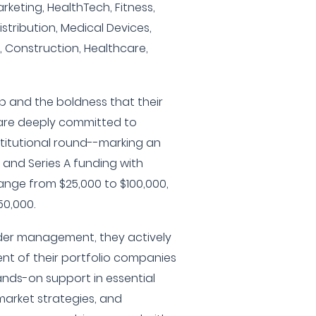
rketing, HealthTech, Fitness,
istribution, Medical Devices,
e, Construction, Healthcare,
hip and the boldness that their
are deeply committed to
institutional round--marking an
and Series A funding with
ange from $25,000 to $100,000,
50,000.
under management, they actively
nt of their portfolio companies
ands-on support in essential
market strategies, and