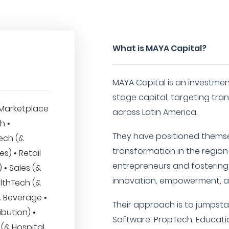
What is MAYA Capital?
MAYA Capital is an investme
stage capital, targeting tra
Marketplace
across Latin America.
h •
They have positioned themse
ech (&
transformation in the region 
es) • Retail
entrepreneurs and fostering
• Sales (&
innovation, empowerment, 
lthTech (&
& Beverage •
Their approach is to jumpstar
ibution) •
Software, PropTech, Education
(& Hospital