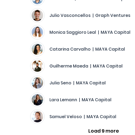
Julio Vasconcellos | Graph Ventures
Monica Saggioro Leal | MAYA Capital
Catarina Carvalho | MAYA Capital
Guilherme Maeda | MAYA Capital
Julia Seno | MAYA Capital
Lara Lemann | MAYA Capital
Samuel Veloso | MAYA Capital
Load 9 more