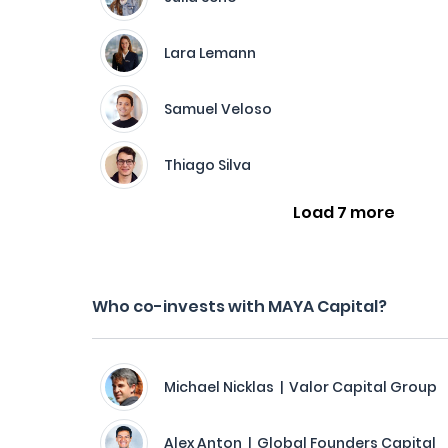
Lara Lemann
Samuel Veloso
Thiago Silva
Load 7 more
Who co-invests with MAYA Capital?
Michael Nicklas | Valor Capital Group
Alex Anton | Global Founders Capital