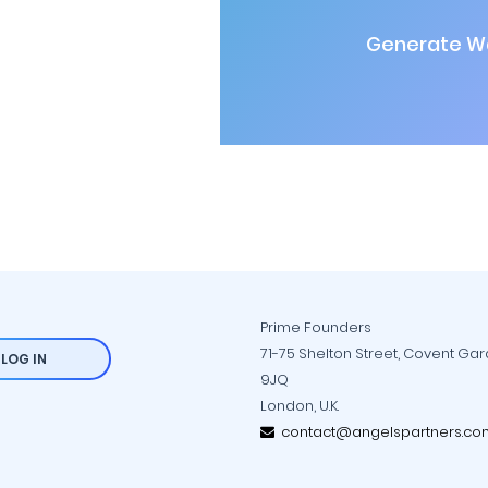
Generate Wa
Prime Founders
71-75 Shelton Street, Covent Ga
LOG IN
9JQ
London, U.K.
contact@angelspartners.co