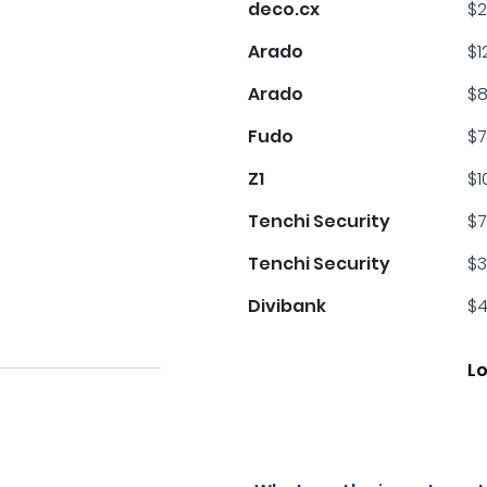
deco.cx
$2
Arado
$1
Arado
$8
Fudo
$7
Z1
$1
Tenchi Security
$7
Tenchi Security
$3
Divibank
$4
L