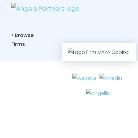
< Browse
Firms