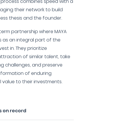
nt process combines speed with a
aging their network to build
ess thesis and the founder.
g-term partnership where MAYA
 as an integral part of the
st in. They prioritize
raction of similar talent, take
ng challenges, and preserve
e formation of enduring
 value to their investments.
s on record