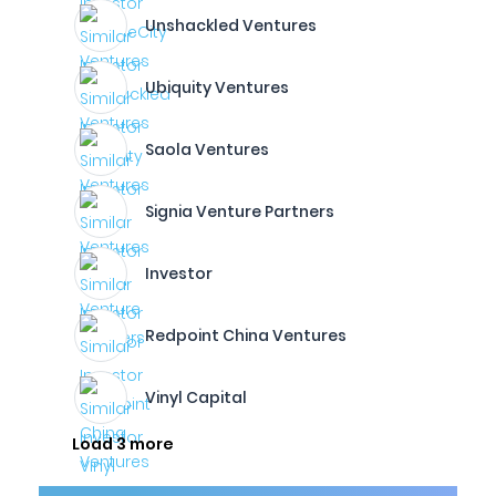
Unshackled Ventures
Ubiquity Ventures
Saola Ventures
Signia Venture Partners
Investor
Redpoint China Ventures
Vinyl Capital
Load 3 more