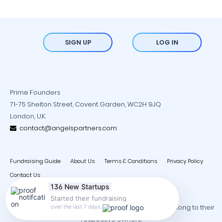
SIGN UP
LOG IN
Prime Founders
71-75 Shelton Street, Covent Garden, WC2H 9JQ
London, U.K.
contact@angelspartners.com
Fundraising Guide
About Us
Terms & Conditions
Privacy Policy
Contact Us
136 New Startups
Started their fundraising
Copyright © 2026 - All trademarks and copyrights belong to their
over the last 7 days
respective owners.