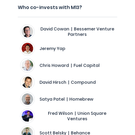
Who co-invests with M13?
David Cowan | Bessemer Venture
Partners
Jeremy Yap
Chris Howard | Fuel Capital
David Hirsch | Compound
Satya Patel | Homebrew
Fred Wilson | Union Square
Ventures
Scott Belsky | Behance