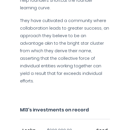
help founders shortcut the founder
learning curve.
They have cultivated a community where
collaboration leads to greater success, an
approach they believe to be an
advantage akin to the bright star cluster
from which they derive their name,
asserting that the collective force of
individual entities working together can
yield a result that far exceeds individual
efforts.
M13's investments on record