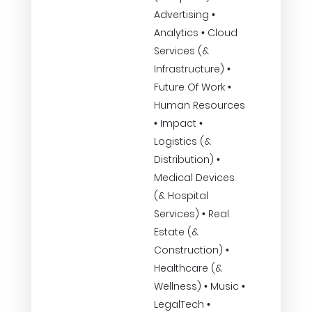
Advertising •
Analytics • Cloud
Services (&
Infrastructure) •
Future Of Work •
Human Resources
• Impact •
Logistics (&
Distribution) •
Medical Devices
(& Hospital
Services) • Real
Estate (&
Construction) •
Healthcare (&
Wellness) • Music •
LegalTech •