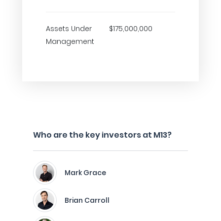
Assets Under
$175,000,000
Management
Who are the key investors at M13?
Mark Grace
Brian Carroll