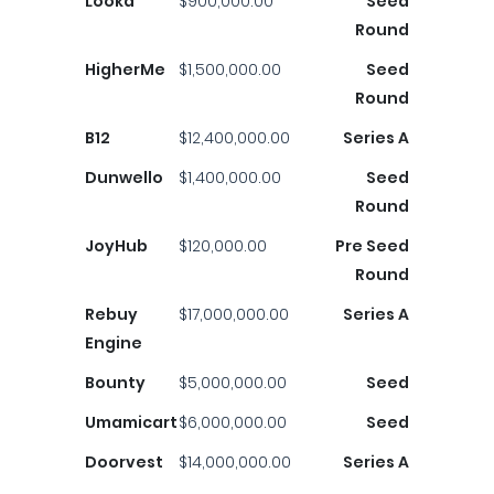
Looka
$900,000.00
Seed
Round
HigherMe
$1,500,000.00
Seed
Round
B12
$12,400,000.00
Series A
Dunwello
$1,400,000.00
Seed
Round
JoyHub
$120,000.00
Pre Seed
Round
Rebuy
$17,000,000.00
Series A
Engine
Bounty
$5,000,000.00
Seed
Umamicart
$6,000,000.00
Seed
Doorvest
$14,000,000.00
Series A