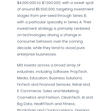
$4,000,000 to $7,000,000, with a sweet spot
of around $5,500,000, targeting investment
stages from pre-seed through Series B,
with a particular specialty in Series A. Their
investment strategy is primarily centered
on technologies driving a change in
consumer behavior over the coming
decade, while they tend to avoid pure
enterprise businesses.
M13 invests across a broad array of
industries, including Software, PropTech,
Media, Education, Business Solutions,
FinTech and Financial Services, Retail and
E-Commerce, Sales and Marketing,
Cosmetics and Fashion, CleanTech, AI and
Big Data, HealthTech and Fitness,
Blockchain and Cryptocurrency, Gaming