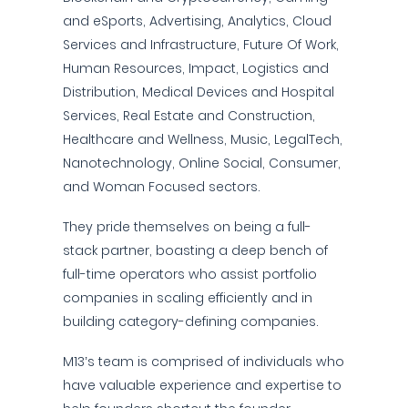
and eSports, Advertising, Analytics, Cloud
Services and Infrastructure, Future Of Work,
Human Resources, Impact, Logistics and
Distribution, Medical Devices and Hospital
Services, Real Estate and Construction,
Healthcare and Wellness, Music, LegalTech,
Nanotechnology, Online Social, Consumer,
and Woman Focused sectors.
They pride themselves on being a full-
stack partner, boasting a deep bench of
full-time operators who assist portfolio
companies in scaling efficiently and in
building category-defining companies.
M13’s team is comprised of individuals who
have valuable experience and expertise to