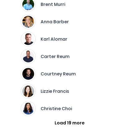
Brent Murri
Anna Barber
Karl Alomar
Carter Reum
Courtney Reum
Lizzie Francis
Christine Choi
Load 19 more