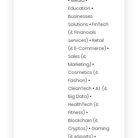
• Media •
Education •
Businesses
Solutions • FinTech
(& Financials
services) • Retail
(& E-Commerce) •
Sales (&
Marketing) •
Cosmetics (&
Fashion) •
CleanTech • A.I. (&
Big Data) •
HealthTech (&
Fitness) •
Blockchain (&
Cryptos) • Gaming
(& eSports) •