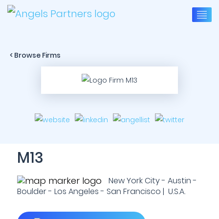
< Browse Firms
M13
New York City - Austin -
Boulder - Los Angeles - San Francisco | U.S.A.