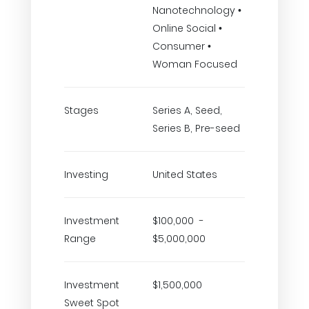
Nanotechnology •
Online Social •
Consumer •
Woman Focused
Stages
Series A, Seed,
Series B, Pre-seed
Investing
United States
Investment
$100,000 -
Range
$5,000,000
Investment
$1,500,000
Sweet Spot