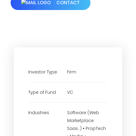
CONTACT
Investor Type
Firm
Type of Fund
VC
Industries
Software (Web
Marketplace
Saas..) • PropTech