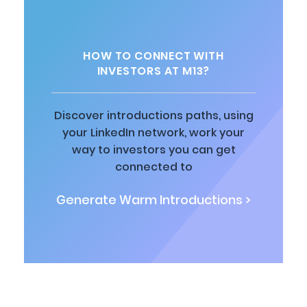
HOW TO CONNECT WITH
INVESTORS AT M13?
Discover introductions paths, using
your LinkedIn network, work your
way to investors you can get
connected to
Generate Warm Introductions >