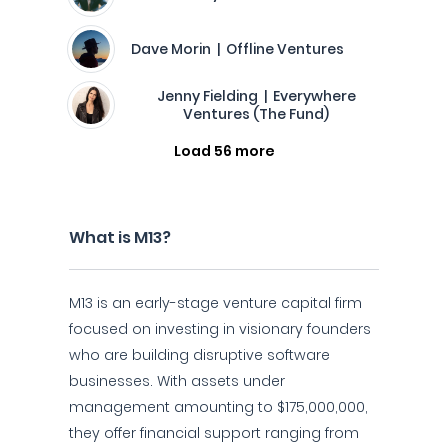
Dave Morin | Offline Ventures
Jenny Fielding | Everywhere
Ventures (The Fund)
Load 56 more
What is M13?
M13 is an early-stage venture capital firm
focused on investing in visionary founders
who are building disruptive software
businesses. With assets under
management amounting to $175,000,000,
they offer financial support ranging from