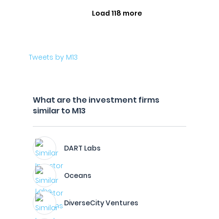
Load 118 more
Tweets by M13
What are the investment firms
similar to M13
DART Labs
Oceans
DiverseCity Ventures