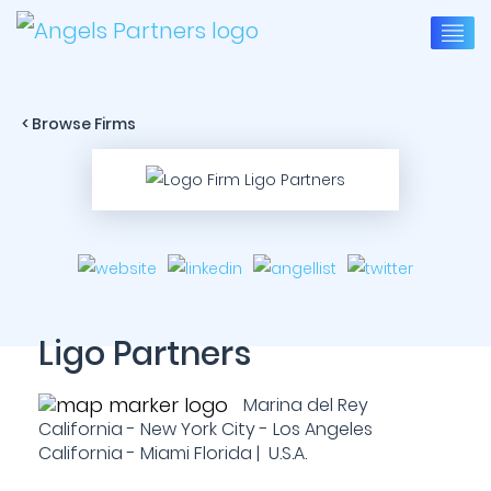
< Browse Firms
Ligo Partners
Marina del Rey
California - New York City - Los Angeles
California - Miami Florida | U.S.A.