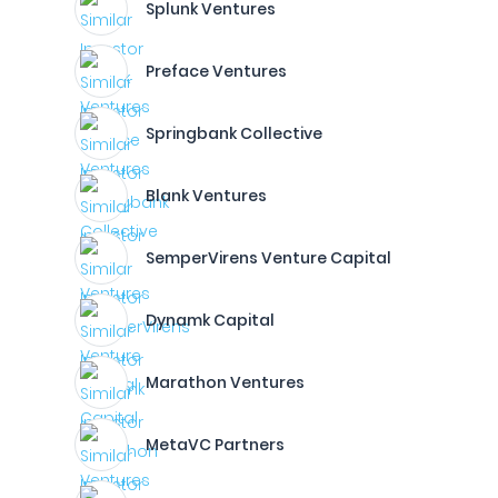
Splunk Ventures
Preface Ventures
Springbank Collective
Blank Ventures
SemperVirens Venture Capital
Dynamk Capital
Marathon Ventures
MetaVC Partners