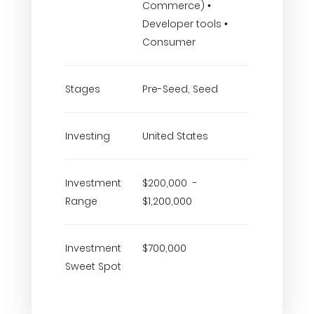
Commerce) •
Developer tools •
Consumer
Stages
Pre-Seed, Seed
Investing
United States
Investment
$200,000 -
Range
$1,200,000
Investment
$700,000
Sweet Spot