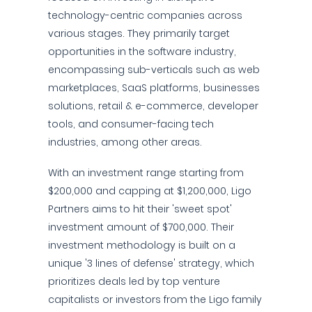
technology-centric companies across
various stages. They primarily target
opportunities in the software industry,
encompassing sub-verticals such as web
marketplaces, SaaS platforms, businesses
solutions, retail & e-commerce, developer
tools, and consumer-facing tech
industries, among other areas.
With an investment range starting from
$200,000 and capping at $1,200,000, Ligo
Partners aims to hit their 'sweet spot'
investment amount of $700,000. Their
investment methodology is built on a
unique '3 lines of defense' strategy, which
prioritizes deals led by top venture
capitalists or investors from the Ligo family