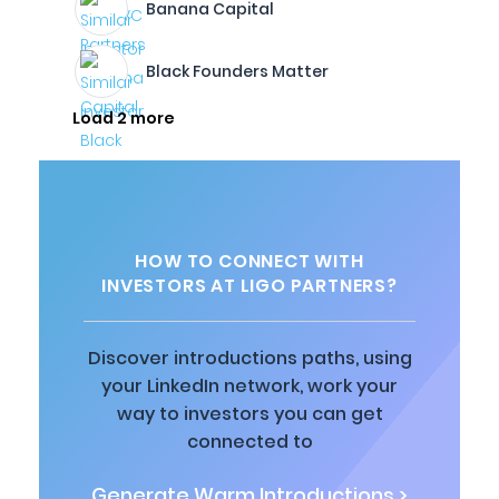
Banana Capital
Black Founders Matter
Load 2 more
HOW TO CONNECT WITH
INVESTORS AT LIGO PARTNERS?
Discover introductions paths, using
your LinkedIn network, work your
way to investors you can get
connected to
Generate Warm Introductions >