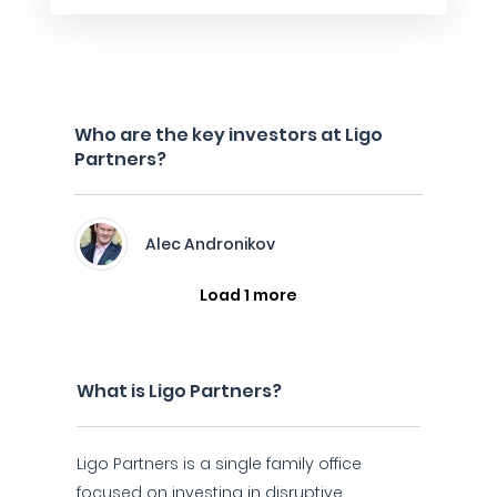
Who are the key investors at Ligo
Partners?
Alec Andronikov
Load 1 more
What is Ligo Partners?
Ligo Partners is a single family office
focused on investing in disruptive