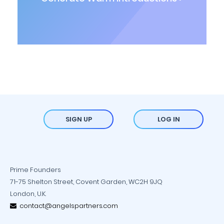
SIGN UP
LOG IN
Prime Founders
71-75 Shelton Street, Covent Garden, WC2H 9JQ
London, U.K.
contact@angelspartners.com