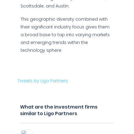
Scottsdale, and Austin.
This geographic diversity combined with
their significant industry focus gives them
a broad base to tap into varying markets
and emerging trends within the
technology sphere.
Tweets by Ligo Partners
What are the investment firms
similar to Ligo Partners