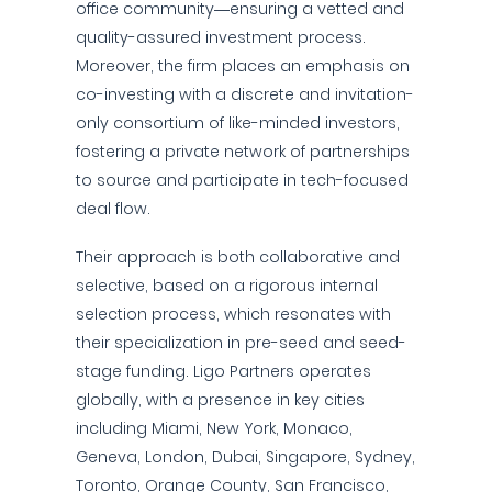
office community—ensuring a vetted and
quality-assured investment process.
Moreover, the firm places an emphasis on
co-investing with a discrete and invitation-
only consortium of like-minded investors,
fostering a private network of partnerships
to source and participate in tech-focused
deal flow.
Their approach is both collaborative and
selective, based on a rigorous internal
selection process, which resonates with
their specialization in pre-seed and seed-
stage funding. Ligo Partners operates
globally, with a presence in key cities
including Miami, New York, Monaco,
Geneva, London, Dubai, Singapore, Sydney,
Toronto, Orange County, San Francisco,