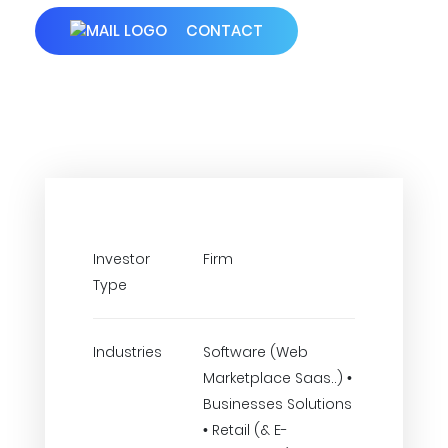
CONTACT
Investor
Firm
Type
Industries
Software (Web
Marketplace Saas..) •
Businesses Solutions
• Retail (& E-