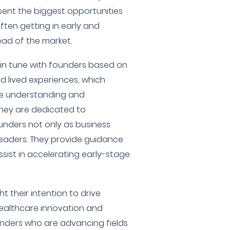
ent the biggest opportunities
ften getting in early and
ead of the market.
y in tune with founders based on
d lived experiences, which
ue understanding and
They are dedicated to
ounders not only as business
leaders. They provide guidance
ssist in accelerating early-stage
ht their intention to drive
ealthcare innovation and
unders who are advancing fields