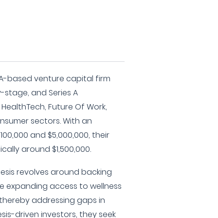
A-based venture capital firm
ly-stage, and Series A
 HealthTech, Future Of Work,
onsumer sectors. With an
00,000 and $5,000,000, their
ically around $1,500,000.
hesis revolves around backing
e expanding access to wellness
 thereby addressing gaps in
sis-driven investors, they seek