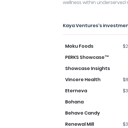
wellness within underserved 
Kaya Ventures's investmen
Moku Foods
$2
PERKS Showcase™
Showcase Insights
Vincere Health
$8
Eterneva
$3
Bohana
Behave Candy
Renewal Mill
$3