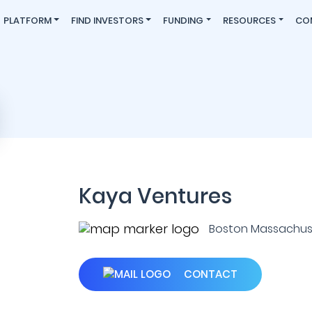
PLATFORM
FIND INVESTORS
FUNDING
RESOURCES
CO
Kaya Ventures
Boston Massachuset
CONTACT