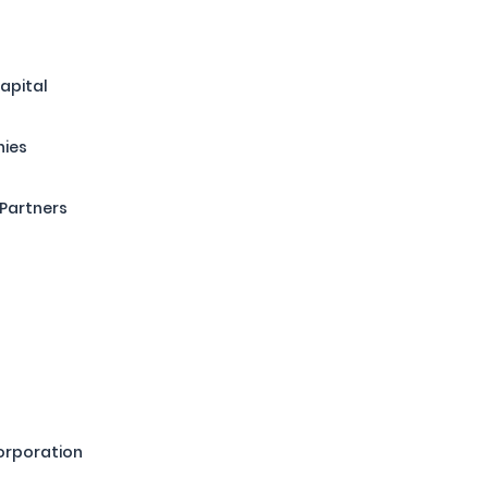
apital
nies
Partners
orporation