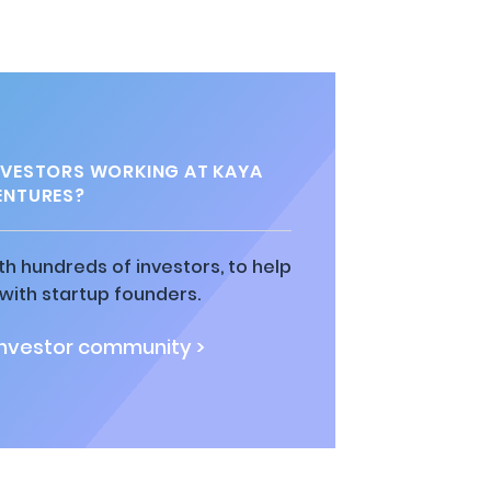
VESTORS WORKING AT KAYA
ENTURES?
h hundreds of investors, to help
ith startup founders.
investor community >