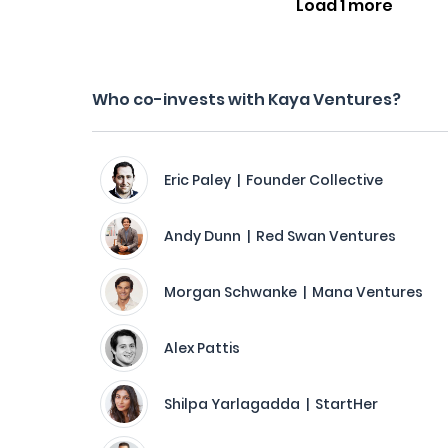
Load 1 more
Who co-invests with Kaya Ventures?
Eric Paley | Founder Collective
Andy Dunn | Red Swan Ventures
Morgan Schwanke | Mana Ventures
Alex Pattis
Shilpa Yarlagadda | StartHer