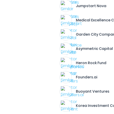
Jumpstart Nova
Medical Excellence C
Garden City Compa
Asymmetric Capital 
Heron Rock Fund
Founders.ai
Buoyant Ventures
Korea Investment C