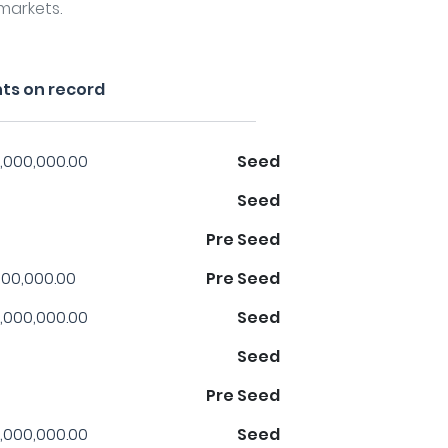
markets.
ts on record
,000,000.00
Seed
Seed
Pre Seed
00,000.00
Pre Seed
,000,000.00
Seed
Seed
Pre Seed
,000,000.00
Seed