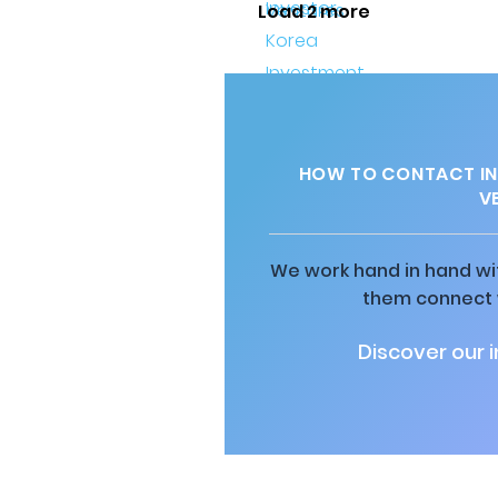
Load 2 more
HOW TO CONTACT IN
V
We work hand in hand wit
them connect w
Discover our 