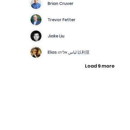
Brian Cruver
Trevor Fetter
Jiake Liu
Elias لياس אליהו 以利亚
Load 9 more