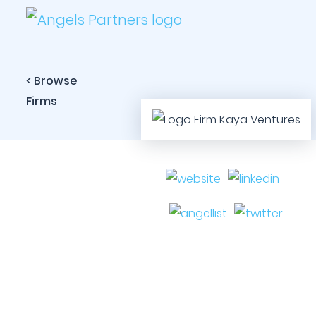
< Browse
Firms