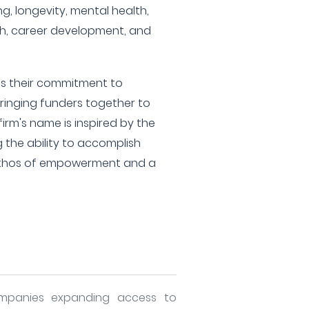
ng, longevity, mental health,
lth, career development, and
es their commitment to
inging funders together to
rm's name is inspired by the
g the ability to accomplish
 ethos of empowerment and a
mpanies expanding access to