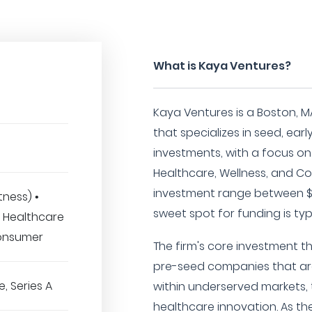
What is Kaya Ventures?
Kaya Ventures is a Boston, M
that specializes in seed, ear
investments, with a focus on
Healthcare, Wellness, and C
investment range between $1
tness) •
sweet spot for funding is typ
• Healthcare
Consumer
The firm's core investment t
pre-seed companies that ar
, Series A
within underserved markets,
healthcare innovation. As the