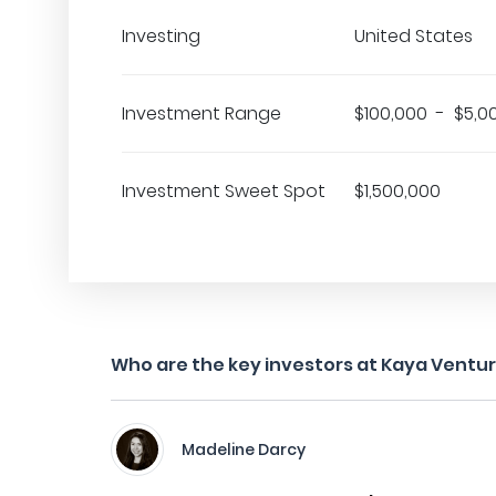
Investing
United States
Investment Range
$100,000 - $5,0
Investment Sweet Spot
$1,500,000
Who are the key investors at Kaya Ventu
Madeline Darcy