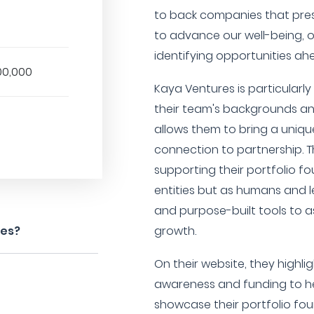
to back companies that pres
to advance our well-being, o
identifying opportunities ah
00,000
Kaya Ventures is particularl
their team's backgrounds an
allows them to bring a uniq
connection to partnership. 
supporting their portfolio f
entities but as humans and 
and purpose-built tools to a
res?
growth.
On their website, they highlig
awareness and funding to h
showcase their portfolio fo