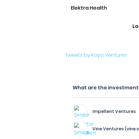
Elektra Health
Lo
Tweets by Kaya Ventures
What are the investment 
Impellent Ventures
Vine Ventures (vine.v