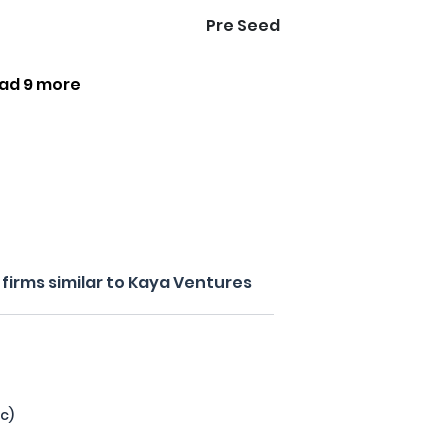
Pre Seed
ad 9 more
firms similar to Kaya Ventures
c)