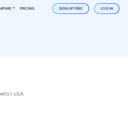
MPARE
PRICING
SIGN UP FREE
LOG IN
ts | U.S.A.