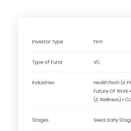
Investor Type
Firm
Type of Fund
VC
Industries
HealthTech (& Fi
Future Of Work 
(& Wellness) • 
Stages
Seed, Early Stage