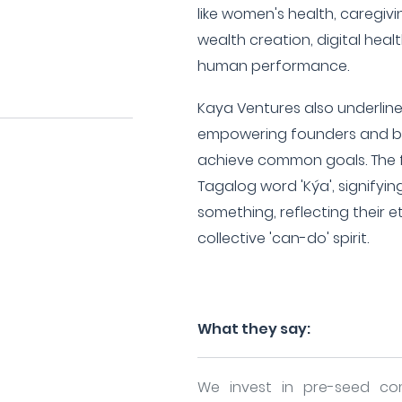
like women's health, caregivi
wealth creation, digital hea
human performance.
Kaya Ventures also underlin
empowering founders and br
achieve common goals. The fi
Tagalog word 'Kýa', signifyin
something, reflecting their
collective 'can-do' spirit.
What they say:
We invest in pre-seed co