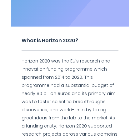
What is Horizon 2020?
Horizon 2020 was the EU's research and
innovation funding programme which
spanned from 2014 to 2020. This
programme had a substantial budget of
nearly 80 billion euros and its primary aim
was to foster scientific breakthroughs,
discoveries, and world-firsts by taking
great ideas from the lab to the market. As
a funding entity, Horizon 2020 supported
research projects across various domains,