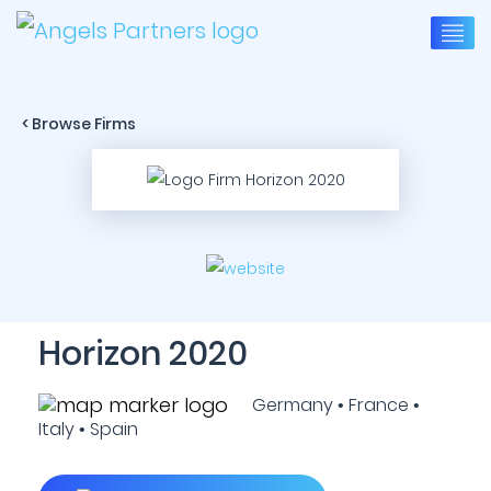
< Browse Firms
Horizon 2020
Germany • France •
Italy • Spain