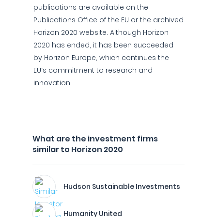
publications are available on the
Publications Office of the EU or the archived
Horizon 2020 website. Although Horizon
2020 has ended, it has been succeeded
by Horizon Europe, which continues the
EU’s commitment to research and
innovation.
What are the investment firms
similar to Horizon 2020
Hudson Sustainable Investments
Humanity United