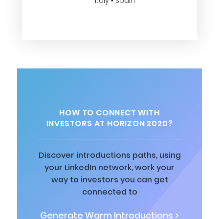
Italy • Spain
HOW TO CONNECT WITH
INVESTORS AT HORIZON 2020?
Discover introductions paths, using
your LinkedIn network, work your
way to investors you can get
connected to
Generate Warm Introductions >