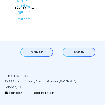
Load 2 more
SIGN UP
LOG IN
Prime Founders
71-75 Shelton Street, Covent Garden, WC2H 9JQ
London, U.K.
contact@angelspartners.com