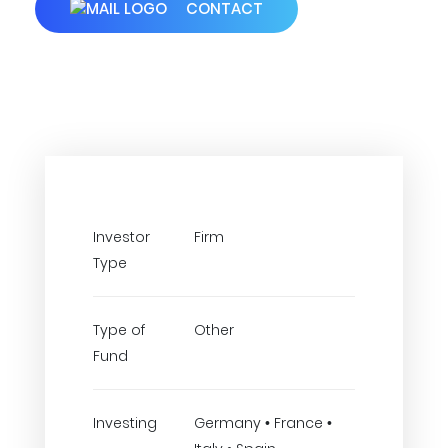
CONTACT
Investor
Firm
Type
Type of
Other
Fund
Investing
Germany • France •