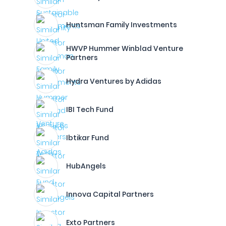
Huntsman Family Investments
HWVP Hummer Winblad Venture
Partners
Hydra Ventures by Adidas
IBI Tech Fund
Ibtikar Fund
HubAngels
Innova Capital Partners
Exto Partners