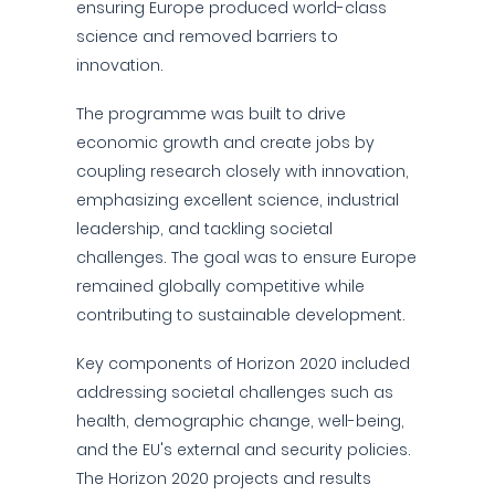
ensuring Europe produced world-class
science and removed barriers to
innovation.
The programme was built to drive
economic growth and create jobs by
coupling research closely with innovation,
emphasizing excellent science, industrial
leadership, and tackling societal
challenges. The goal was to ensure Europe
remained globally competitive while
contributing to sustainable development.
Key components of Horizon 2020 included
addressing societal challenges such as
health, demographic change, well-being,
and the EU's external and security policies.
The Horizon 2020 projects and results