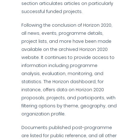
section articulates articles on particularly
successful funded projects.
Following the conclusion of Horizon 2020,
all news, events, programme details,
project lists, and more have been made
available on the archived Horizon 2020
website. It continues to provide access to
information including programme
analysis, evaluation, monitoring, and
statistics. The Horizon dashboard, for
instance, offers data on Horizon 2020
proposals, projects, and participants, with
filtering options by theme, geography, and
organization profile.
Documents published post-programme
are listed for public reference, and all other