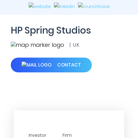
HP Spring Studios
| U.K.
CONTACT
Investor
Firm