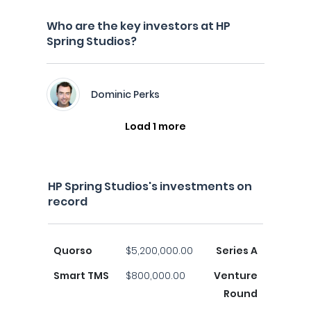
Who are the key investors at HP
Spring Studios?
Dominic Perks
Load 1 more
HP Spring Studios's investments on
record
Quorso
$5,200,000.00
Series A
Smart TMS
$800,000.00
Venture
Round