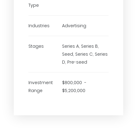
Type
Industries
Advertising
Stages
Series A, Series B,
Seed, Series C, Series
D, Pre-seed
Investment
$800,000 -
Range
$5,200,000