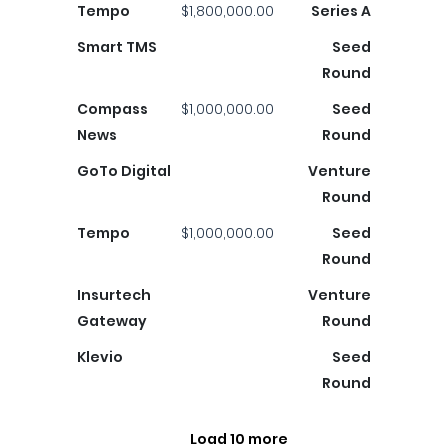
Tempo
$1,800,000.00
Series A
Smart TMS
Seed
Round
Compass
$1,000,000.00
Seed
News
Round
GoTo Digital
Venture
Round
Tempo
$1,000,000.00
Seed
Round
Insurtech
Venture
Gateway
Round
Klevio
Seed
Round
Load 10 more