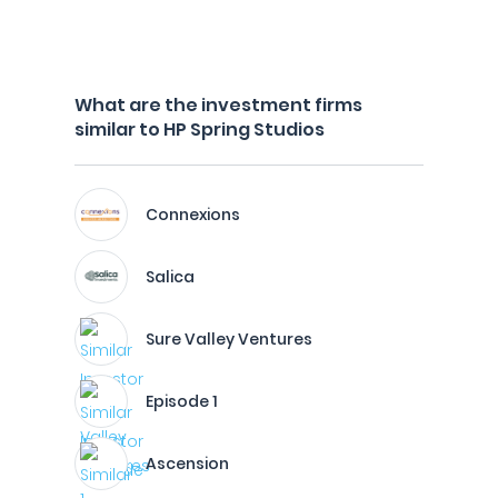
What are the investment firms
similar to HP Spring Studios
Connexions
Salica
Sure Valley Ventures
Episode 1
Ascension