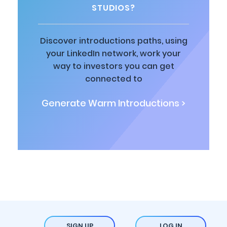
STUDIOS?
Discover introductions paths, using
your LinkedIn network, work your
way to investors you can get
connected to
Generate Warm Introductions >
SIGN UP
LOG IN