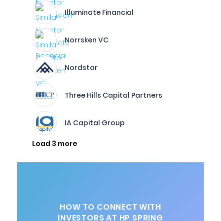
Illuminate Financial
Norrsken VC
Nordstar
Three Hills Capital Partners
IA Capital Group
Load 3 more
HOW TO CONNECT WITH
INVESTORS AT HP SPRING