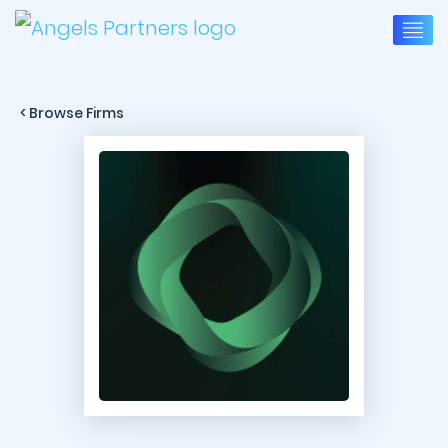
< Browse Firms