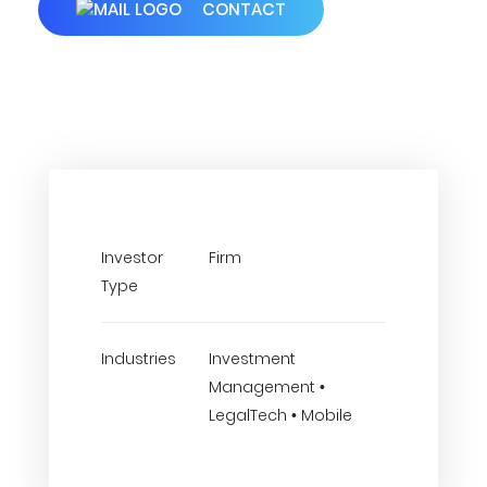
CONTACT
Investor
Firm
Type
Industries
Investment
Management •
LegalTech • Mobile