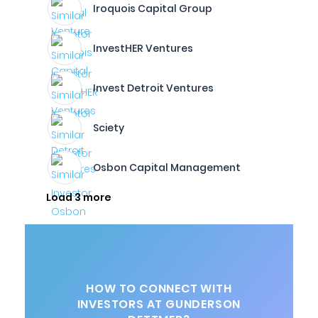
Iroquois Capital Group
InvestHER Ventures
Invest Detroit Ventures
Sciety
Osbon Capital Management
Load 3 more
HOW TO CONNECT WITH
INVESTORS AT GUNDERSON