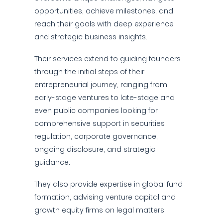
opportunities, achieve milestones, and
reach their goals with deep experience
and strategic business insights.
Their services extend to guiding founders
through the initial steps of their
entrepreneurial journey, ranging from
early-stage ventures to late-stage and
even public companies looking for
comprehensive support in securities
regulation, corporate governance,
ongoing disclosure, and strategic
guidance.
They also provide expertise in global fund
formation, advising venture capital and
growth equity firms on legal matters.