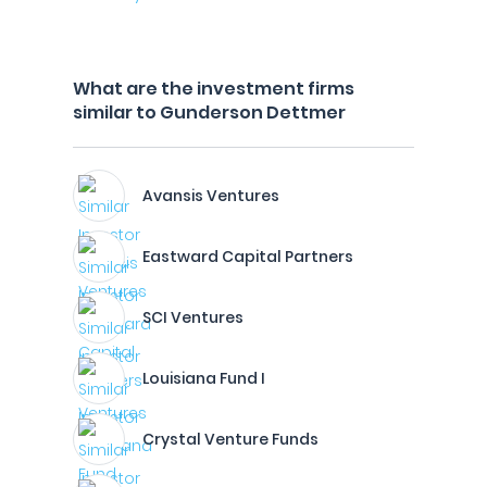
What are the investment firms
similar to Gunderson Dettmer
Avansis Ventures
Eastward Capital Partners
SCI Ventures
Louisiana Fund I
Crystal Venture Funds