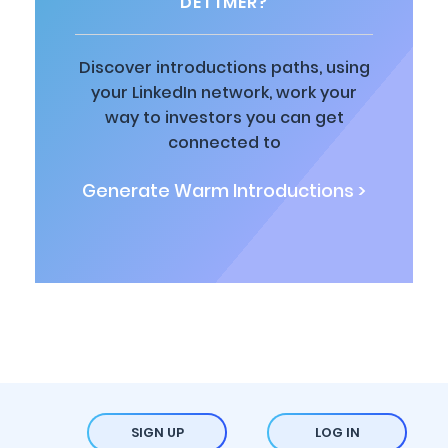
DETTMER?
Discover introductions paths, using
your LinkedIn network, work your
way to investors you can get
connected to
Generate Warm Introductions >
SIGN UP
LOG IN