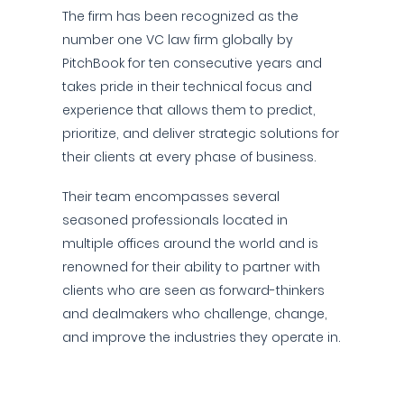
The firm has been recognized as the
number one VC law firm globally by
PitchBook for ten consecutive years and
takes pride in their technical focus and
experience that allows them to predict,
prioritize, and deliver strategic solutions for
their clients at every phase of business.
Their team encompasses several
seasoned professionals located in
multiple offices around the world and is
renowned for their ability to partner with
clients who are seen as forward-thinkers
and dealmakers who challenge, change,
and improve the industries they operate in.