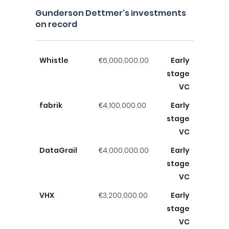
Gunderson Dettmer's investments
on record
Whistle
€6,000,000.00
Early
stage
VC
fabrik
€4,100,000.00
Early
stage
VC
DataGrail
€4,000,000.00
Early
stage
VC
VHX
€3,200,000.00
Early
stage
VC