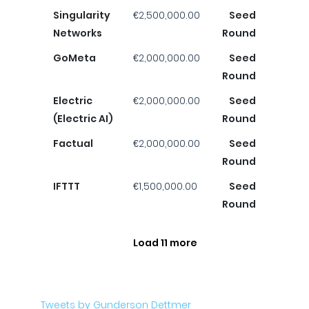
Singularity
€2,500,000.00
Seed
Networks
Round
GoMeta
€2,000,000.00
Seed
Round
Electric
€2,000,000.00
Seed
(Electric AI)
Round
Factual
€2,000,000.00
Seed
Round
IFTTT
€1,500,000.00
Seed
Round
Load 11 more
Tweets by Gunderson Dettmer