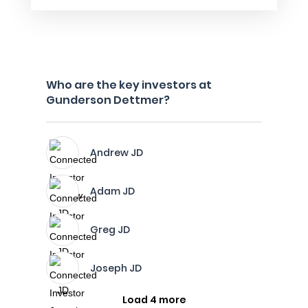
Who are the key investors at
Gunderson Dettmer?
Andrew JD
Adam JD
Greg JD
Joseph JD
Load 4 more