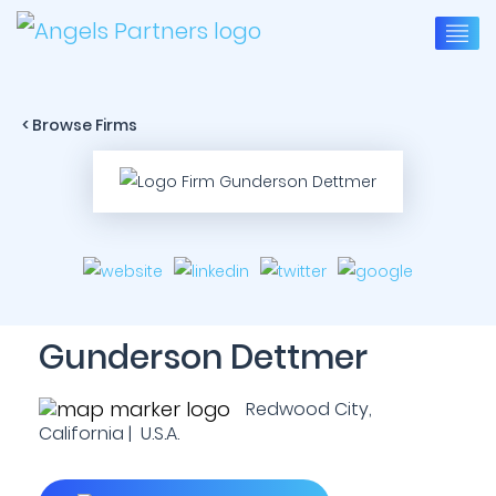
< Browse Firms
Gunderson Dettmer
Redwood City,
California | U.S.A.