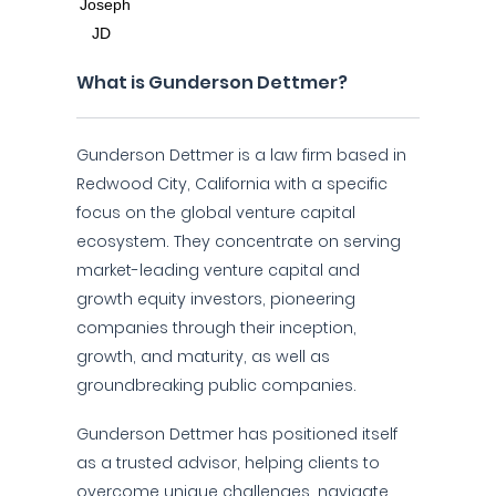
What is Gunderson Dettmer?
Gunderson Dettmer is a law firm based in
Redwood City, California with a specific
focus on the global venture capital
ecosystem. They concentrate on serving
market-leading venture capital and
growth equity investors, pioneering
companies through their inception,
growth, and maturity, as well as
groundbreaking public companies.
Gunderson Dettmer has positioned itself
as a trusted advisor, helping clients to
overcome unique challenges, navigate