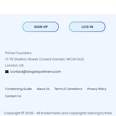
SIGN UP
LOG IN
Prime Founders
71-75 Shelton Street, Covent Garden, WC2H 9JQ
London, U.K.
contact@angelspartners.com
Fundraising Guide
About Us
Terms & Conditions
Privacy Policy
Contact Us
Copyright © 2026 - All trademarks and copyrights belong to their