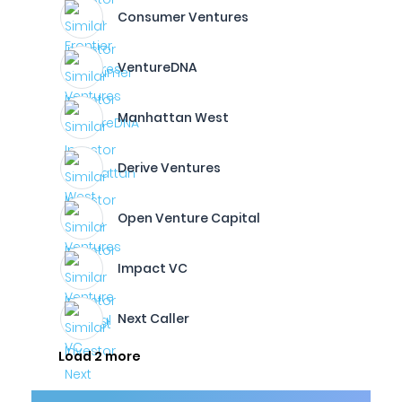
Consumer Ventures
VentureDNA
Manhattan West
Derive Ventures
Open Venture Capital
Impact VC
Next Caller
Load 2 more