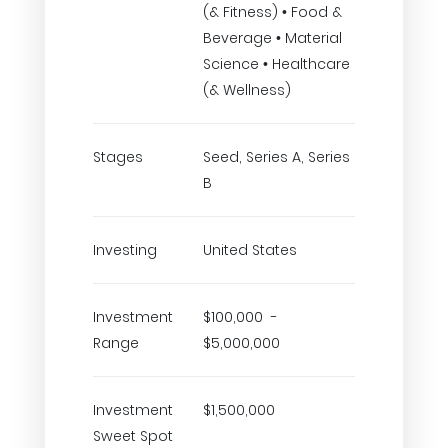
(& Fitness) • Food &
Beverage • Material
Science • Healthcare
(& Wellness)
Stages
Seed, Series A, Series
B
Investing
United States
Investment
$100,000 -
Range
$5,000,000
Investment
$1,500,000
Sweet Spot