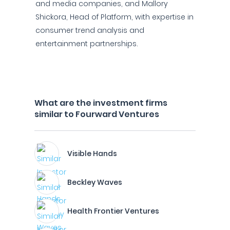
and media companies, and Mallory
Shickora, Head of Platform, with expertise in
consumer trend analysis and
entertainment partnerships.
What are the investment firms
similar to Fourward Ventures
Visible Hands
Beckley Waves
Health Frontier Ventures