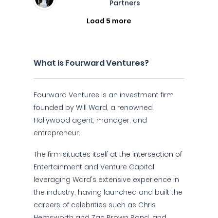
Partners
Load 5 more
What is Fourward Ventures?
Fourward Ventures is an investment firm
founded by Will Ward, a renowned
Hollywood agent, manager, and
entrepreneur.
The firm situates itself at the intersection of
Entertainment and Venture Capital,
leveraging Ward's extensive experience in
the industry, having launched and built the
careers of celebrities such as Chris
Hemsworth and Zac Brown Band, and