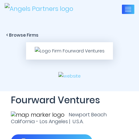
< Browse Firms
Fourward Ventures
Newport Beach
California - Los Angeles | U.S.A.