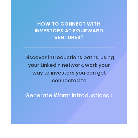
HOW TO CONNECT WITH
INVESTORS AT FOURWARD
VENTURES?
Discover introductions paths, using
your LinkedIn network, work your
way to investors you can get
connected to
Generate Warm Introductions >