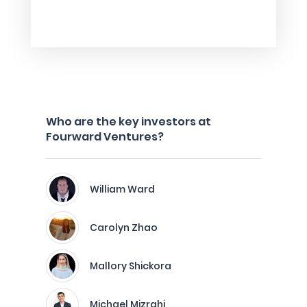
Who are the key investors at
Fourward Ventures?
William Ward
Carolyn Zhao
Mallory Shickora
Michael Mizrahi