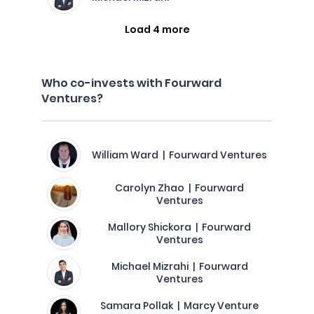
Load 4 more
Who co-invests with Fourward
Ventures?
William Ward | Fourward Ventures
Carolyn Zhao | Fourward
Ventures
Mallory Shickora | Fourward
Ventures
Michael Mizrahi | Fourward
Ventures
Samara Pollak | Marcy Venture