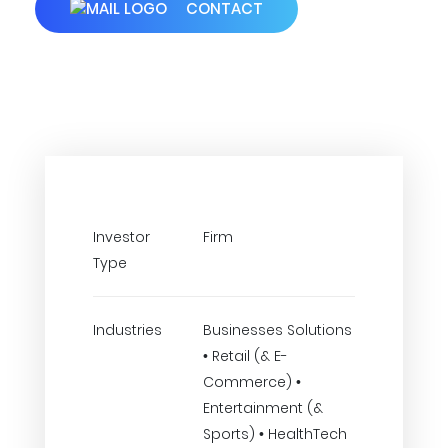
CONTACT
Investor
Firm
Type
Industries
Businesses Solutions
• Retail (& E-
Commerce) •
Entertainment (&
Sports) • HealthTech