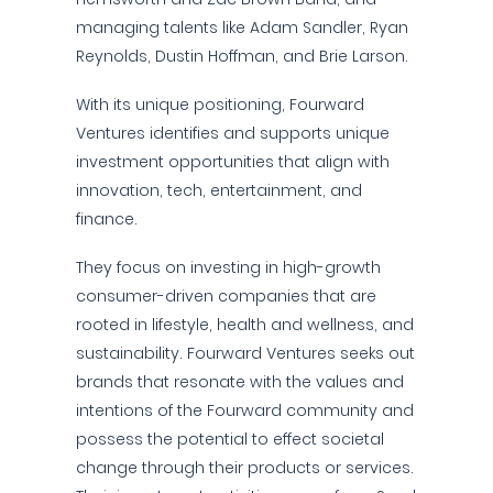
managing talents like Adam Sandler, Ryan
Reynolds, Dustin Hoffman, and Brie Larson.
With its unique positioning, Fourward
Ventures identifies and supports unique
investment opportunities that align with
innovation, tech, entertainment, and
finance.
They focus on investing in high-growth
consumer-driven companies that are
rooted in lifestyle, health and wellness, and
sustainability. Fourward Ventures seeks out
brands that resonate with the values and
intentions of the Fourward community and
possess the potential to effect societal
change through their products or services.