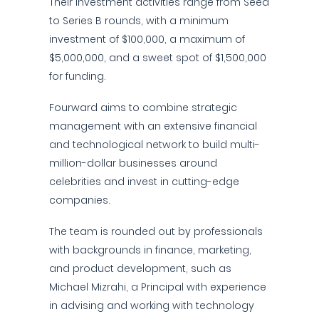
Their investment activities range from Seed
to Series B rounds, with a minimum
investment of $100,000, a maximum of
$5,000,000, and a sweet spot of $1,500,000
for funding.
Fourward aims to combine strategic
management with an extensive financial
and technological network to build multi-
million-dollar businesses around
celebrities and invest in cutting-edge
companies.
The team is rounded out by professionals
with backgrounds in finance, marketing,
and product development, such as
Michael Mizrahi, a Principal with experience
in advising and working with technology