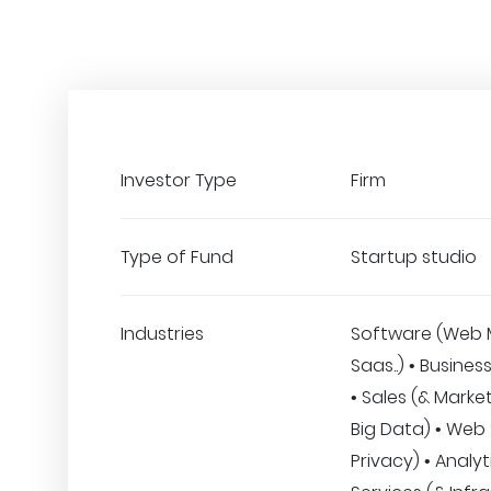
Investor Type
Firm
Type of Fund
Startup studio
Industries
Software (Web 
Saas..) • Busines
• Sales (& Marketi
Big Data) • Web 
Privacy) • Analyt