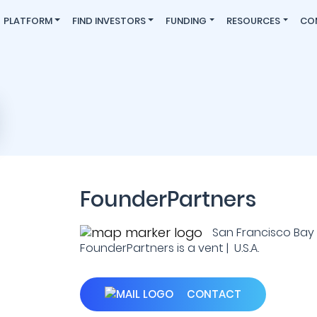
PLATFORM
FIND INVESTORS
FUNDING
RESOURCES
CO
FounderPartners
San Francisco Bay 
FounderPartners is a vent | U.S.A.
CONTACT