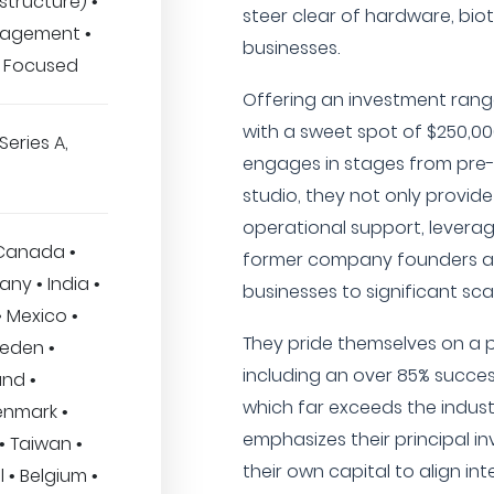
structure) •
steer clear of hardware, bio
nagement •
businesses.
 Focused
Offering an investment range
with a sweet spot of $250,00
Series A,
engages in stages from pre-s
studio, they not only provide
operational support, leverag
 Canada •
former company founders 
any • India •
businesses to significant sca
 Mexico •
They pride themselves on a 
weden •
including an over 85% succes
and •
which far exceeds the indus
enmark •
emphasizes their principal i
 • Taiwan •
their own capital to align int
l • Belgium •