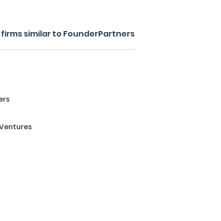
firms similar to FounderPartners
ers
 Ventures