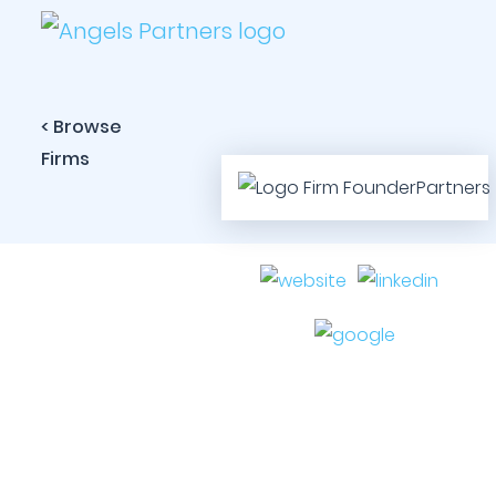
< Browse
Firms