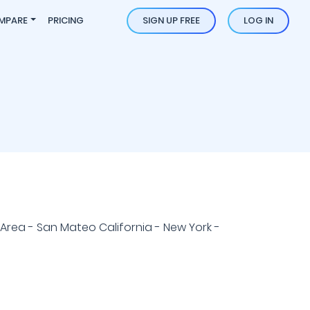
MPARE
PRICING
SIGN UP FREE
LOG IN
Area - San Mateo California - New York -