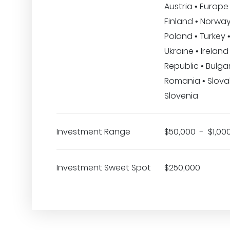
Austria • Europe 
Finland • Norway
Poland • Turkey •
Ukraine • Irelan
Republic • Bulgar
Romania • Slovak
Slovenia
Investment Range
$50,000 - $1,00
Investment Sweet Spot
$250,000