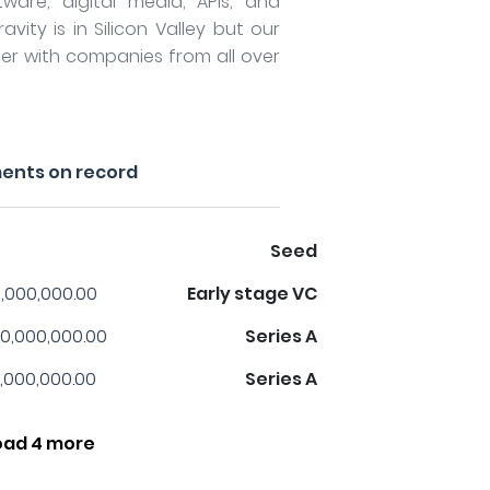
tware, digital media, APIs, and
vity is in Silicon Valley but our
er with companies from all over
ents on record
Seed
,000,000.00
Early stage VC
0,000,000.00
Series A
,000,000.00
Series A
oad 4 more