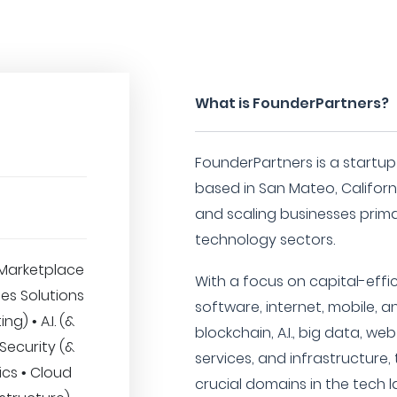
What is FounderPartners?
FounderPartners is a startup
based in San Mateo, California
and scaling businesses prima
technology sectors.
Marketplace
With a focus on capital-eff
ses Solutions
software, internet, mobile, an
ng) • A.I. (&
blockchain, A.I., big data, web
Security (&
services, and infrastructure,
ics • Cloud
crucial domains in the tech 