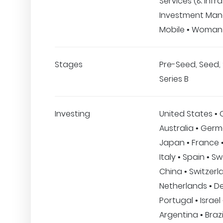
Services (& Infra
Investment Ma
Mobile • Woman
Stages
Pre-Seed, Seed, 
Series B
Investing
United States •
Australia • Germ
Japan • France •
Italy • Spain • S
China • Switzerl
Netherlands • D
Portugal • Israel
Argentina • Brazi