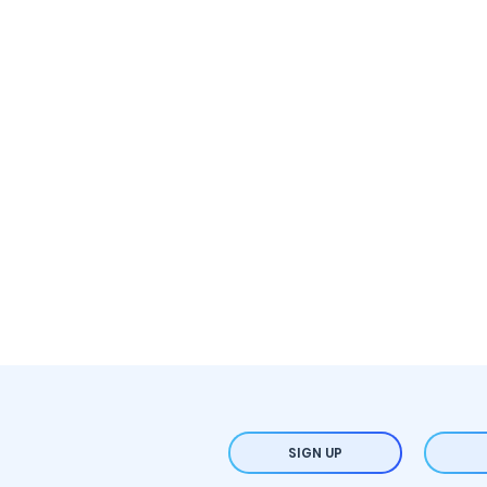
SIGN UP