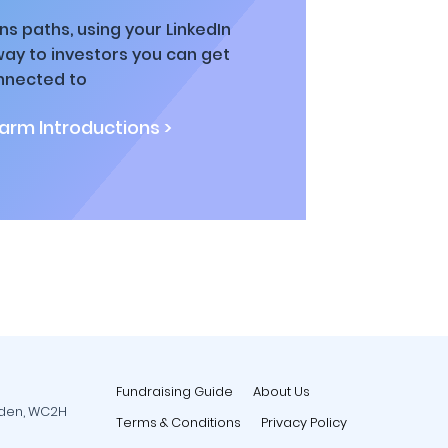
ns paths, using your LinkedIn
way to investors you can get
nnected to
rm Introductions >
Fundraising Guide
About Us
rden, WC2H
Terms & Conditions
Privacy Policy