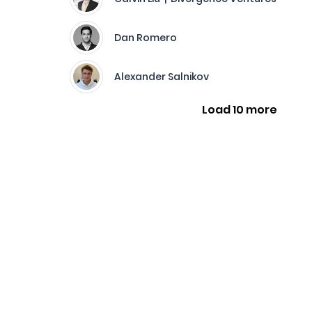
Dan Romero
Alexander Salnikov
Load 10 more