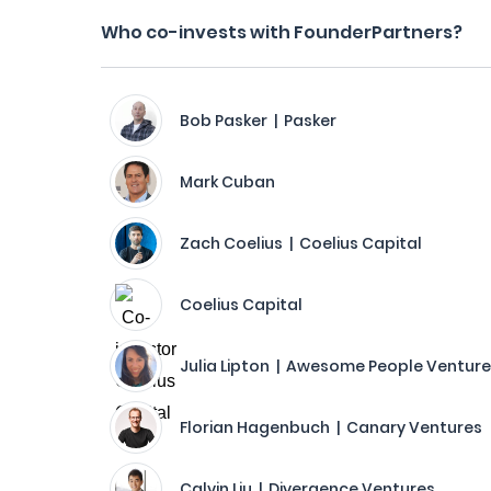
Who co-invests with FounderPartners?
Bob Pasker | Pasker
Mark Cuban
Zach Coelius | Coelius Capital
Coelius Capital
Julia Lipton | Awesome People Ventur
Florian Hagenbuch | Canary Ventures
Calvin Liu | Divergence Ventures