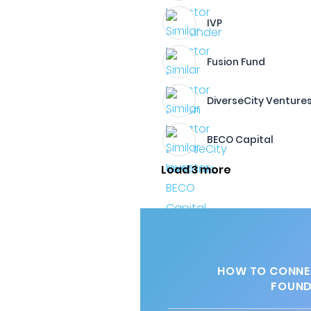
IVP
Fusion Fund
DiverseCity Venture
BECO Capital
Load 3 more
HOW TO CONNEC
FOUND