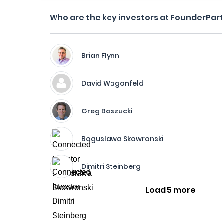
Who are the key investors at FounderPar
Brian Flynn
David Wagonfeld
Greg Baszucki
Boguslawa Skowronski
Dimitri Steinberg
Load 5 more