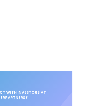
s
T WITH INVESTORS AT
ERPARTNERS?