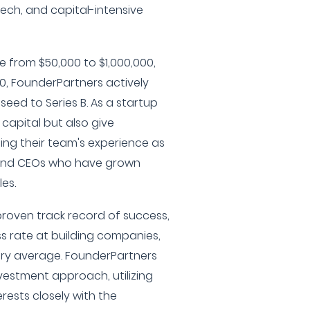
tech, and capital-intensive
 from $50,000 to $1,000,000,
0, FounderPartners actively
eed to Series B. As a startup
 capital but also give
ing their team's experience as
and CEOs who have grown
les.
proven track record of success,
s rate at building companies,
try average. FounderPartners
nvestment approach, utilizing
erests closely with the