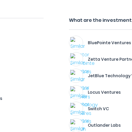
What are the investment 
BluePointe Ventures
Zetta Venture Partn
JetBlue Technology
Locus Ventures
es
Switch VC
Outlander Labs