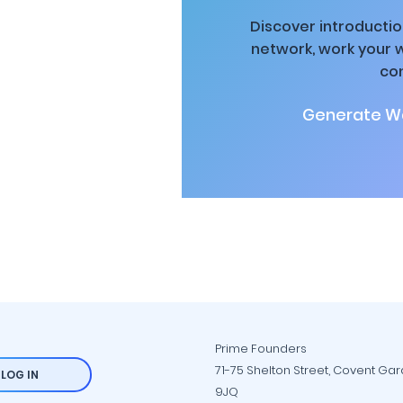
Discover introductio
network, work your 
co
Generate Wa
Prime Founders
71-75 Shelton Street, Covent Ga
LOG IN
9JQ