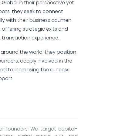
 Global in their perspective yet
 roots, they seek to connect
lly with their business acumen
 offering strategic exits and
t transaction experience.
around the world, they position
unders, deeply involved in the
ed to increasing the success
pport.
al founders. We target capital-