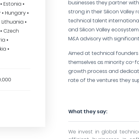
businesses they partner with.
• Estonia •
strong in their Silicon Valley
 • Hungary •
technical talent internationa
 Lithuania •
and Silicon Valley ecosystem,
d • Czech
M&A advisory with significan
ia •
ia •
Aimed at technical founders 
themselves as minority co-fo
growth process and dedicat
0,000
rate of the ventures they su
What they say:
We invest in global technic