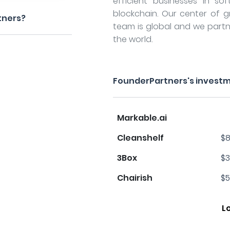
efficient businesses in sof
blockchain. Our center of gra
tners?
team is global and we partn
the world.
FounderPartners's investm
Markable.ai
Cleanshelf
$8
3Box
$3
Chairish
$5
L