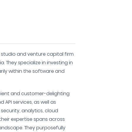
 studio and venture capital firm
. They specialize in investing in
rily within the software and
icient and customer-delighting
d API services, as well as
 security, analytics, cloud
 their expertise spans across
landscape. They purposefully