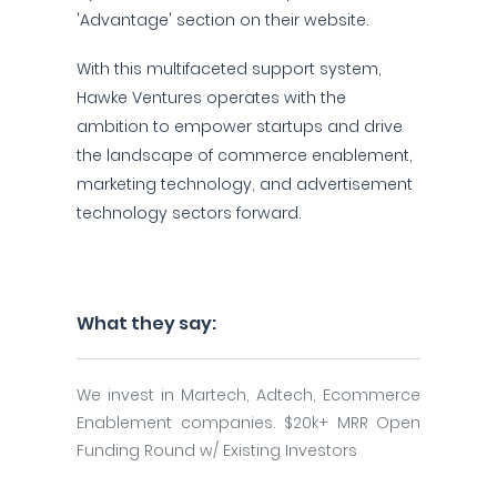
'Advantage' section on their website.
With this multifaceted support system,
Hawke Ventures operates with the
ambition to empower startups and drive
the landscape of commerce enablement,
marketing technology, and advertisement
technology sectors forward.
What they say:
We invest in Martech, Adtech, Ecommerce
Enablement companies. $20k+ MRR Open
Funding Round w/ Existing Investors