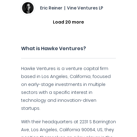
Eric Reiner | Vine Ventures LP
Load 20 more
What is Hawke Ventures?
Hawke Ventures is a venture capital firm
based in Los Angeles, California, focused
on early-stage investments in multiple
sectors with a specific interest in
technology and innovation-driven
startups.
With their headquarters at 2231 S Barrington
Ave, Los Angeles, California 90064, US, they