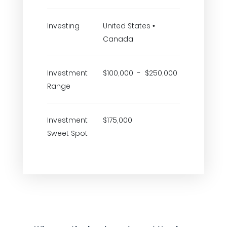
Investing
United States •
Canada
Investment
$100,000 - $250,000
Range
Investment
$175,000
Sweet Spot