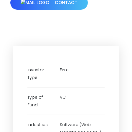
CONTACT
Investor
Firm
Type
Type of
VC
Fund
Industries
Software (Web