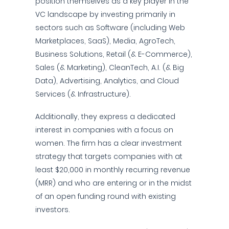
position themselves as a key player in the
VC landscape by investing primarily in
sectors such as Software (including Web
Marketplaces, SaaS), Media, AgroTech,
Business Solutions, Retail (& E-Commerce),
Sales (& Marketing), CleanTech, A.I. (& Big
Data), Advertising, Analytics, and Cloud
Services (& Infrastructure).
Additionally, they express a dedicated
interest in companies with a focus on
women. The firm has a clear investment
strategy that targets companies with at
least $20,000 in monthly recurring revenue
(MRR) and who are entering or in the midst
of an open funding round with existing
investors.