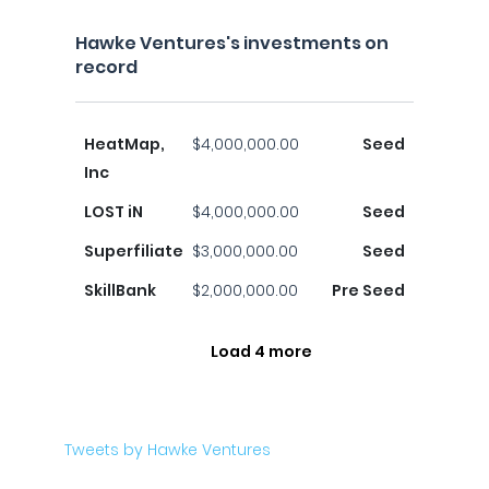
Hawke Ventures's investments on
record
HeatMap,
$4,000,000.00
Seed
Inc
LOST iN
$4,000,000.00
Seed
Superfiliate
$3,000,000.00
Seed
SkillBank
$2,000,000.00
Pre Seed
Load 4 more
Tweets by Hawke Ventures