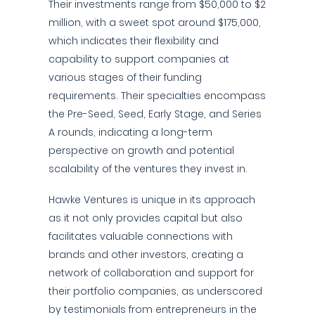
Their investments range from $50,000 to $2
million, with a sweet spot around $175,000,
which indicates their flexibility and
capability to support companies at
various stages of their funding
requirements. Their specialties encompass
the Pre-Seed, Seed, Early Stage, and Series
A rounds, indicating a long-term
perspective on growth and potential
scalability of the ventures they invest in.
Hawke Ventures is unique in its approach
as it not only provides capital but also
facilitates valuable connections with
brands and other investors, creating a
network of collaboration and support for
their portfolio companies, as underscored
by testimonials from entrepreneurs in the