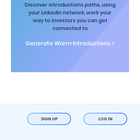
Discover introductions paths, using
your LinkedIn network, work your
way to investors you can get
connected to
Generate Warm Introductions >
SIGN UP
LOG IN