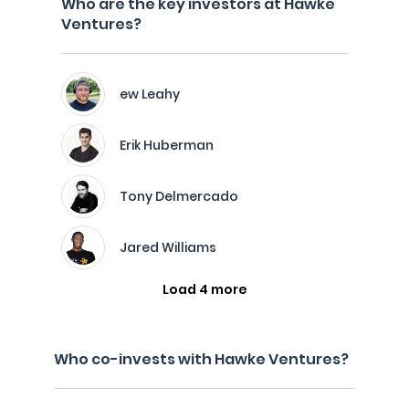
Who are the key investors at Hawke
Ventures?
ew Leahy
Erik Huberman
Tony Delmercado
Jared Williams
Load 4 more
Who co-invests with Hawke Ventures?