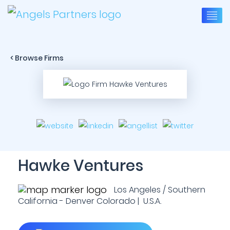
< Browse Firms
Hawke Ventures
Los Angeles / Southern
California - Denver Colorado | U.S.A.