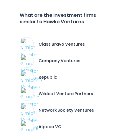
What are the investment firms
similar to Hawke Ventures
Class Bravo Ventures
Company Ventures
Republic
Wildcat Venture Partners
Network Society Ventures
Alpaca VC