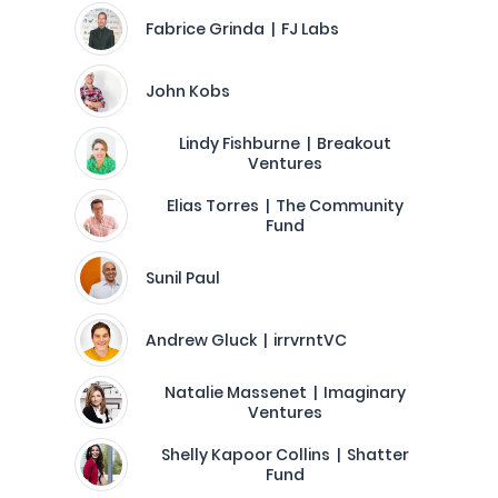
Fabrice Grinda | FJ Labs
John Kobs
Lindy Fishburne | Breakout
Ventures
Elias Torres | The Community
Fund
Sunil Paul
Andrew Gluck | irrvrntVC
Natalie Massenet | Imaginary
Ventures
Shelly Kapoor Collins | Shatter
Fund