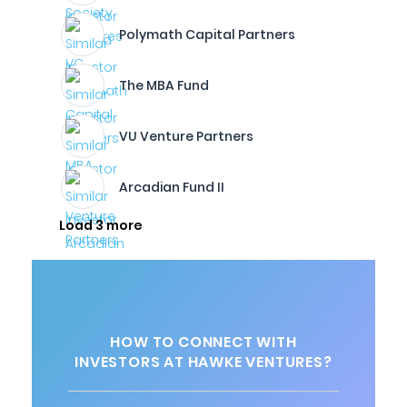
Polymath Capital Partners
The MBA Fund
VU Venture Partners
Arcadian Fund II
Load 3 more
HOW TO CONNECT WITH
INVESTORS AT HAWKE VENTURES?