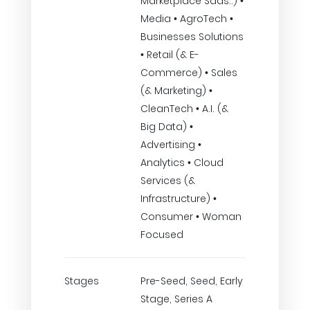
Marketplace Saas..) •
Media • AgroTech •
Businesses Solutions
• Retail (& E-
Commerce) • Sales
(& Marketing) •
CleanTech • A.I. (&
Big Data) •
Advertising •
Analytics • Cloud
Services (&
Infrastructure) •
Consumer • Woman
Focused
Stages
Pre-Seed, Seed, Early
Stage, Series A