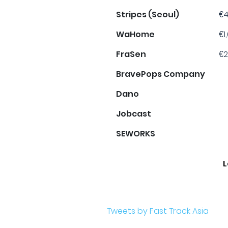
Stripes (Seoul)
€4
WaHome
€1
FraSen
€2
BravePops Company
Dano
Jobcast
SEWORKS
L
Tweets by Fast Track Asia