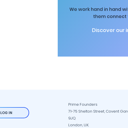
We work hand in hand wit
them connect w
Discover our 
Prime Founders
71-75 Shelton Street, Covent Ga
LOG IN
9JQ
London, U.K.