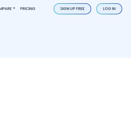
MPARE
PRICING
SIGN UP FREE
LOG IN