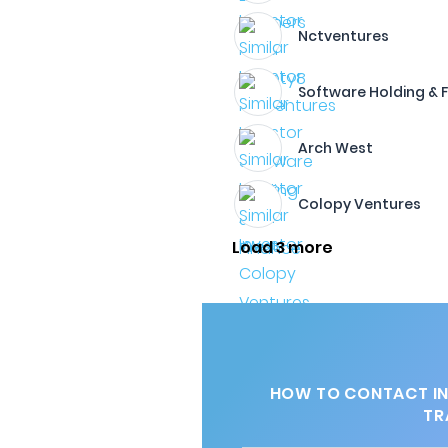
Nctventures
Software Holding & 
Arch West
Colopy Ventures
Load 3 more
HOW TO CONTACT IN
TR