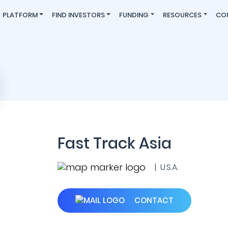
PLATFORM
FIND INVESTORS
FUNDING
RESOURCES
CO
Fast Track Asia
| U.S.A.
CONTACT