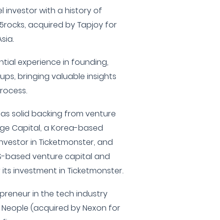
 investor with a history of
5rocks, acquired by Tapjoy for
sia.
ntial experience in founding,
ups, bringing valuable insights
rocess.
 has solid backing from venture
idge Capital, a Korea-based
investor in Ticketmonster, and
US-based venture capital and
 its investment in Ticketmonster.
preneur in the tech industry
Neople (acquired by Nexon for