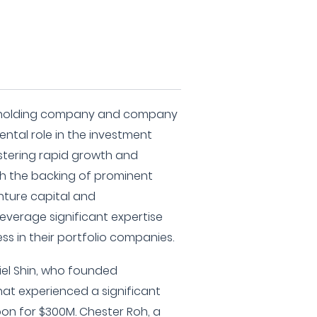
up holding company and company
ental role in the investment
tering rapid growth and
th the backing of prominent
enture capital and
leverage significant expertise
ss in their portfolio companies.
iel Shin, who founded
at experienced a significant
on for $300M. Chester Roh, a