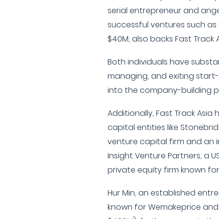
serial entrepreneur and angel
successful ventures such as 
$40M, also backs Fast Track A
Both individuals have substa
managing, and exiting start-
into the company-building p
Additionally, Fast Track Asia
capital entities like Stonebr
venture capital firm and an 
Insight Venture Partners, a 
private equity firm known for
Hur Min, an established entre
known for Wemakeprice and 