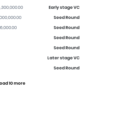
,300,000.00
Early stage VC
,000,000.00
Seed Round
6,000.00
Seed Round
Seed Round
Seed Round
Later stage VC
Seed Round
oad 10 more