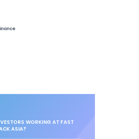
Finance
VESTORS WORKING AT FAST
ACK ASIA?