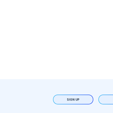
SIGN UP