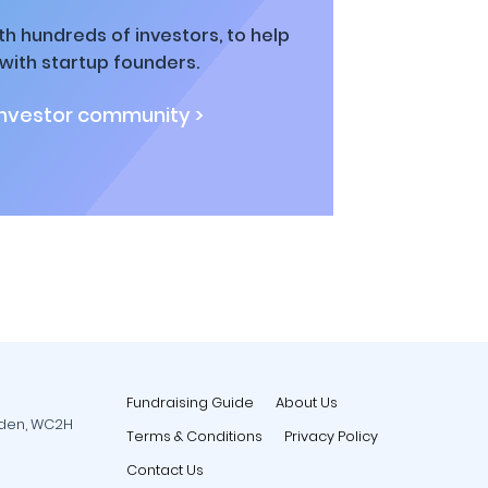
h hundreds of investors, to help
ith startup founders.
investor community >
Fundraising Guide
About Us
rden, WC2H
Terms & Conditions
Privacy Policy
Contact Us