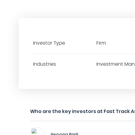
Investor Type
Firm
Industries
Investment Ma
Who are the key investors at Fast Track A
Jiwoong Park