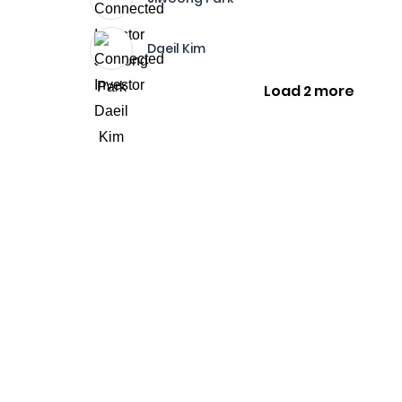
Daeil Kim
Load 2 more