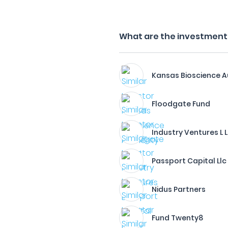
What are the investment f
Kansas Bioscience A
Floodgate Fund
Industry Ventures L L
Passport Capital Llc
Nidus Partners
Fund Twenty8