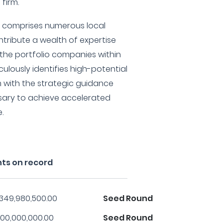
firm.
o comprises numerous local
ntribute a wealth of expertise
the portfolio companies within
iculously identifies high-potential
 with the strategic guidance
sary to achieve accelerated
.
nts on record
,349,980,500.00
Seed Round
00,000,000.00
Seed Round