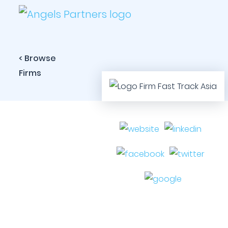
< Browse
Firms