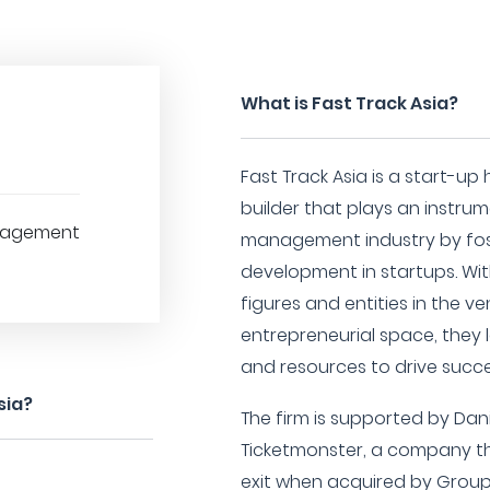
What is Fast Track Asia?
Fast Track Asia is a start-
builder that plays an instrum
nagement
management industry by fos
development in startups. Wi
figures and entities in the v
entrepreneurial space, they 
and resources to drive succe
sia?
The firm is supported by Dan
Ticketmonster, a company th
exit when acquired by Group