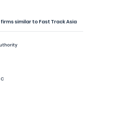
irms similar to Fast Track Asia
uthority
 C