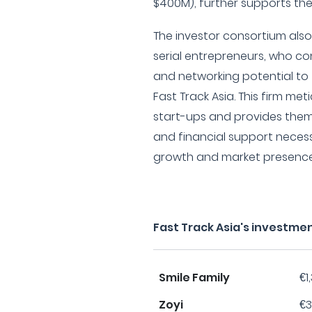
$400M), further supports the 
The investor consortium als
serial entrepreneurs, who co
and networking potential to 
Fast Track Asia. This firm met
start-ups and provides them
and financial support neces
growth and market presence
Fast Track Asia's investme
Smile Family
€1
Zoyi
€3