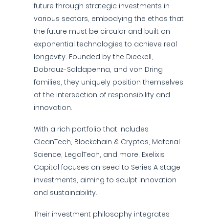
future through strategic investments in
various sectors, embodying the ethos that
the future must be circular and built on
exponential technologies to achieve real
longevity. Founded by the Dieckell,
Dobrauz-Saldapenna, and von Dring
families, they uniquely position themselves
at the intersection of responsibility and
innovation.
With a rich portfolio that includes
CleanTech, Blockchain & Cryptos, Material
Science, LegalTech, and more, Exelixis
Capital focuses on seed to Series A stage
investments, aiming to sculpt innovation
and sustainability.
Their investment philosophy integrates