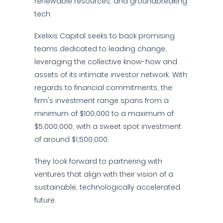
renewable resources, and groundbreaking
tech.
Exelixis Capital seeks to back promising
teams dedicated to leading change,
leveraging the collective know-how and
assets of its intimate investor network. With
regards to financial commitments, the
firm's investment range spans from a
minimum of $100,000 to a maximum of
$5,000,000, with a sweet spot investment
of around $1,500,000.
They look forward to partnering with
ventures that align with their vision of a
sustainable, technologically accelerated
future.