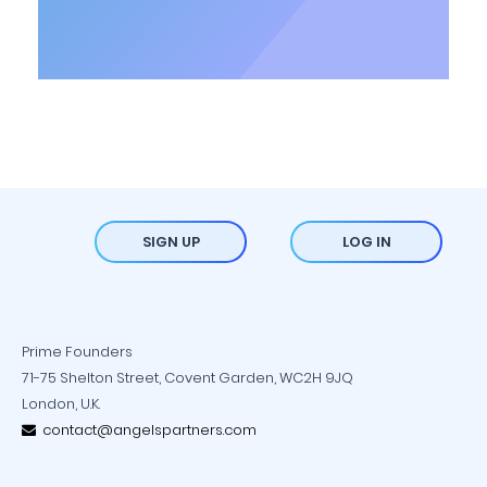
SIGN UP
LOG IN
Prime Founders
71-75 Shelton Street, Covent Garden, WC2H 9JQ
London, U.K.
contact@angelspartners.com