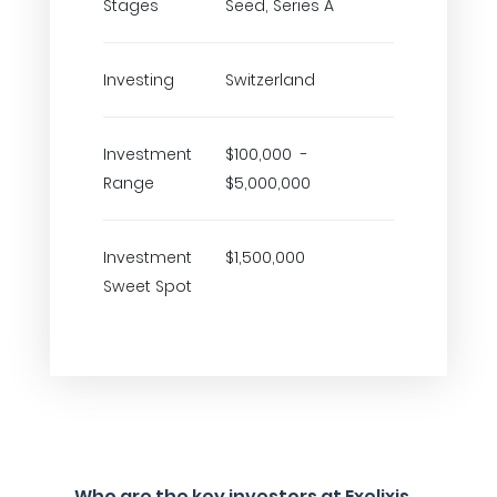
Stages
Seed, Series A
Investing
Switzerland
Investment
$100,000 -
Range
$5,000,000
Investment
$1,500,000
Sweet Spot
Who are the key investors at Exelixis