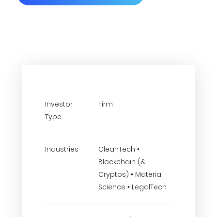
Investor
Firm
Type
Industries
CleanTech •
Blockchain (&
Cryptos) • Material
Science • LegalTech