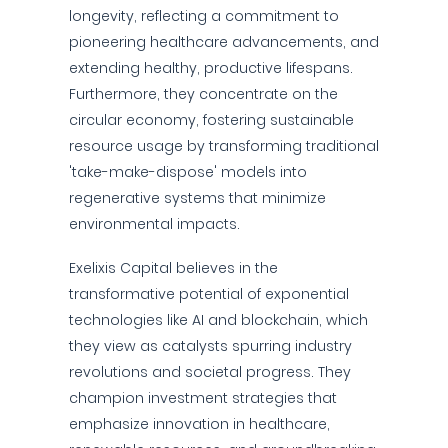
longevity, reflecting a commitment to
pioneering healthcare advancements, and
extending healthy, productive lifespans.
Furthermore, they concentrate on the
circular economy, fostering sustainable
resource usage by transforming traditional
'take-make-dispose' models into
regenerative systems that minimize
environmental impacts.
Exelixis Capital believes in the
transformative potential of exponential
technologies like AI and blockchain, which
they view as catalysts spurring industry
revolutions and societal progress. They
champion investment strategies that
emphasize innovation in healthcare,