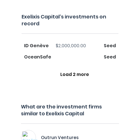
Exelixis Capital's investments on
record
ID Genève
$2,000,000.00
Seed
OceanSafe
Seed
Load 2 more
What are the investment firms
similar to Exelixis Capital
Outrun Ventures