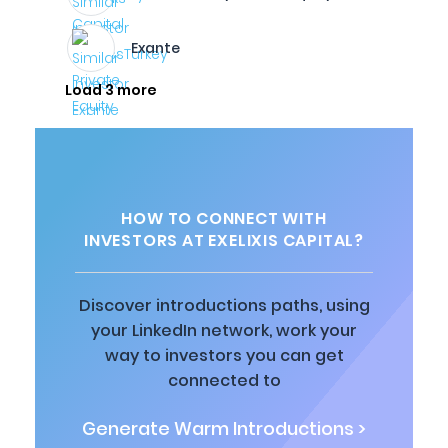
Exante
Load 3 more
HOW TO CONNECT WITH
INVESTORS AT EXELIXIS CAPITAL?
Discover introductions paths, using
your LinkedIn network, work your
way to investors you can get
connected to
Generate Warm Introductions >