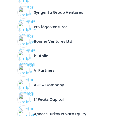
Syngenta Group Ventures
Privilège Ventures
Ronner Ventures Ltd
blufolio
VI Partners
ACE & Company
14Peaks Capital
AccessTurkey Private Equity