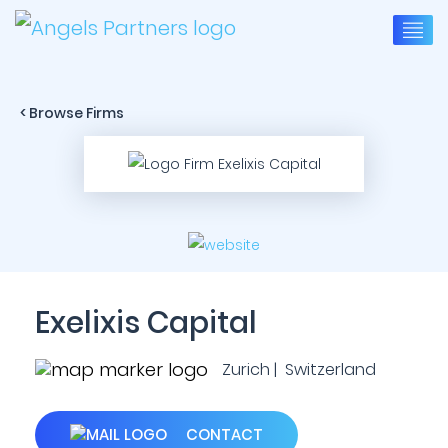
< Browse Firms
Exelixis Capital
Zurich | Switzerland
CONTACT