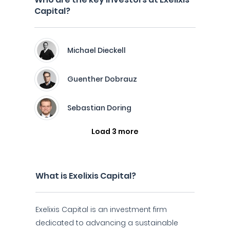
Capital?
Michael Dieckell
Guenther Dobrauz
Sebastian Doring
Load 3 more
What is Exelixis Capital?
Exelixis Capital is an investment firm
dedicated to advancing a sustainable