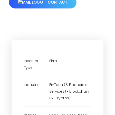
CONTACT
Investor
Firm
Type
Industries
FinTech (& Financials
services) • Blockchain
(& Cryptos)