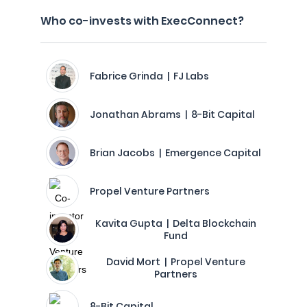
Who co-invests with ExecConnect?
Fabrice Grinda | FJ Labs
Jonathan Abrams | 8-Bit Capital
Brian Jacobs | Emergence Capital
Propel Venture Partners
Kavita Gupta | Delta Blockchain
Fund
David Mort | Propel Venture
Partners
8-Bit Capital