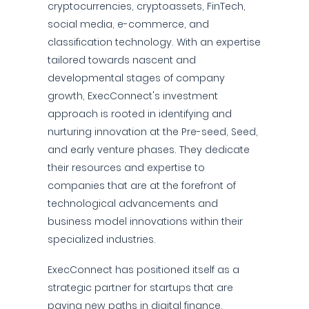
cryptocurrencies, cryptoassets, FinTech,
social media, e-commerce, and
classification technology. With an expertise
tailored towards nascent and
developmental stages of company
growth, ExecConnect's investment
approach is rooted in identifying and
nurturing innovation at the Pre-seed, Seed,
and early venture phases. They dedicate
their resources and expertise to
companies that are at the forefront of
technological advancements and
business model innovations within their
specialized industries.
ExecConnect has positioned itself as a
strategic partner for startups that are
paving new paths in digital finance,