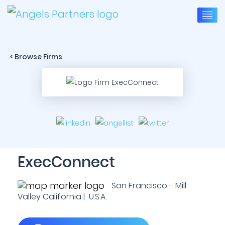
< Browse Firms
ExecConnect
San Francisco - Mill
Valley California | U.S.A.