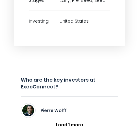
Stages
Early, Pre-seed, Seed
Investing
United States
Who are the key investors at
ExecConnect?
Pierre Wolff
Load 1 more