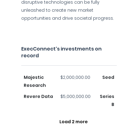
disruptive technologies can be fully
unleashed to create new market
opportunities and drive societal progress.
ExecConnect's investments on
record
Majestic
$2,000,000.00
Seed
Research
Revere Data
$5,000,000.00
Series
B
Load 2 more