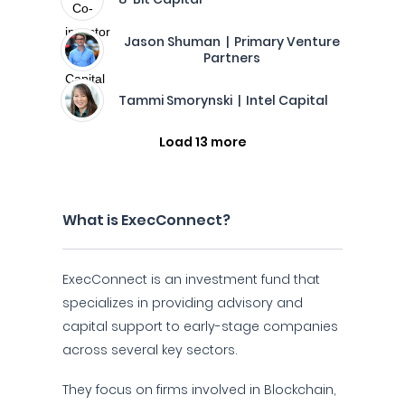
Jason Shuman | Primary Venture
Partners
Tammi Smorynski | Intel Capital
Load 13 more
What is ExecConnect?
ExecConnect is an investment fund that
specializes in providing advisory and
capital support to early-stage companies
across several key sectors.
They focus on firms involved in Blockchain,