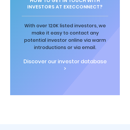
HOW TO GET IN TOUCH WITH
INVESTORS AT EXECCONNECT?
With over 120K listed investors, we
make it easy to contact any
potential investor online via warm
introductions or via email.
Discover our investor database
>