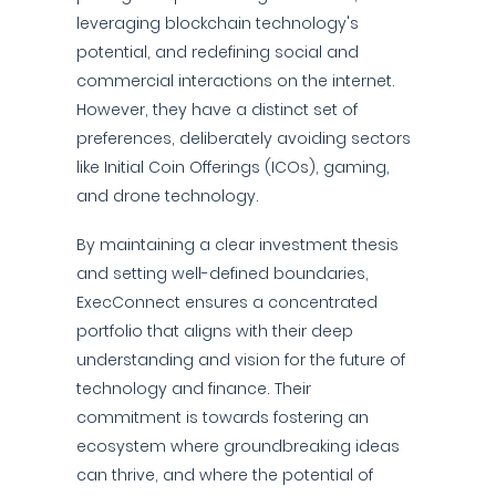
leveraging blockchain technology's
potential, and redefining social and
commercial interactions on the internet.
However, they have a distinct set of
preferences, deliberately avoiding sectors
like Initial Coin Offerings (ICOs), gaming,
and drone technology.
By maintaining a clear investment thesis
and setting well-defined boundaries,
ExecConnect ensures a concentrated
portfolio that aligns with their deep
understanding and vision for the future of
technology and finance. Their
commitment is towards fostering an
ecosystem where groundbreaking ideas
can thrive, and where the potential of