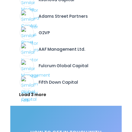
Adams Street Partners
G2VP
AAF Management Ltd.
Fulcrum Global Capital
Fifth Down Capital
Load 3 more