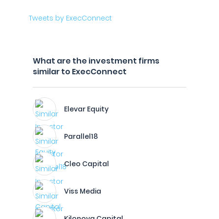
Tweets by ExecConnect
What are the investment firms
similar to ExecConnect
Elevar Equity
Parallel18
Cleo Capital
Viss Media
Kilonova Capital