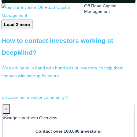
Off Road Capital
Management
Load 2 more
How to contact investors working at
DeepMind?
We work hand in hand with hundreds of investors, to help them
connect with startup founders.
Discover our investor community >
×
Contact over 100,000 investors!