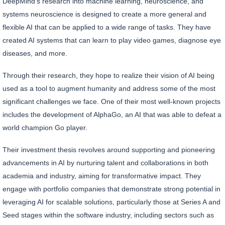
DeepMind's research into machine learning, neuroscience, and
systems neuroscience is designed to create a more general and
flexible AI that can be applied to a wide range of tasks. They have
created AI systems that can learn to play video games, diagnose eye
diseases, and more.
Through their research, they hope to realize their vision of AI being
used as a tool to augment humanity and address some of the most
significant challenges we face. One of their most well-known projects
includes the development of AlphaGo, an AI that was able to defeat a
world champion Go player.
Their investment thesis revolves around supporting and pioneering
advancements in AI by nurturing talent and collaborations in both
academia and industry, aiming for transformative impact. They
engage with portfolio companies that demonstrate strong potential in
leveraging AI for scalable solutions, particularly those at Series A and
Seed stages within the software industry, including sectors such as