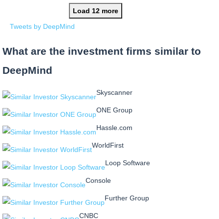
Load 12 more
Tweets by DeepMind
What are the investment firms similar to
DeepMind
Skyscanner
ONE Group
Hassle.com
WorldFirst
Loop Software
Console
Further Group
CNBC