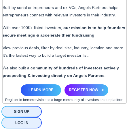
Built by serial entrepreneurs and ex-VCs, Angels Partners helps
entrepreneurs connect with relevant investors in their industry.
With over 100K+ listed investors,
our mission is to help founders
secure meetings & accelerate their fundraising
.
View previous deals, filter by deal size, industry, location and more.
It's the fastest way to build a target investor list.
We also built a
community of hundreds of investors actively
prospecting & investing directly on Angels Partners
.
LEARN MORE
REGISTER NOW
>
Register to become visible to a large community of investors on our platform.
SIGN UP
LOG IN