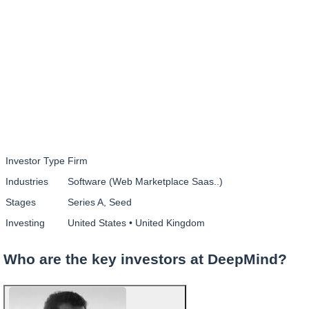
Investor Type
Firm
Industries
Software (Web Marketplace Saas..)
Stages
Series A, Seed
Investing
United States • United Kingdom
Who are the key investors at DeepMind?