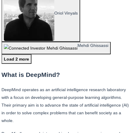
Oriol Vinyals
Mehdi Ghissassi
Load 2 more
What is DeepMind?
DeepMind operates as an artificial intelligence research laboratory
with a focus on developing general-purpose learning algorithms.
Their primary aim is to advance the state of artificial intelligence (AI)
in order to solve complex problems that can benefit society as a
whole.