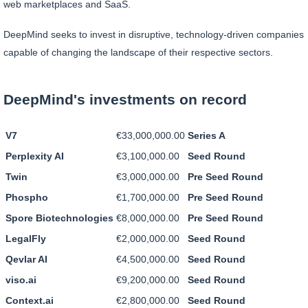
web marketplaces and SaaS.
DeepMind seeks to invest in disruptive, technology-driven companies
capable of changing the landscape of their respective sectors.
DeepMind's investments on record
V7
€33,000,000.00
Series A
Perplexity AI
€3,100,000.00
Seed Round
Twin
€3,000,000.00
Pre Seed Round
Phospho
€1,700,000.00
Pre Seed Round
Spore Biotechnologies
€8,000,000.00
Pre Seed Round
LegalFly
€2,000,000.00
Seed Round
Qevlar AI
€4,500,000.00
Seed Round
viso.ai
€9,200,000.00
Seed Round
Context.ai
€2,800,000.00
Seed Round