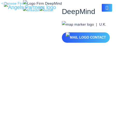
< Browse Firms
DeepMind
| U.K.
CONTACT