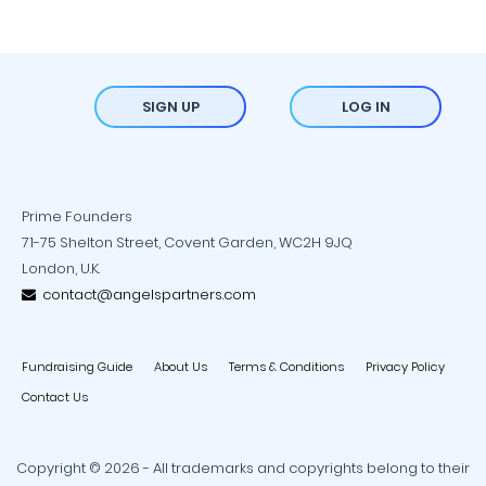
SIGN UP
LOG IN
Prime Founders
71-75 Shelton Street, Covent Garden, WC2H 9JQ
London, U.K.
contact@angelspartners.com
Fundraising Guide
About Us
Terms & Conditions
Privacy Policy
Contact Us
Copyright © 2026 - All trademarks and copyrights belong to their