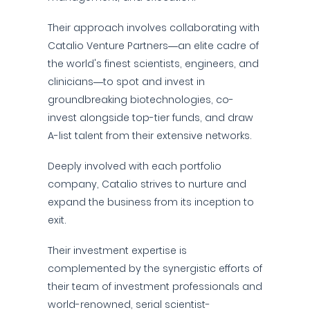
Their approach involves collaborating with
Catalio Venture Partners—an elite cadre of
the world's finest scientists, engineers, and
clinicians—to spot and invest in
groundbreaking biotechnologies, co-
invest alongside top-tier funds, and draw
A-list talent from their extensive networks.
Deeply involved with each portfolio
company, Catalio strives to nurture and
expand the business from its inception to
exit.
Their investment expertise is
complemented by the synergistic efforts of
their team of investment professionals and
world-renowned, serial scientist-