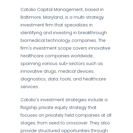
Catalio Capital Management, based in
Baltimore, Maryland, is a multi-strategy
investment firm that specializes in
identifying and investing in breakthrough
biomedical technology companies. The
firm's investment scope covers innovative
healthcare companies worldwide,
spanning various sub-sectors such as
innovative drugs, medical devices,
diagnostics, data, tools, and healthcare
services.
Catalio's investment strategies include a
flagship private equity strategy that
focuses on privately held companies at all
stages, from seed to crossover. They also
provide structured opportunities through