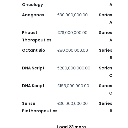
Oncology
A
Anagenex
€30,000,000.00
Series
A
Pheast
€76,000,000.00
Series
Therapeutics
A
Octant Bio
€80,000,000.00
Series
B
DNA Script
€200,000,000.00
Series
C
DNA Script
€165,000,000.00
Series
C
Sensei
€30,000,000.00
Series
Biotherapeutics
B
Load 23 more