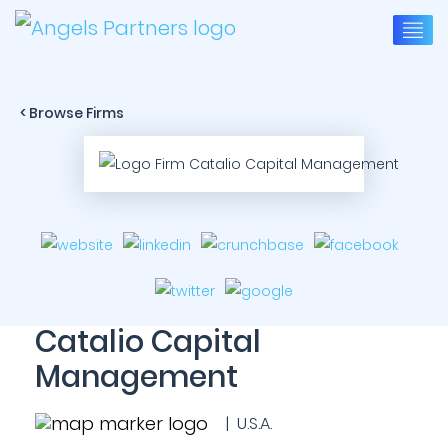
< Browse Firms
Catalio Capital
Management
| U.S.A.