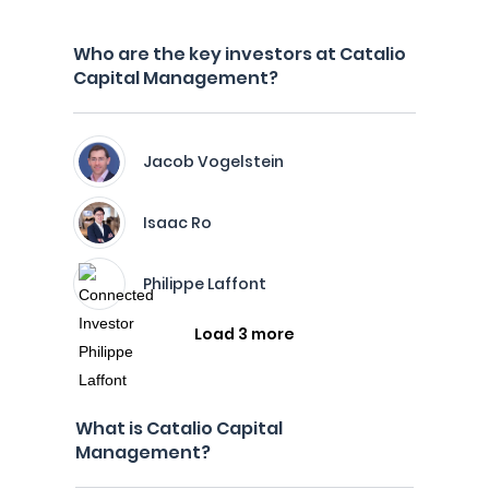
Who are the key investors at Catalio
Capital Management?
Jacob Vogelstein
Isaac Ro
Philippe Laffont
Load 3 more
What is Catalio Capital
Management?