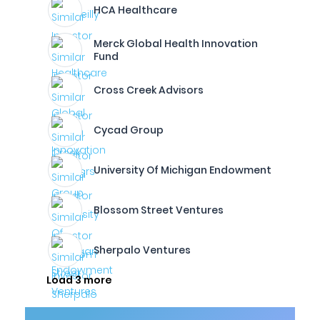
HCA Healthcare
Merck Global Health Innovation
Fund
Cross Creek Advisors
Cycad Group
University Of Michigan Endowment
Blossom Street Ventures
Sherpalo Ventures
Load 3 more