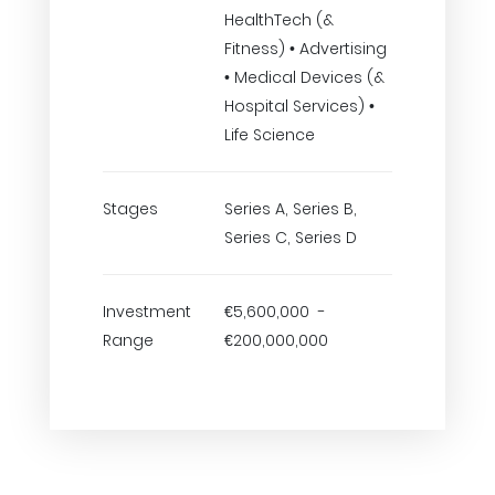
HealthTech (&
Fitness) • Advertising
• Medical Devices (&
Hospital Services) •
Life Science
Stages
Series A, Series B,
Series C, Series D
Investment
€5,600,000 -
Range
€200,000,000