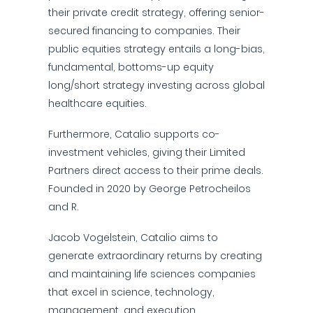
their private credit strategy, offering senior-
secured financing to companies. Their
public equities strategy entails a long-bias,
fundamental, bottoms-up equity
long/short strategy investing across global
healthcare equities.
Furthermore, Catalio supports co-
investment vehicles, giving their Limited
Partners direct access to their prime deals.
Founded in 2020 by George Petrocheilos
and R.
Jacob Vogelstein, Catalio aims to
generate extraordinary returns by creating
and maintaining life sciences companies
that excel in science, technology,
management, and execution.