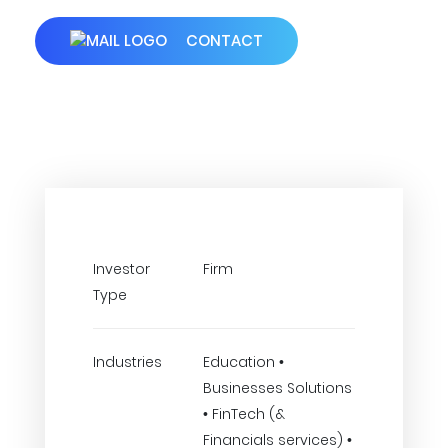
CONTACT
Investor
Firm
Type
Industries
Education •
Businesses Solutions
• FinTech (&
Financials services) •