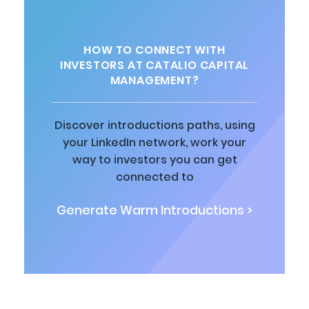
HOW TO CONNECT WITH
INVESTORS AT CATALIO CAPITAL
MANAGEMENT?
Discover introductions paths, using
your LinkedIn network, work your
way to investors you can get
connected to
Generate Warm Introductions >