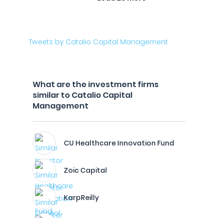
Tweets by Catalio Capital Management
What are the investment firms
similar to Catalio Capital
Management
CU Healthcare Innovation Fund
Zoic Capital
KarpReilly