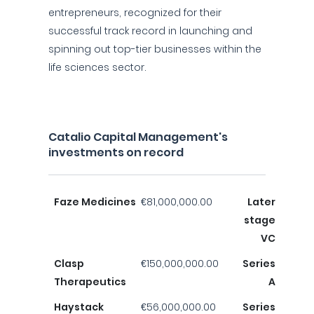
entrepreneurs, recognized for their
successful track record in launching and
spinning out top-tier businesses within the
life sciences sector.
Catalio Capital Management's
investments on record
Faze Medicines
€81,000,000.00
Later
stage
VC
Clasp
€150,000,000.00
Series
Therapeutics
A
Haystack
€56,000,000.00
Series