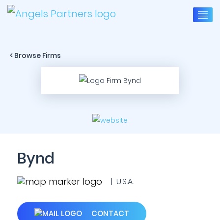
< Browse Firms
Bynd
| U.S.A.
CONTACT