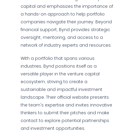
capital and emphasizes the importance of
a hands-on approach to help portfolio
companies navigate their journey. Beyond
financial support, Bynd provides strategic
oversight, mentoring, and access to a
network of industry experts and resources.
With a portfolio that spans various
industries, Bynd positions itself as a
versatile player in the venture capital
ecosystem, striving to create a
sustainable and impactful investment
landscape. Their official website presents
the team's expertise and invites innovative
thinkers to submit their pitches and make
contact to explore potential partnerships
and investment opportunities.