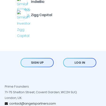
IndieBio
Zigg Capital
SIGN UP
LOG IN
Prime Founders
71-75 Shelton Street, Covent Garden, WC2H 9JQ
London, U.K.
contact@angelspartners.com