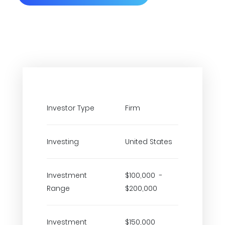
Investor Type
Firm
Investing
United States
Investment
$100,000 -
Range
$200,000
Investment
$150,000