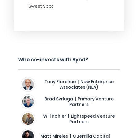
Sweet Spot
Who co-invests with Bynd?
Tony Florence | New Enterprise
Associates (NEA)
Brad Svrluga | Primary Venture
Partners
Will Kohler | Lightspeed Venture
Partners
Matt Mireles | Guerrilla Capital