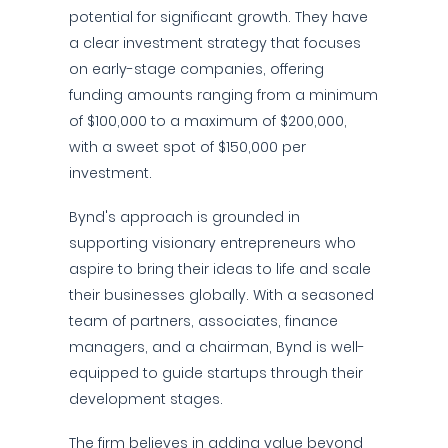
potential for significant growth. They have
a clear investment strategy that focuses
on early-stage companies, offering
funding amounts ranging from a minimum
of $100,000 to a maximum of $200,000,
with a sweet spot of $150,000 per
investment.
Bynd's approach is grounded in
supporting visionary entrepreneurs who
aspire to bring their ideas to life and scale
their businesses globally. With a seasoned
team of partners, associates, finance
managers, and a chairman, Bynd is well-
equipped to guide startups through their
development stages.
The firm believes in adding value beyond