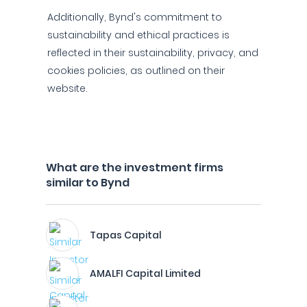
Additionally, Bynd's commitment to
sustainability and ethical practices is
reflected in their sustainability, privacy, and
cookies policies, as outlined on their
website.
What are the investment firms
similar to Bynd
Tapas Capital
AMALFI Capital Limited