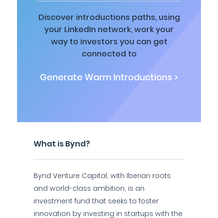
Discover introductions paths, using
your LinkedIn network, work your
way to investors you can get
connected to
Generate Warm Introductions >
What is Bynd?
Bynd Venture Capital, with Iberian roots
and world-class ambition, is an
investment fund that seeks to foster
innovation by investing in startups with the