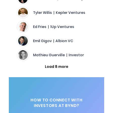
Tyler Willis | Kepler Ventures
Ed Fries | 1Up Ventures
Emil Gigov | Albion VC
Mathieu Guerville | Investor
Load 8 more
HOW TO CONNECT WITH
INVESTORS AT BYND?