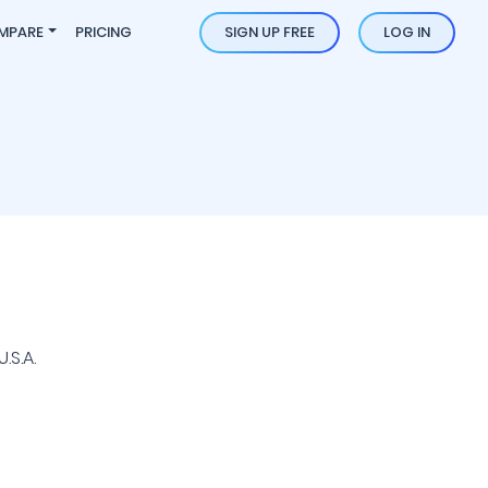
MPARE
PRICING
SIGN UP FREE
LOG IN
.S.A.