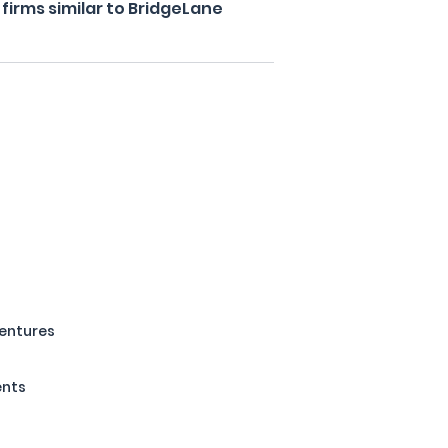
firms similar to BridgeLane
Ventures
ents