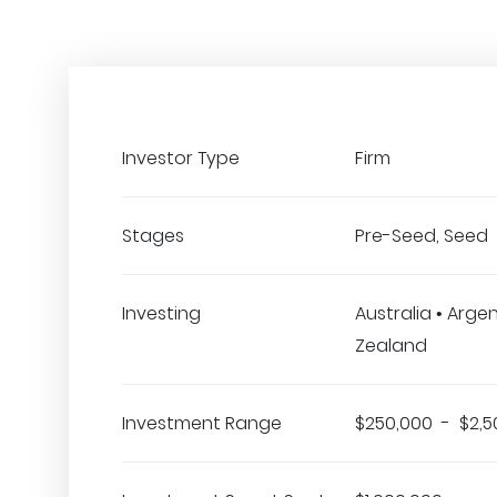
Investor Type
Firm
Stages
Pre-Seed, Seed
Investing
Australia • Arge
Zealand
Investment Range
$250,000 - $2,5