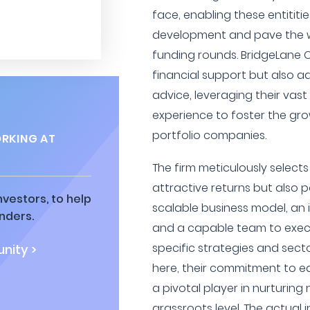
face, enabling these entititi
development and pave the w
funding rounds. BridgeLane C
financial support but also a
advice, leveraging their vas
experience to foster the gro
portfolio companies.
RKING AT
The firm meticulously select
attractive returns but also 
vestors, to help
scalable business model, an 
nders.
and a capable team to execut
specific strategies and sect
nity >
here, their commitment to 
a pivotal player in nurturing
grassroots level. The actual