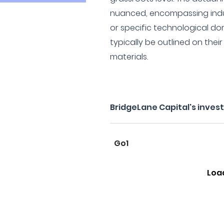
nuanced, encompassing indu
or specific technological do
typically be outlined on thei
materials.
BridgeLane Capital's inves
Go1
Loa