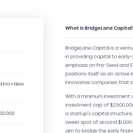
What is BridgeLane Capital
BridgeLane Capital is a ventu
in providing capital to early
emphasis on Pre-Seed and S
positions itself as an active
innovative companies that s
ntina • New
With a minimum investment 
investment cap of $2,500,000,
00,000
a startup's capital structur
sweet spot of around $1,000,
aim to bridge the early fin