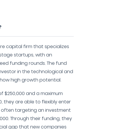
?
re capital firm that specializes
-stage startups, with an
eed funding rounds. The fund
 investor in the technological and
how high growth potential.
of $250,000 and a maximum
 they are able to flexibly enter
e, often targeting an investment
000. Through their funding, they
ancial gap that new companies