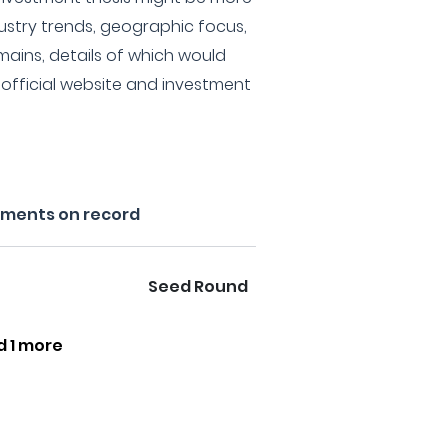
stry trends, geographic focus,
mains, details of which would
r official website and investment
tments on record
Seed Round
d 1 more