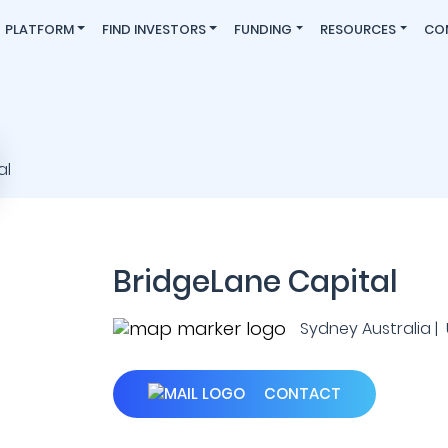
PLATFORM
FIND INVESTORS
FUNDING
RESOURCES
CO
BridgeLane Capital
Sydney Australia | U
CONTACT