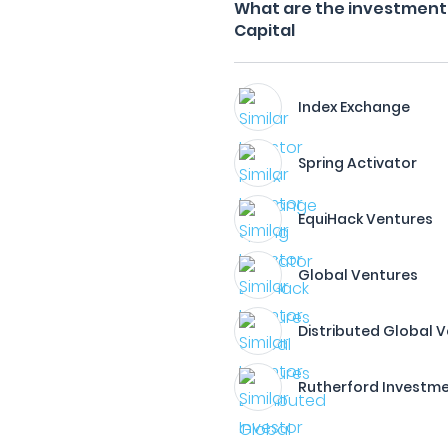
What are the investment 
Capital
Index Exchange
Spring Activator
EquiHack Ventures
Global Ventures
Distributed Global 
Rutherford Investm