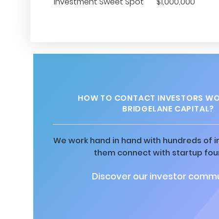
Investment Sweet Spot
$1,000,000
HOW TO CONTACT INVESTORS WO
BRIDGELANE CAPITAL?
We work hand in hand with hundreds of in
them connect with startup fou
Discover our investor commu