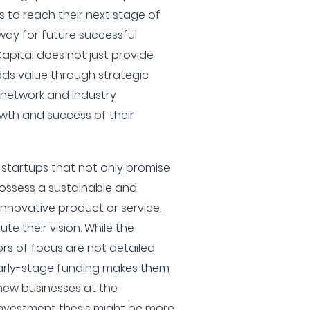
es to reach their next stage of
ay for future successful
apital does not just provide
dds value through strategic
t network and industry
wth and success of their
s startups that not only promise
possess a sustainable and
innovative product or service,
e their vision. While the
ors of focus are not detailed
early-stage funding makes them
 new businesses at the
 investment thesis might be more