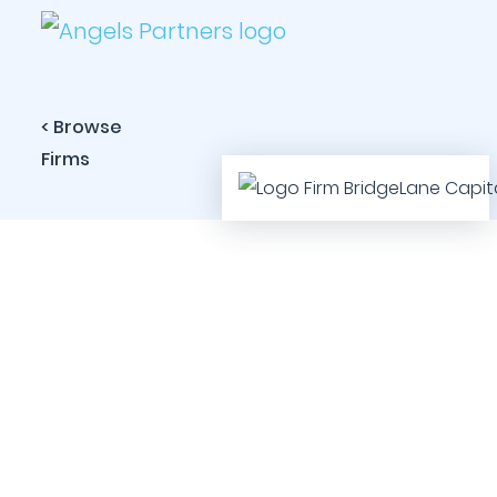
< Browse
Firms