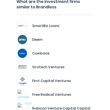
What are the investment firms
similar to Brandless
SmartBiz Loans
Deem
Coinbase
Grotech Ventures
First Capital Ventures
Free Radical Ventures
Rubicon Venture Capital Capital