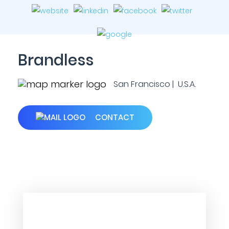
Brandless
San Francisco | U.S.A.
CONTACT