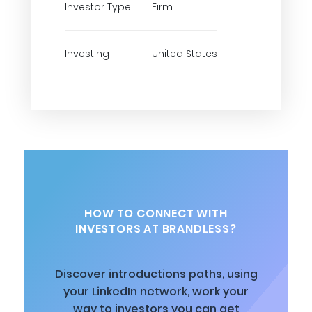
Investor Type
Firm
Investing
United States
HOW TO CONNECT WITH
INVESTORS AT BRANDLESS?
Discover introductions paths, using
your LinkedIn network, work your
way to investors you can get