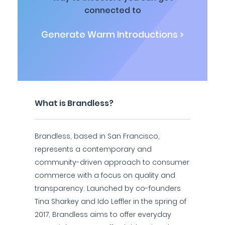
connected to
Generate Warm Introductions >
What is Brandless?
Brandless, based in San Francisco,
represents a contemporary and
community-driven approach to consumer
commerce with a focus on quality and
transparency. Launched by co-founders
Tina Sharkey and Ido Leffler in the spring of
2017, Brandless aims to offer everyday