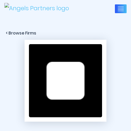
< Browse Firms