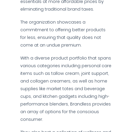
essentials at more affordable prices by
eliminating traditional brand taxes.
The organization showcases a
commitment to offering better products
for less, ensuring that quality does not
come at an undue premium.
With a diverse product portfolio that spans
various categories including personal care
items such as tallow cream, joint support,
and collagen creamers, as well as home
supplies like market totes and beverage
cups, and kitchen gadgets including high-
performance blenders, Brandless provides
an array of options for the conscious
consumer.