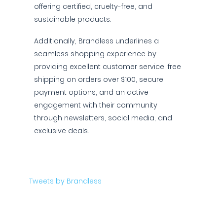
offering certified, cruelty-free, and
sustainable products.
Additionally, Brandless underlines a
seamless shopping experience by
providing excellent customer service, free
shipping on orders over $100, secure
payment options, and an active
engagement with their community
through newsletters, social media, and
exclusive deals.
Tweets by Brandless