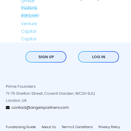
SIGN UP
LOG IN
Prime Founders
71-75 Shelton Street, Covent Garden, WC2H 9JQ
London, U.K.
contact@angelspartners.com
Fundraising Guide
About Us
Terms & Conditions
Privacy Policy