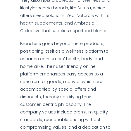
They also host a collection of wellness and
lifestyle-centric brands, like Sutera, which
offers sleep solutions, Zeal Naturals with its
health supplements, and Ambrosia
Collective that supplies superfood blends.
Brandless goes beyond mere products,
positioning itself as a wellness platform to
enhance consumers' health, body, and
home alike. Their user-friendly online
platform emphasizes easy access to a
spectrum of goods, many of which are
accompanied by special offers and
discounts, thereby solidifying their
customer-centric philosophy. The
company values include premium quality
standards, reasonable pricing without
compromising values, and a dedication to