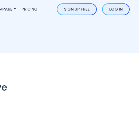
MPARE
PRICING
SIGN UP FREE
LOG IN
ve