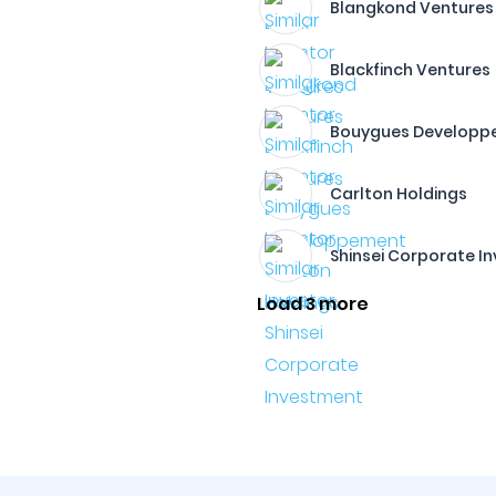
Blangkond Ventures
Blackfinch Ventures
Bouygues Developp
Carlton Holdings​
Shinsei Corporate I
Load 3 more