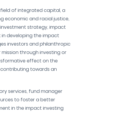
e field of integrated capital, a
g economic and racial justice,
ir investment strategy, impact
 in developing the impact
ges investors and philanthropic
r mission through investing or
sformative effect on the
 contributing towards an
isory services, fund manager
urces to foster a better
nt in the impact investing