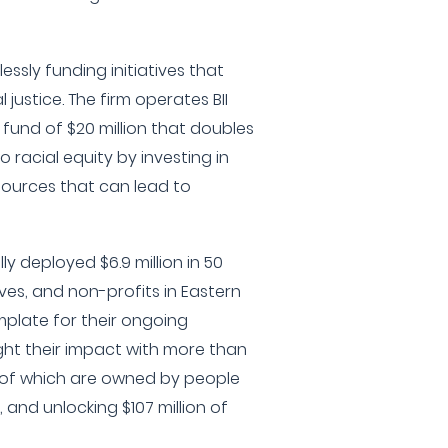
lessly funding initiatives that
ustice. The firm operates BII
l fund of $20 million that doubles
racial equity by investing in
sources that can lead to
lly deployed $6.9 million in 50
ives, and non-profits in Eastern
mplate for their ongoing
ight their impact with more than
 of which are owned by people
, and unlocking $107 million of