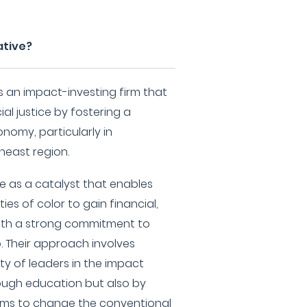
ative?
 is an impact-investing firm that
l justice by fostering a
nomy, particularly in
east region.
rve as a catalyst that enables
s of color to gain financial,
 with a strong commitment to
p. Their approach involves
y of leaders in the impact
rough education but also by
ms to change the conventional