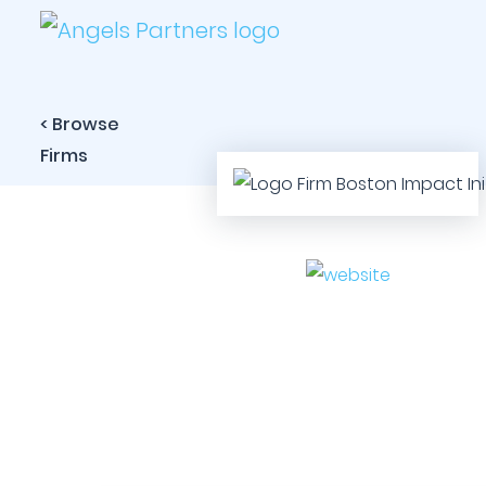
< Browse
Firms