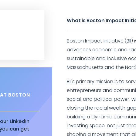
What is Boston Impact Initi
Boston Impact Initiative (BII)
advances economic and racia
sustainable and inclusive eco
Massachusetts and the North
BII's primary mission is to se
entrepreneurs and communitie
 AT BOSTON
social, and political power,
closing the racial wealth ga
building a dynamic communit
our LinkedIn
investing space, not just th
 you can get
shaping a movement that ai