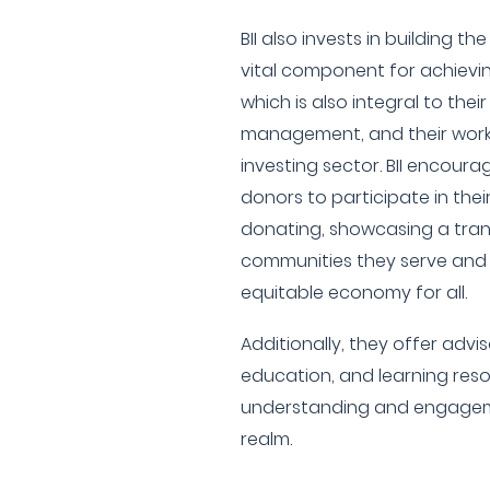
BII also invests in building th
vital component for achievin
which is also integral to the
management, and their work
investing sector. BII encoura
donors to participate in thei
donating, showcasing a tran
communities they serve and
equitable economy for all.
Additionally, they offer adv
education, and learning reso
understanding and engageme
realm.