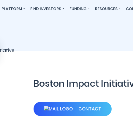
PLATFORM
FIND INVESTORS
FUNDING
RESOURCES
CO
Boston Impact Initiati
CONTACT