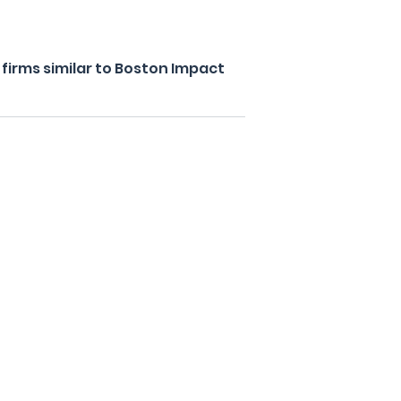
firms similar to Boston Impact
s