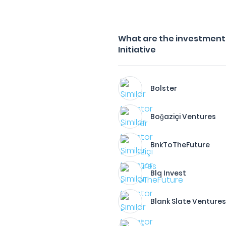
What are the investment 
Initiative
Bolster
Boğaziçi Ventures
BnkToTheFuture​
Blq Invest
Blank Slate Venture