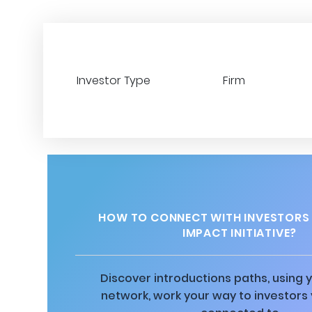
Investor Type
Firm
HOW TO CONNECT WITH INVESTORS
IMPACT INITIATIVE?
Discover introductions paths, using y
network, work your way to investors