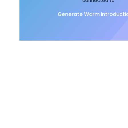
connected to
Generate Warm Introductio