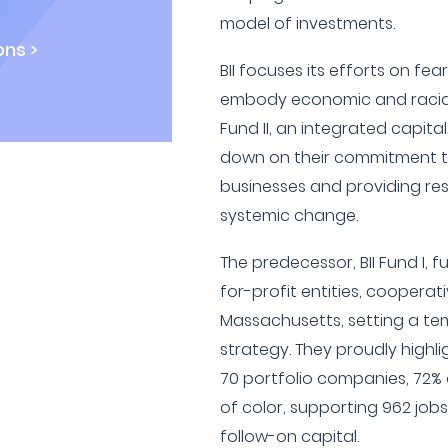
model of investments.
ns >
BII focuses its efforts on fear
embody economic and racial j
Fund II, an integrated capita
down on their commitment to 
businesses and providing re
systemic change.
The predecessor, BII Fund I, fu
for-profit entities, cooperat
Massachusetts, setting a te
strategy. They proudly highl
70 portfolio companies, 72%
of color, supporting 962 jobs
follow-on capital.