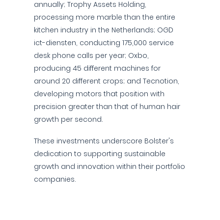
annually; Trophy Assets Holding,
processing more marble than the entire
kitchen industry in the Netherlands; OGD
ict-diensten, conducting 175,000 service
desk phone calls per year; Oxbo,
producing 45 different machines for
around 20 different crops; and Tecnotion,
developing motors that position with
precision greater than that of human hair
growth per second.
These investments underscore Bolster's
dedication to supporting sustainable
growth and innovation within their portfolio
companies.