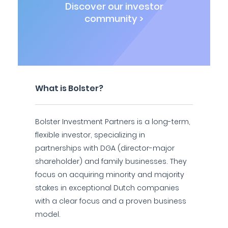
Discover our investor
community >
What is Bolster?
Bolster Investment Partners is a long-term,
flexible investor, specializing in
partnerships with DGA (director-major
shareholder) and family businesses. They
focus on acquiring minority and majority
stakes in exceptional Dutch companies
with a clear focus and a proven business
model.