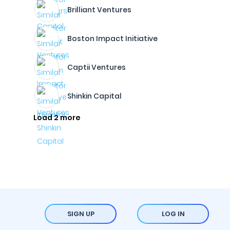
Brilliant Ventures
Boston Impact Initiative
Captii Ventures
Shinkin Capital
Load 2 more
SIGN UP
LOG IN