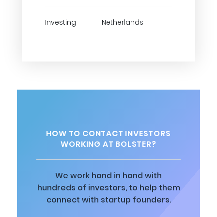
Investing
Netherlands
HOW TO CONTACT INVESTORS
WORKING AT BOLSTER?
We work hand in hand with
hundreds of investors, to help them
connect with startup founders.