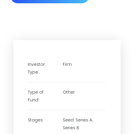
Investor
Firm
Type
Type of
Other
Fund
Stages
Seed, Series A,
Series B