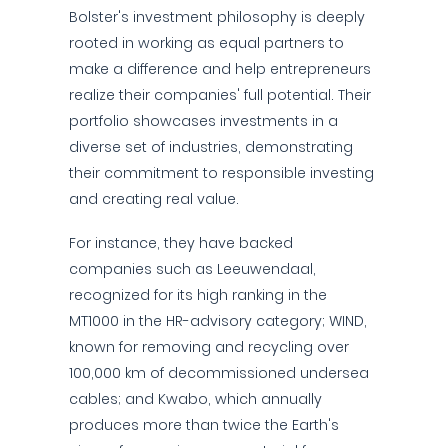
Bolster's investment philosophy is deeply
rooted in working as equal partners to
make a difference and help entrepreneurs
realize their companies' full potential. Their
portfolio showcases investments in a
diverse set of industries, demonstrating
their commitment to responsible investing
and creating real value.
For instance, they have backed
companies such as Leeuwendaal,
recognized for its high ranking in the
MT1000 in the HR-advisory category; WIND,
known for removing and recycling over
100,000 km of decommissioned undersea
cables; and Kwabo, which annually
produces more than twice the Earth's