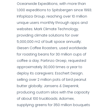
Oceanwide Expeditions, with more than
1,000 expeditions to Spitsbergen since 1993;
Infoplaza Group, reaching over 10 million
unique users monthly through apps and
websites; Mark Climate Technology,
providing climate solutions for over
5,000,000 m2 of built space annually;
Giesen Coffee Roasters, used worldwide
for roasting beans for 30 million cups of
coffee a day; Partinzo Groep, requested
approximately 30,000 times a year to
deploy its caregivers; Esschert Design,
selling over 2 million pots of bird peanut
butter globally; Jansens & Dieperink,
producing custom silos with the capacity
of about 100 truckloads; Adomex,
supplying greens for 350 million bouquets