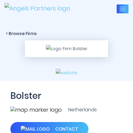
< Browse Firms
Bolster
Netherlands
CONTACT