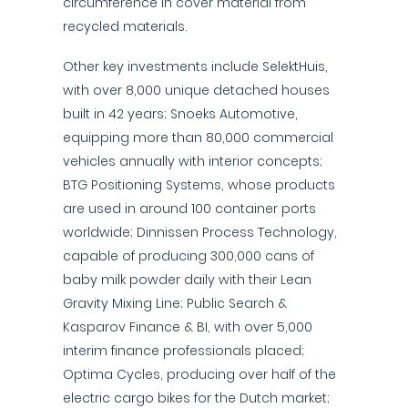
circumference in cover material from
recycled materials.
Other key investments include SelektHuis,
with over 8,000 unique detached houses
built in 42 years; Snoeks Automotive,
equipping more than 80,000 commercial
vehicles annually with interior concepts;
BTG Positioning Systems, whose products
are used in around 100 container ports
worldwide; Dinnissen Process Technology,
capable of producing 300,000 cans of
baby milk powder daily with their Lean
Gravity Mixing Line; Public Search &
Kasparov Finance & BI, with over 5,000
interim finance professionals placed;
Optima Cycles, producing over half of the
electric cargo bikes for the Dutch market;