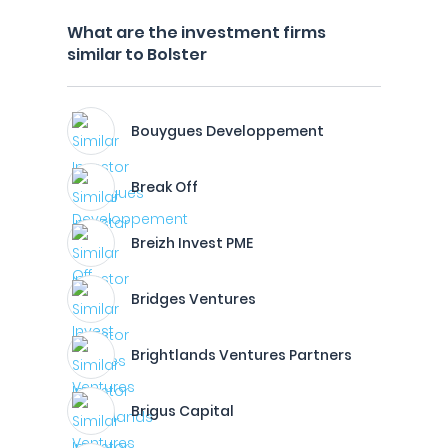
What are the investment firms
similar to Bolster
Bouygues Developpement
Break Off
Breizh Invest PME
Bridges Ventures
Brightlands Ventures Partners
Brigus Capital