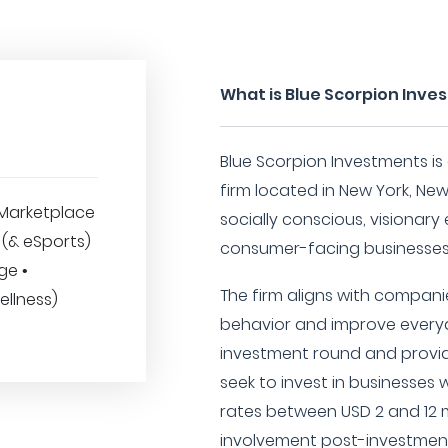
What is Blue Scorpion Inv
Blue Scorpion Investments is
firm located in New York, New
Marketplace
socially conscious, visionar
 (& eSports)
consumer-facing businesses
ge •
The firm aligns with compan
ellness)
behavior and improve everyd
investment round and provi
seek to invest in businesses
rates between USD 2 and 12 m
involvement post-investment