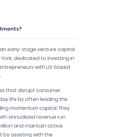
estments?
 an early-stage venture capital
 York, dedicated to investing in
y entrepreneurs with US-based
.
ies that disrupt consumer
ay life by often leading the
ding momentum capital. They
 with annualized revenue run
illion and maintain active
 by assisting with the