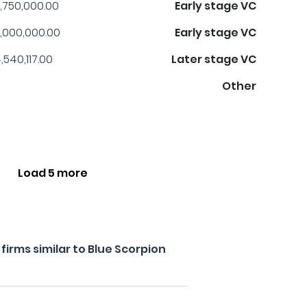
,750,000.00
Early stage VC
,000,000.00
Early stage VC
,540,117.00
Later stage VC
Other
Load 5 more
irms similar to Blue Scorpion