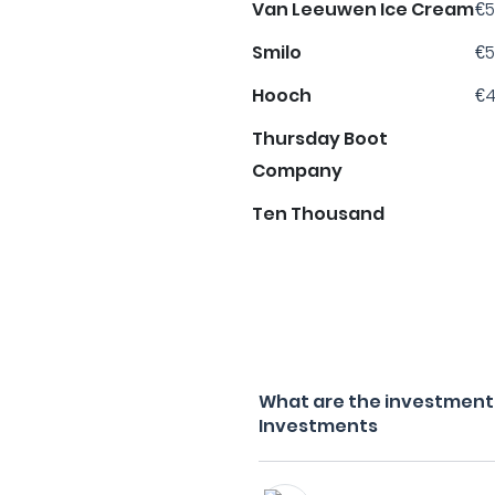
Van Leeuwen Ice Cream
€5
Smilo
€5
Hooch
€4
Thursday Boot
Company
Ten Thousand
What are the investment f
Investments