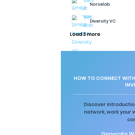
Norselab
Diversity VC
Load 3 more
HOW TO CONNECT WITH 
INV
Discover introductio
network, work your 
co
Generate Wa