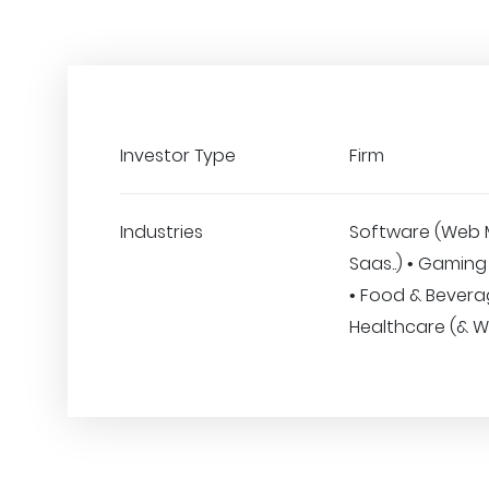
Investor Type
Firm
Industries
Software (Web 
Saas..) • Gaming
• Food & Bevera
Healthcare (& W