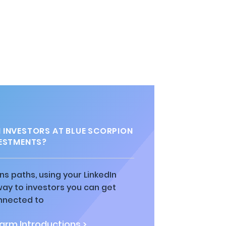
INVESTORS AT BLUE SCORPION
ESTMENTS?
ns paths, using your LinkedIn
way to investors you can get
nnected to
rm Introductions >