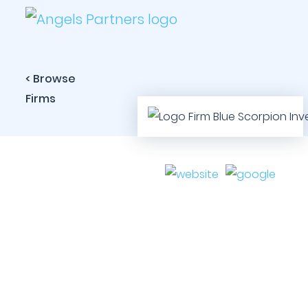
< Browse
Firms