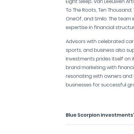
Eight Sleep, Van Leeuwen Art
To The Roots, Ten Thousand
OneOf, and Smilo. The team i
expertise in financial struct
Advisors with celebrated ca
sports, and business also sup
Investments prides itself on
brand marketing with financi
resonating with owners and
businesses for successful 
Blue Scorpion Investments