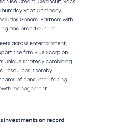
isan Ice Cream, Cleancult, Back
, Thursday Boot Company,
ncludes General Partners with
uring and brand culture.
reers across entertainment,
port the firm. Blue Scorpion
 its unique strategy combining
al resources, thereby
 teams of consumer-facing
growth management.
's investments on record