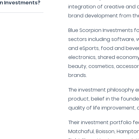
on Investments?
integration of creative and 
brand development from the
Blue Scorpion Investments fo
sectors including software,
and eSports, food and bever
electronics, shared economy,
beauty, cosmetics, accessories
brands.
The investment philosophy en
product, belief in the founde
quality of life improvement, 
Their investment portfolio f
Matchaful, Boisson, Hampton 