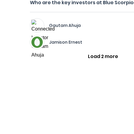
Who are the key investors at Blue Scorpi
Gautam Ahuja
Jamison Ernest
Load 2 more