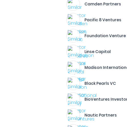
Camden Partners
Pacific 8 Ventures
Foundation Venture
Linse Capital
Madison Internation
Black Pearls VC
BioVentures Investo
Nautic Partners