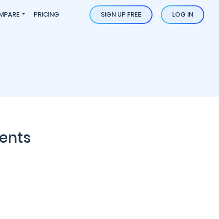
MPARE
PRICING
SIGN UP FREE
LOG IN
ents