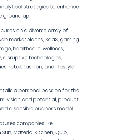
analytical strategies to enhance
 ground up.
cuses on a diverse array of
 web marketplaces, SaaS, gaming
age, healthcare, wellness,
 disruptive technologies,
, retail, fashion, and lifestyle
tails a personal passion for the
rs’ vision and potential, product
and a sensible business model.
eatures companies like
Sun, Material Kitchen, Quip,