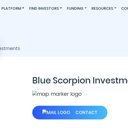
PLATFORM
FIND INVESTORS
FUNDING
RESOURCES
CO
Blue Scorpion Investm
CONTACT