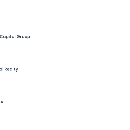
 Capital Group
al Realty
rs