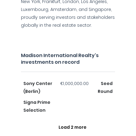
New York, Frankfurt, London, Los Angeles,
Luxembourg, Amsterdam, and Singapore,
proudly serving investors and stakeholders
globally in the real estate sector.
Madison International Realty's
investments on record
Sony Center
€1,000,000.00
Seed
(Berlin)
Round
Signa Prime
Selection
Load 2 more