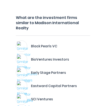
What are the investment firms
similar to Madison International
Realty
Black Pearls VC
BioVentures Investors
Early Stage Partners
Eastward Capital Partners
SCI Ventures