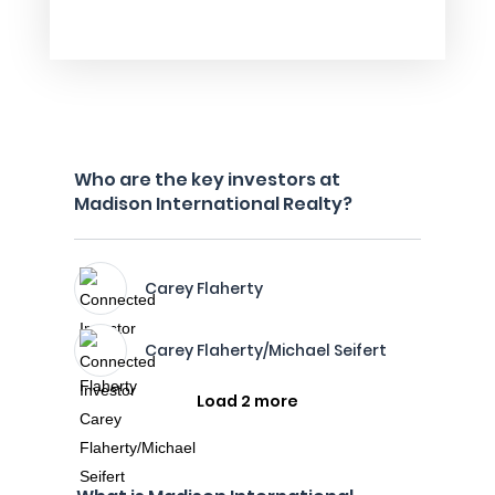
Who are the key investors at
Madison International Realty?
Carey Flaherty
Carey Flaherty/Michael Seifert
Load 2 more