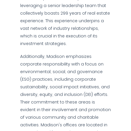
leveraging a senior leadership team that
collectively boasts 299 years of real estate
experience. This experience underpins a
vast network of industry relationships,
which is crucial in the execution of its
investment strategies.
Additionally, Madison emphasizes
corporate responsibility with a focus on
environmental, social, and governance
(ESG) practices, including corporate
sustainability, social impact initiatives, and
diversity, equity, and inclusion (DEI) efforts.
Their commitment to these areas is
evident in their involvement and promotion
of various community and charitable
activities. Madison's offices are located in