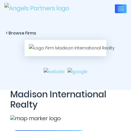
< Browse Firms
Madison International
Realty