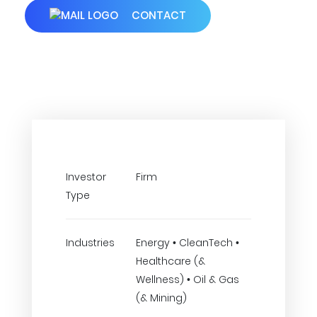
CONTACT
Investor
Firm
Type
Industries
Energy • CleanTech •
Healthcare (&
Wellness) • Oil & Gas
(& Mining)