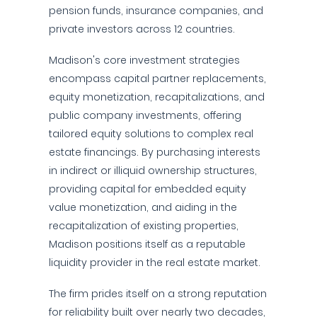
pension funds, insurance companies, and
private investors across 12 countries.
Madison's core investment strategies
encompass capital partner replacements,
equity monetization, recapitalizations, and
public company investments, offering
tailored equity solutions to complex real
estate financings. By purchasing interests
in indirect or illiquid ownership structures,
providing capital for embedded equity
value monetization, and aiding in the
recapitalization of existing properties,
Madison positions itself as a reputable
liquidity provider in the real estate market.
The firm prides itself on a strong reputation
for reliability built over nearly two decades,