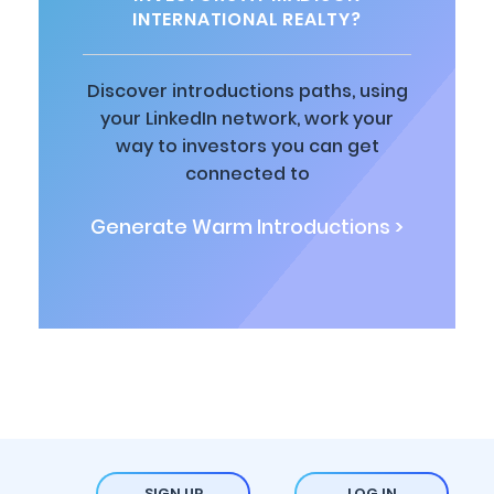
INTERNATIONAL REALTY?
Discover introductions paths, using
your LinkedIn network, work your
way to investors you can get
connected to
Generate Warm Introductions >
SIGN UP
LOG IN