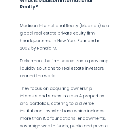
What is Madison International
Realty?
Madison International Realty (Madison) is a
global real estate private equity firm
headquartered in New York. Founded in
2002 by Ronald M.
Dickerman, the firm specializes in providing
liquidity solutions to real estate investors
around the world.
They focus on acquiring ownership
interests and stakes in class A properties
and portfolios, catering to a diverse
institutional investor base which includes
more than 150 foundations, endowments,
sovereign wealth funds, public and private