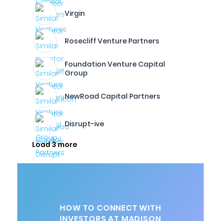
Virgin
Rosecliff Venture Partners
Foundation Venture Capital
Group
NewRoad Capital Partners
Disrupt-ive
Load 3 more
HOW TO CONNECT WITH
INVESTORS AT MADISON