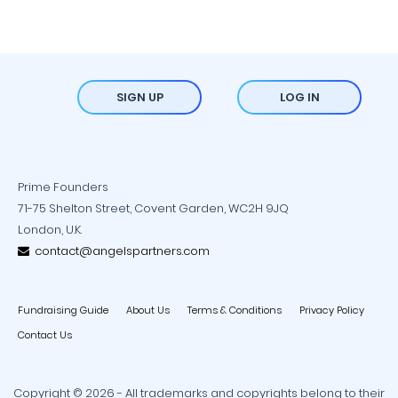
SIGN UP
LOG IN
Prime Founders
71-75 Shelton Street, Covent Garden, WC2H 9JQ
London, U.K.
contact@angelspartners.com
Fundraising Guide
About Us
Terms & Conditions
Privacy Policy
Contact Us
Copyright © 2026 - All trademarks and copyrights belong to their