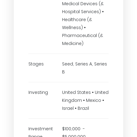
Medical Devices (&
Hospital Services) •
Healthcare (&
Wellness) •
Pharmaceutical (&
Medicine)
Stages
Seed, Series A, Series
B
Investing
United States • United
Kingdom • Mexico •
Israel • Brazil
Investment
$100,000 -
Range
$5,000,000