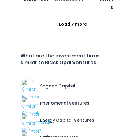
B
Load 7 more
What are the investment firms
similar to Black Opal Ventures
Sagona Capital
Phenomenal Ventures
Energy Capital Ventures