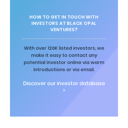
HOW TO GET IN TOUCH WITH
INVESTORS AT BLACK OPAL
VENTURES?
With over 120K listed investors, we
make it easy to contact any
potential investor online via warm
introductions or via email.
Discover our investor database
>