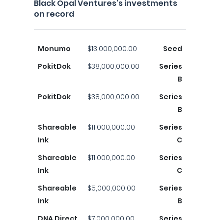
Black Opal Ventures's investments
on record
Monumo
$13,000,000.00
Seed
PokitDok
$38,000,000.00
Series
B
PokitDok
$38,000,000.00
Series
B
Shareable
$11,000,000.00
Series
Ink
C
Shareable
$11,000,000.00
Series
Ink
C
Shareable
$5,000,000.00
Series
Ink
B
DNA Direct
$7,000,000.00
Series