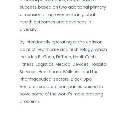
success based on two additional primary
dimensions: improvements in global
health outcomes and advances in
diversity.
By intentionally operating at the collision
point of healthcare and technology, which
includes BioTech, FinTech, HealthTech,
Fitness, Logistics, Medical Devices, Hospital
Services, Healthcare, Wellness, and the
Pharmaceutical sectors, Black Opal
Ventures supports companies poised to
solve some of the world's most pressing
problems.