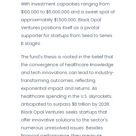
With investment capacities ranging from
$100,000 to $5,000,000 and a sweet spot of
approximately $1,500,000, Black Opal
Ventures positions itself as a pivotal
supporter for startups from Seed to Series
B stages.
The fund's thesis is rooted in the belief that
the convergence of healthcare knowledge
and tech innovations can lead to industry-
transforming outcomes, reflecting
exponential impact and returns. As
healthcare spending in the U.S. skyrockets,
anticipated to surpass $6 trillion by 2028,
Black Opal Ventures seeks startups that
offer innovative solutions to the sector's
numerous unresolved issues. Besides
financial performance, they measure