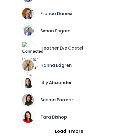
Franco Danesi
Simon Segars
Heather Eve Castel
Hanna Edgren
Lilly Alexander
Seema Parmar
Tara Bishop
Load 11 more