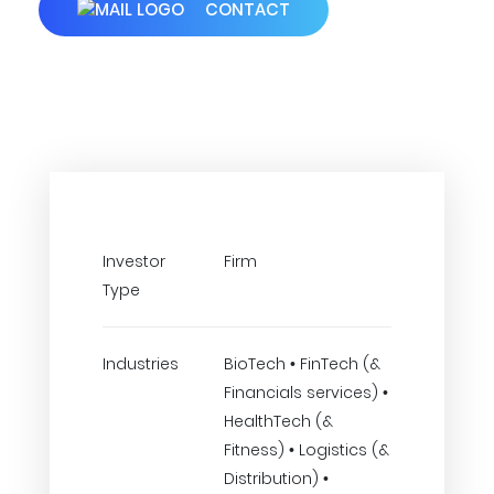
CONTACT
Investor
Firm
Type
Industries
BioTech • FinTech (&
Financials services) •
HealthTech (&
Fitness) • Logistics (&
Distribution) •