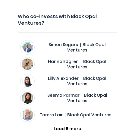
Who co-invests with Black Opal
Ventures?
Simon Segars | Black Opal
Ventures
Hanna Edgren | Black Opal
Ventures
Lilly Alexander | Black Opal
Ventures
Seema Parmar | Black Opal
Ventures
Tamra Lair | Black Opal Ventures
Load 5 more