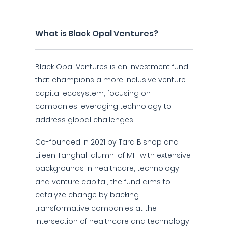
What is Black Opal Ventures?
Black Opal Ventures is an investment fund
that champions a more inclusive venture
capital ecosystem, focusing on
companies leveraging technology to
address global challenges.
Co-founded in 2021 by Tara Bishop and
Eileen Tanghal, alumni of MIT with extensive
backgrounds in healthcare, technology,
and venture capital, the fund aims to
catalyze change by backing
transformative companies at the
intersection of healthcare and technology.