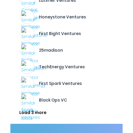
Latimer Ventures
Honeystone Ventures
First Bight Ventures
25madison
TechEnergy Ventures
First Spark Ventures
Black Ops VC
Load 3 more