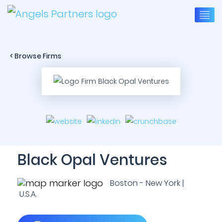
< Browse Firms
Black Opal Ventures
Boston - New York |
U.S.A.