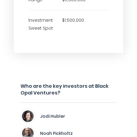
Investment
$1,500,000
Sweet Spot
Who are the key investors at Black
Opal Ventures?
Jodi Hubler
Noah Pickholtz