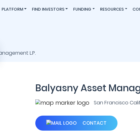
PLATFORM
FIND INVESTORS
FUNDING
RESOURCES
CO
Balyasny Asset Manag
San Francisco Califo
CONTACT