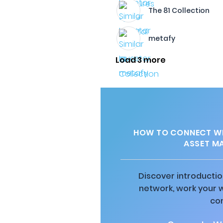
The 81 Collection
metafy
Load 3 more
HOW TO CONNECT WI
ASSET M
Discover introductio
network, work your 
co