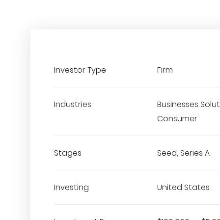
Investor Type
Firm
Industries
Businesses Solut
Consumer
Stages
Seed, Series A
Investing
United States