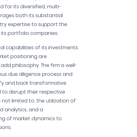
for its diversified, multi-
rages both its substantial
try expertise to support the
ts portfolio companies.
l capabilities of its investments
ket positioning are
add philosophy. The firm is well-
ous due diligence process and
ntify and back transformative
 to disrupt their respective
s not limited to, the utilization of
d analytics, and a
ng of market dynamics to
ions.