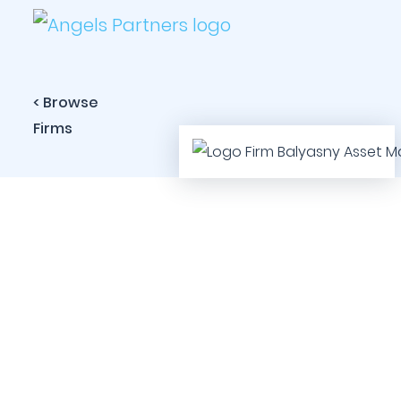
< Browse
Firms