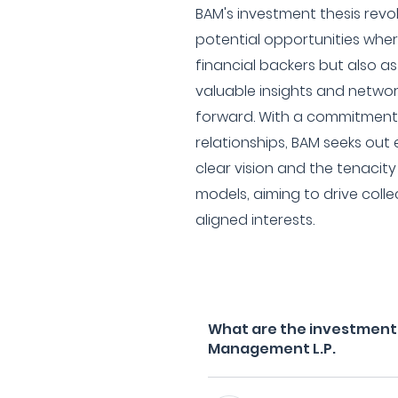
BAM's investment thesis revo
potential opportunities whe
financial backers but also as
valuable insights and networ
forward. With a commitment 
relationships, BAM seeks out
clear vision and the tenacity
models, aiming to drive coll
aligned interests.
What are the investment f
Management L.P.