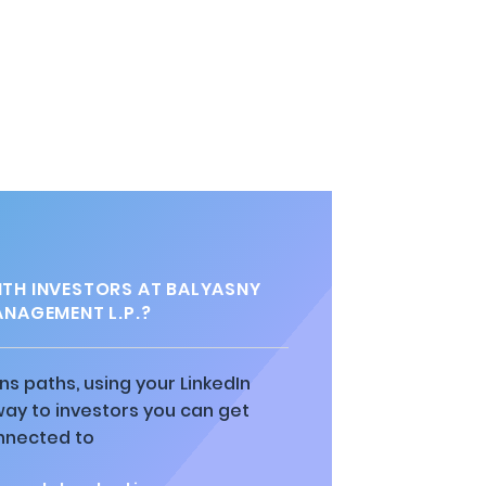
TH INVESTORS AT BALYASNY
ANAGEMENT L.P.?
ns paths, using your LinkedIn
way to investors you can get
nnected to