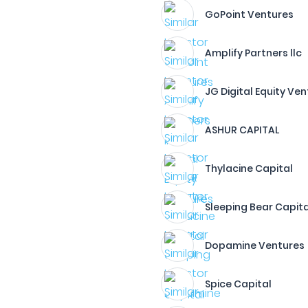
GoPoint Ventures
Amplify Partners llc
JG Digital Equity Ve
ASHUR CAPITAL
Thylacine Capital
Sleeping Bear Capita
Dopamine Ventures
Spice Capital