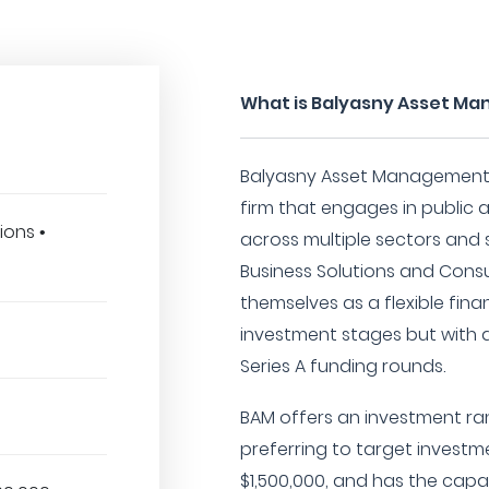
What is Balyasny Asset Ma
Balyasny Asset Management L.
firm that engages in public 
ions •
across multiple sectors and 
Business Solutions and Consu
themselves as a flexible fina
investment stages but with a
Series A funding rounds.
BAM offers an investment ra
preferring to target investm
$1,500,000, and has the capac