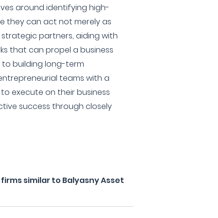
lves around identifying high-
re they can act not merely as
 strategic partners, aiding with
ks that can propel a business
to building long-term
 entrepreneurial teams with a
 to execute on their business
ective success through closely
irms similar to Balyasny Asset