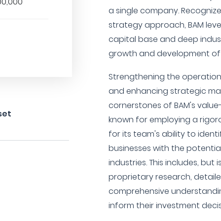
00,000
a single company. Recognized 
strategy approach, BAM leve
capital base and deep indus
growth and development of i
Strengthening the operationa
and enhancing strategic mar
cornerstones of BAM's value-
set
known for employing a rigor
for its team's ability to ide
businesses with the potential
industries. This includes, but i
proprietary research, detaile
comprehensive understandi
inform their investment decis