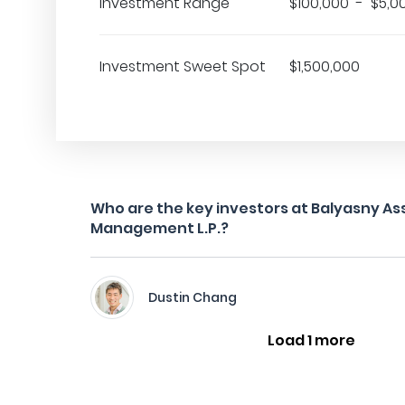
Investment Range
$100,000 - $5,0
Investment Sweet Spot
$1,500,000
Who are the key investors at Balyasny As
Management L.P.?
Dustin Chang
Load 1 more