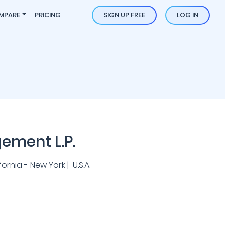
MPARE
PRICING
SIGN UP FREE
LOG IN
ement L.P.
rnia - New York | U.S.A.