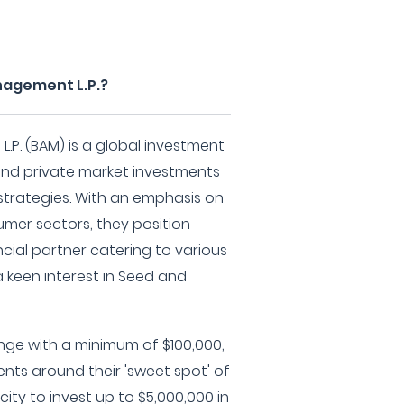
nagement L.P.?
P. (BAM) is a global investment
and private market investments
strategies. With an emphasis on
mer sectors, they position
ncial partner catering to various
 keen interest in Seed and
nge with a minimum of $100,000,
ents around their 'sweet spot' of
ity to invest up to $5,000,000 in