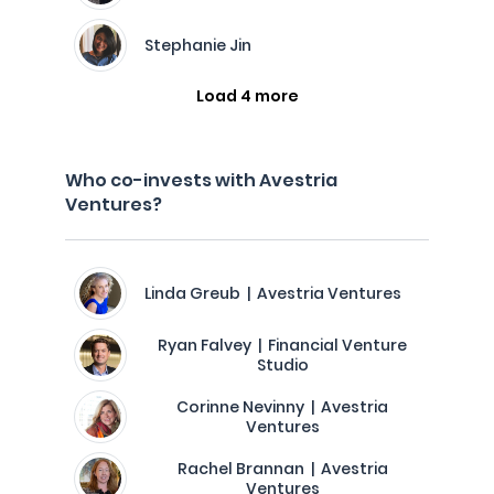
Stephanie Jin
Load 4 more
Who co-invests with Avestria
Ventures?
Linda Greub | Avestria Ventures
Ryan Falvey | Financial Venture
Studio
Corinne Nevinny | Avestria
Ventures
Rachel Brannan | Avestria
Ventures