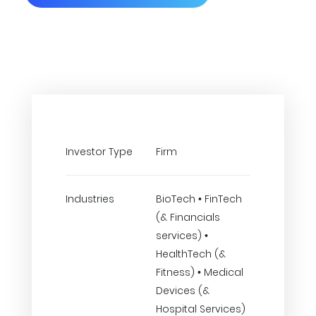
Investor Type
Firm
Industries
BioTech • FinTech
(& Financials
services) •
HealthTech (&
Fitness) • Medical
Devices (&
Hospital Services)