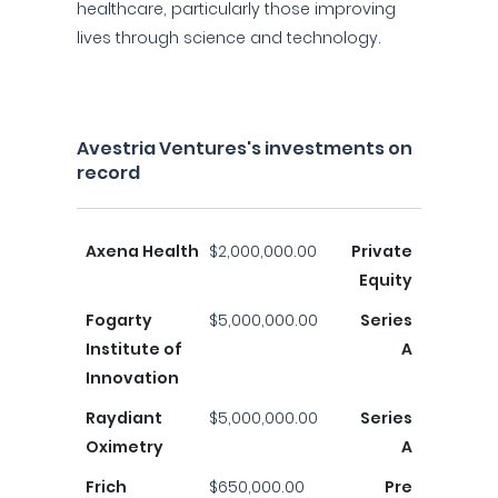
healthcare, particularly those improving
lives through science and technology.
Avestria Ventures's investments on
record
Axena Health
$2,000,000.00
Private
Equity
Fogarty
$5,000,000.00
Series
Institute of
A
Innovation
Raydiant
$5,000,000.00
Series
Oximetry
A
Frich
$650,000.00
Pre