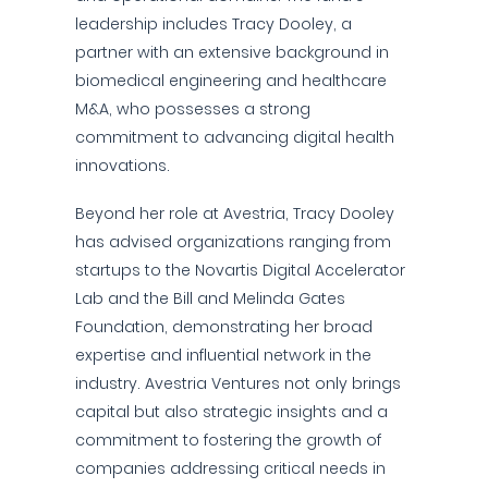
leadership includes Tracy Dooley, a
partner with an extensive background in
biomedical engineering and healthcare
M&A, who possesses a strong
commitment to advancing digital health
innovations.
Beyond her role at Avestria, Tracy Dooley
has advised organizations ranging from
startups to the Novartis Digital Accelerator
Lab and the Bill and Melinda Gates
Foundation, demonstrating her broad
expertise and influential network in the
industry. Avestria Ventures not only brings
capital but also strategic insights and a
commitment to fostering the growth of
companies addressing critical needs in