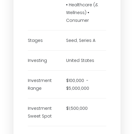
• Healthcare (&
Wellness) •
Consumer
Stages
Seed, Series A
Investing
United States
Investment
$100,000 -
Range
$5,000,000
Investment
$1,500,000
Sweet Spot