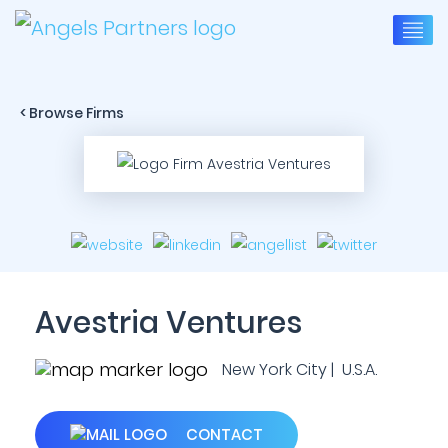
< Browse Firms
Avestria Ventures
New York City | U.S.A.
CONTACT