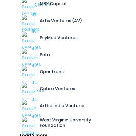
MBX Capital
Artis Ventures (AV)
PsyMed Ventures
Petri
Opentrons
Cobro Ventures
Artha India Ventures
West Virginia University
Foundation
Load 3 more