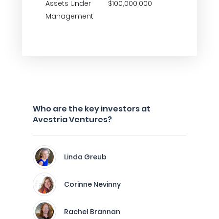
Assets Under
$100,000,000
Management
Who are the key investors at
Avestria Ventures?
Linda Greub
Corinne Nevinny
Rachel Brannan