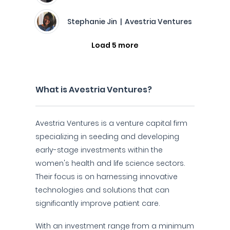
Stephanie Jin | Avestria Ventures
Load 5 more
What is Avestria Ventures?
Avestria Ventures is a venture capital firm
specializing in seeding and developing
early-stage investments within the
women's health and life science sectors.
Their focus is on harnessing innovative
technologies and solutions that can
significantly improve patient care.
With an investment range from a minimum