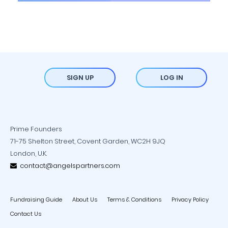
SIGN UP
LOG IN
Prime Founders
71-75 Shelton Street, Covent Garden, WC2H 9JQ
London, U.K.
contact@angelspartners.com
Fundraising Guide
About Us
Terms & Conditions
Privacy Policy
Contact Us