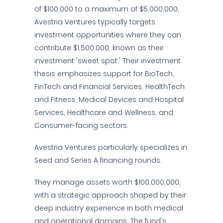
of $100,000 to a maximum of $5,000,000,
Avestria Ventures typically targets
investment opportunities where they can
contribute $1,500,000, known as their
investment 'sweet spot.' Their investment
thesis emphasizes support for BioTech,
FinTech and Financial Services, HealthTech
and Fitness, Medical Devices and Hospital
Services, Healthcare and Wellness, and
Consumer-facing sectors.
Avestria Ventures particularly specializes in
Seed and Series A financing rounds.
They manage assets worth $100,000,000,
with a strategic approach shaped by their
deep industry experience in both medical
and operational domains. The fund's