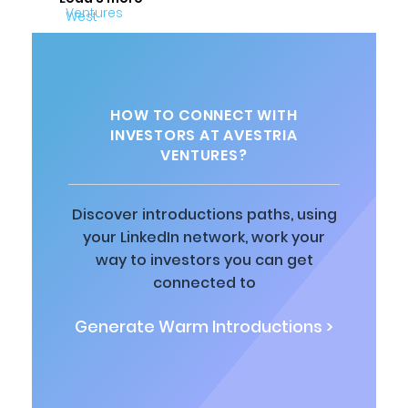
HOW TO CONNECT WITH
INVESTORS AT AVESTRIA
VENTURES?
Discover introductions paths, using
your LinkedIn network, work your
way to investors you can get
connected to
Generate Warm Introductions >