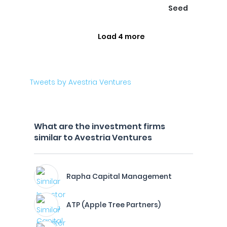
Seed
Load 4 more
Tweets by Avestria Ventures
What are the investment firms
similar to Avestria Ventures
Rapha Capital Management
ATP (Apple Tree Partners)