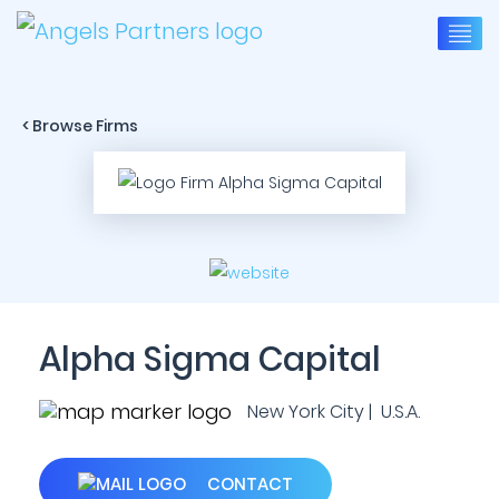
< Browse Firms
Alpha Sigma Capital
New York City | U.S.A.
CONTACT