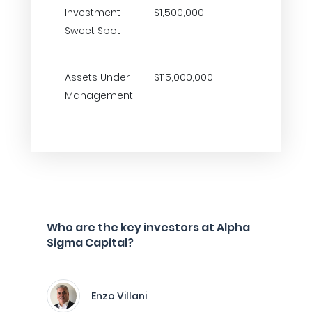
Investment
$1,500,000
Sweet Spot
Assets Under
$115,000,000
Management
Who are the key investors at Alpha
Sigma Capital?
Enzo Villani