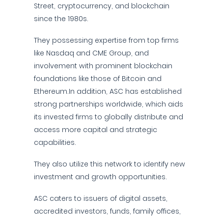
Street, cryptocurrency, and blockchain
since the 1980s.
They possessing expertise from top firms
like Nasdaq and CME Group, and
involvement with prominent blockchain
foundations like those of Bitcoin and
Ethereum.In addition, ASC has established
strong partnerships worldwide, which aids
its invested firms to globally distribute and
access more capital and strategic
capabilities.
They also utilize this network to identify new
investment and growth opportunities.
ASC caters to issuers of digital assets,
accredited investors, funds, family offices,