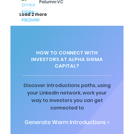
Palumni VC
Load 2 more
HOW TO CONNECT WITH
INVESTORS AT ALPHA SIGMA
CAPITAL?
Discover introductions paths, using
your LinkedIn network, work your
way to investors you can get
connected to
Generate Warm Introductions >