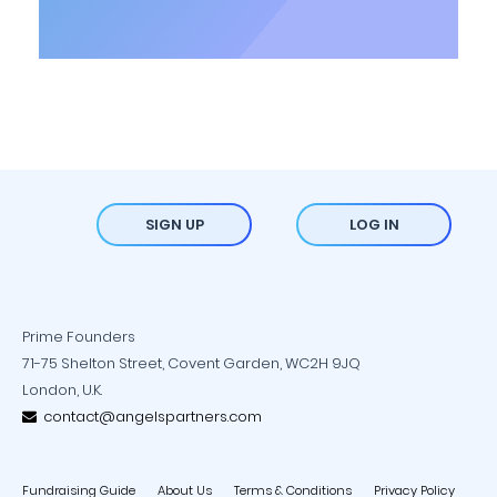
SIGN UP
LOG IN
Prime Founders
71-75 Shelton Street, Covent Garden, WC2H 9JQ
London, U.K.
contact@angelspartners.com
Fundraising Guide
About Us
Terms & Conditions
Privacy Policy