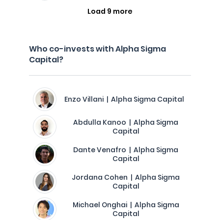
Load 9 more
Who co-invests with Alpha Sigma
Capital?
Enzo Villani | Alpha Sigma Capital
Abdulla Kanoo | Alpha Sigma
Capital
Dante Venafro | Alpha Sigma
Capital
Jordana Cohen | Alpha Sigma
Capital
Michael Onghai | Alpha Sigma
Capital