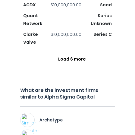
ACDX
$10,000,000.00
Seed
Quant
Series
Network
Unknown
Clarke
$10,000,000.00
Series C
Valve
Load 6 more
What are the investment firms
similar to Alpha Sigma Capital
Archetype