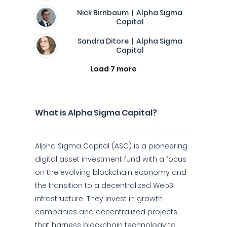
Nick Birnbaum | Alpha Sigma
Capital
Sandra Ditore | Alpha Sigma
Capital
Load 7 more
What is Alpha Sigma Capital?
Alpha Sigma Capital (ASC) is a pioneering
digital asset investment fund with a focus
on the evolving blockchain economy and
the transition to a decentralized Web3
infrastructure. They invest in growth
companies and decentralized projects
that harness blockchain technology to