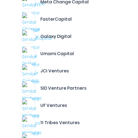
Meta Change Capital
FasterCapital
Galaxy Digital
Umami Capital
JCI Ventures
SID Venture Partners
UF Ventures
11 Tribes Ventures