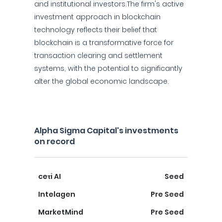
and institutional investors.The firm's active
investment approach in blockchain
technology reflects their belief that
blockchain is a transformative force for
transaction clearing and settlement
systems, with the potential to significantly
alter the global economic landscape.
Alpha Sigma Capital's investments
on record
ceτi AI
Seed
Intelagen
Pre Seed
MarketMind
Pre Seed