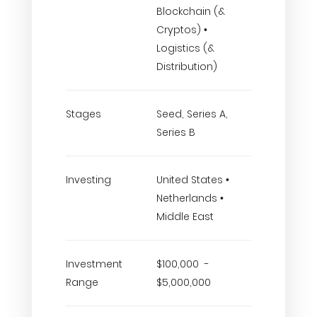
Blockchain (&
Cryptos) •
Logistics (&
Distribution)
Stages
Seed, Series A,
Series B
Investing
United States •
Netherlands •
Middle East
Investment
$100,000 -
Range
$5,000,000