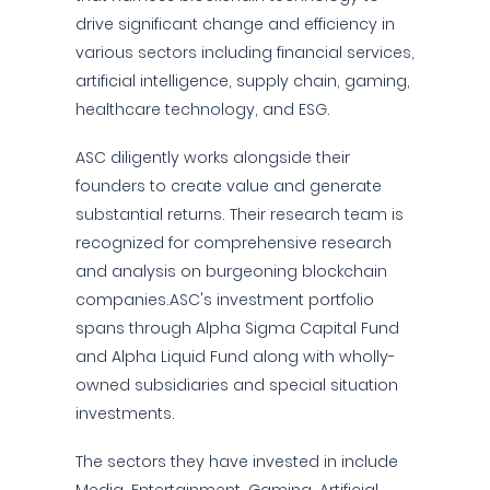
drive significant change and efficiency in
various sectors including financial services,
artificial intelligence, supply chain, gaming,
healthcare technology, and ESG.
ASC diligently works alongside their
founders to create value and generate
substantial returns. Their research team is
recognized for comprehensive research
and analysis on burgeoning blockchain
companies.ASC's investment portfolio
spans through Alpha Sigma Capital Fund
and Alpha Liquid Fund along with wholly-
owned subsidiaries and special situation
investments.
The sectors they have invested in include