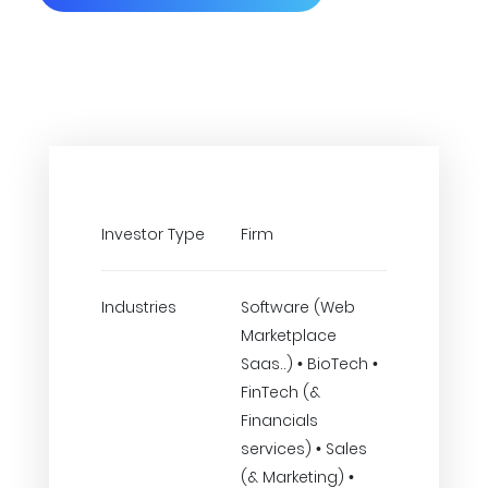
Investor Type
Firm
Industries
Software (Web
Marketplace
Saas..) • BioTech •
FinTech (&
Financials
services) • Sales
(& Marketing) •