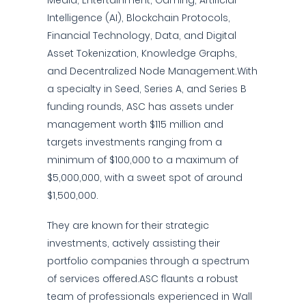
Media, Entertainment, Gaming, Artificial
Intelligence (AI), Blockchain Protocols,
Financial Technology, Data, and Digital
Asset Tokenization, Knowledge Graphs,
and Decentralized Node Management.With
a specialty in Seed, Series A, and Series B
funding rounds, ASC has assets under
management worth $115 million and
targets investments ranging from a
minimum of $100,000 to a maximum of
$5,000,000, with a sweet spot of around
$1,500,000.
They are known for their strategic
investments, actively assisting their
portfolio companies through a spectrum
of services offered.ASC flaunts a robust
team of professionals experienced in Wall