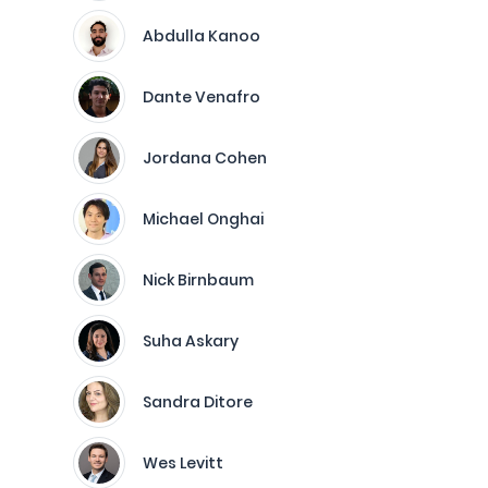
Abdulla Kanoo
Dante Venafro
Jordana Cohen
Michael Onghai
Nick Birnbaum
Suha Askary
Sandra Ditore
Wes Levitt