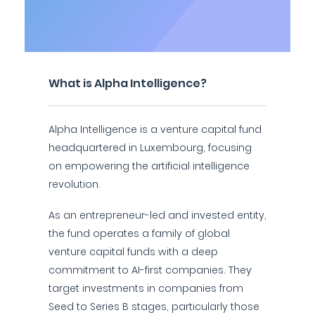
What is Alpha Intelligence?
Alpha Intelligence is a venture capital fund
headquartered in Luxembourg, focusing
on empowering the artificial intelligence
revolution.
As an entrepreneur-led and invested entity,
the fund operates a family of global
venture capital funds with a deep
commitment to AI-first companies. They
target investments in companies from
Seed to Series B stages, particularly those