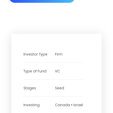
Investor Type
Firm
Type of Fund
VC
Stages
Seed
Investing
Canada • Israel