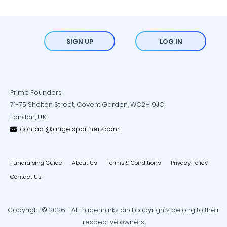
SIGN UP
LOG IN
Prime Founders
71-75 Shelton Street, Covent Garden, WC2H 9JQ
London, U.K.
contact@angelspartners.com
Fundraising Guide
About Us
Terms & Conditions
Privacy Policy
Contact Us
Copyright © 2026 - All trademarks and copyrights belong to their
respective owners.