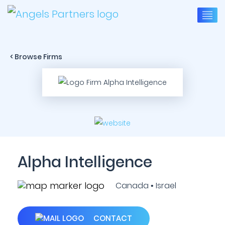
< Browse Firms
Alpha Intelligence
Canada • Israel
CONTACT