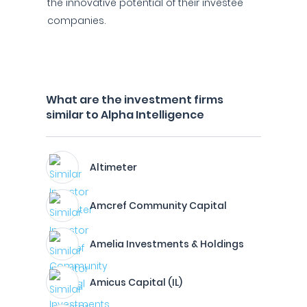
the innovative potential of their investee
companies.
What are the investment firms
similar to Alpha Intelligence
Altimeter
Amcref Community Capital
Amelia Investments & Holdings
Amicus Capital (IL)