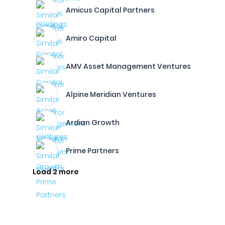
Amicus Capital Partners
Amiro Capital
AMV Asset Management Ventures
Alpine Meridian Ventures
Ardian Growth
Prime Partners
Load 2 more