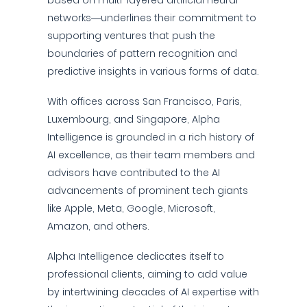
based on multi-layered artificial neural
networks—underlines their commitment to
supporting ventures that push the
boundaries of pattern recognition and
predictive insights in various forms of data.
With offices across San Francisco, Paris,
Luxembourg, and Singapore, Alpha
Intelligence is grounded in a rich history of
AI excellence, as their team members and
advisors have contributed to the AI
advancements of prominent tech giants
like Apple, Meta, Google, Microsoft,
Amazon, and others.
Alpha Intelligence dedicates itself to
professional clients, aiming to add value
by intertwining decades of AI expertise with