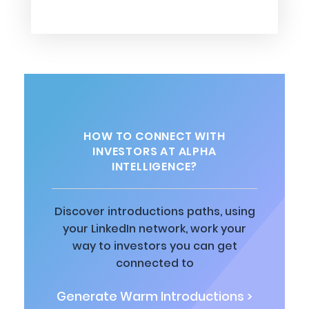
HOW TO CONNECT WITH
INVESTORS AT ALPHA
INTELLIGENCE?
Discover introductions paths, using
your LinkedIn network, work your
way to investors you can get
connected to
Generate Warm Introductions >