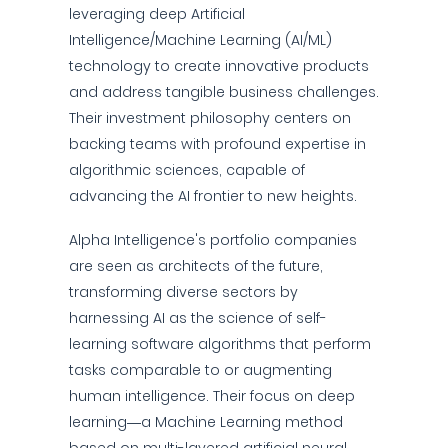
leveraging deep Artificial
Intelligence/Machine Learning (AI/ML)
technology to create innovative products
and address tangible business challenges.
Their investment philosophy centers on
backing teams with profound expertise in
algorithmic sciences, capable of
advancing the AI frontier to new heights.
Alpha Intelligence's portfolio companies
are seen as architects of the future,
transforming diverse sectors by
harnessing AI as the science of self-
learning software algorithms that perform
tasks comparable to or augmenting
human intelligence. Their focus on deep
learning—a Machine Learning method