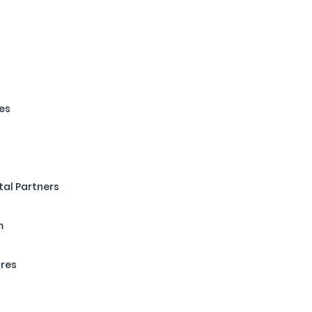
es
tal Partners
m
ures