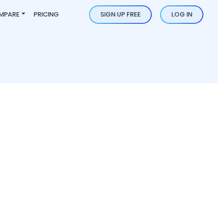
MPARE
PRICING
SIGN UP FREE
LOG IN