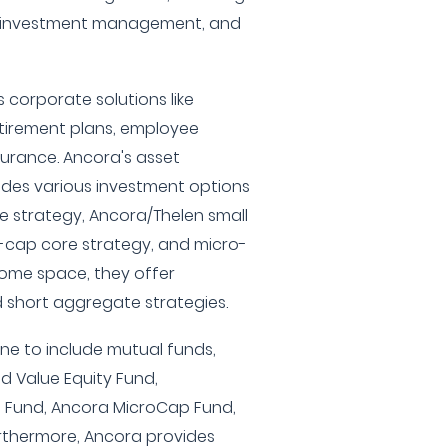
, investment management, and
 corporate solutions like
irement plans, employee
surance. Ancora's asset
es various investment options
ue strategy, Ancora/Thelen small
-cap core strategy, and micro-
ncome space, they offer
 short aggregate strategies.
ine to include mutual funds,
d Value Equity Fund,
 Fund, Ancora MicroCap Fund,
rthermore, Ancora provides