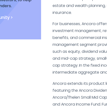
estate and wealth planning
nders.
insurance.
nity >
For businesses, Ancora offers
investment management, ret
benefits, and commercial in
management segment provid
such as equity, dividend val
and mid-cap strategy, small
cap strategy. In the fixed i
intermediate aggregate and
Ancora extends its product l
featuring the Ancora Dividen
Ancora/Thelen Small Mid Cap
and Ancora Income Fund. Fu