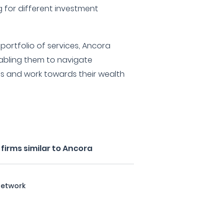
g for different investment
ortfolio of services, Ancora
enabling them to navigate
s and work towards their wealth
firms similar to Ancora
Network