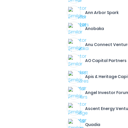
Ann Arbor Spark
Anobaka
Anu Connect Ventur
AO Capital Partners
Apis & Heritage Capi
Angel Investor Foru
Ascent Energy Vent
Quadia