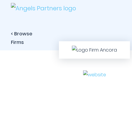
< Browse
Firms