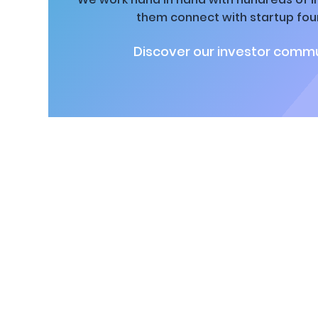
them connect with startup fou
Discover our investor commu