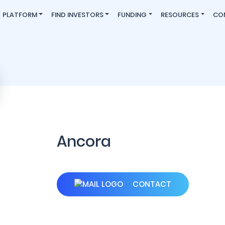
PLATFORM
FIND INVESTORS
FUNDING
RESOURCES
CO
Ancora
CONTACT