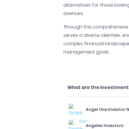
alternatives for those lookin
avenues.
Through this comprehensive p
serves a diverse clientele, 
complex financial landscape
management goals.
What are the investment 
Angel One Investor 
Angeles Investors