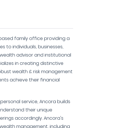
based family office providing a
es to individuals, businesses,
 wealth advisor and institutional
lizes in creating distinctive
robust wealth & risk management
ents achieve their financial
ersonal service, Ancora builds
 understand their unique
fferings accordingly. Ancora's
 wealth management, including