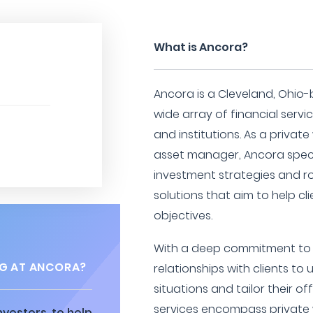
What is Ancora?
Ancora is a Cleveland, Ohio-
wide array of financial servic
and institutions. As a private
asset manager, Ancora specia
investment strategies and 
solutions that aim to help cli
objectives.
With a deep commitment to p
G AT ANCORA?
relationships with clients to
situations and tailor their o
services encompass private
vestors, to help