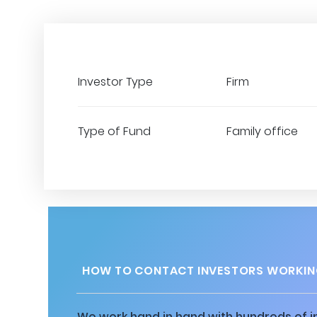
Investor Type
Firm
Type of Fund
Family office
HOW TO CONTACT INVESTORS WORKIN
We work hand in hand with hundreds of in