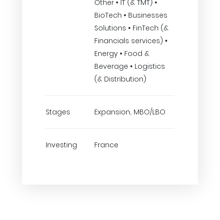
Other • IT (& TMT) •
BioTech • Businesses
Solutions • FinTech (&
Financials services) •
Energy • Food &
Beverage • Logistics
(& Distribution)
Stages
Expansion, MBO/LBO
Investing
France