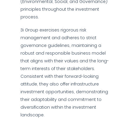
(Environmental, Social, and Governance)
principles throughout the investment
process.
3i Group exercises rigorous risk
management and adheres to strict
governance guidelines, maintaining a
robust and responsible business model
that aligns with their values and the long-
term interests of their stakeholders.
Consistent with their forward-looking
attitude, they also offer infrastructure
investment opportunities, demonstrating
their adaptability and commitment to
diversification within the investment
landscape.