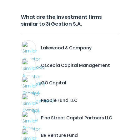
What are the investment firms
similar to 3i Gestion S.A.
Lakewood & Company
Osceola Capital Management
GO Capital
People Fund, LLC
Pine Street Capital Partners LLC
BR Venture Fund