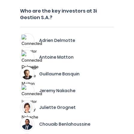
Who are the key investors at 3i
Gestion S.A.?
Adrien Delmotte
Antoine Matton
Guillaume Basquin
Jeremy Nakache
Juliette Grognet
Chouaib Benlahoussine