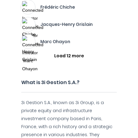
Frédéric Chiche
Jacques-Henry Grislain
Marc Ohayon
Load 12 more
What is 3i Gestion S.A.?
3i Gestion S.A., known as 3i Group, is a
private equity and infrastructure
investment company based in Paris,
France, with a rich history and a strategic
presence in various industries. They