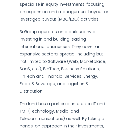
specialize in equity investments, focusing
on expansion and management buyout or
leveraged buyout (MBO/LBO) activities.
3i Group operates on a philosophy of
investing in and building leading
international businesses. They cover an
expansive sectoral spread, including but
not limited to Software (Web, Marketplace,
SaaS, etc.), BioTech, Business Solutions,
FinTech and Financial Services, Energy,
Food & Beverage, and Logistics &
Distribution.
The fund has a particular interest in IT and
TMT (Technology, Media, and
Telecommunications) as well. By taking a
hands-on approach in their investments,