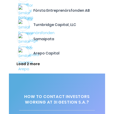
Första Entreprenörsfonden AB
Turnbridge Capital, LLC
Samaipata
Arepo Capital
Load 2 more
HOW TO CONTACT INVESTORS
WORKING AT 3I GESTION S.A.?