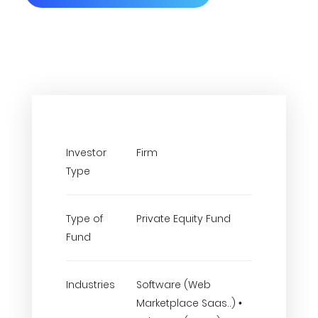
Investor
Firm
Type
Type of
Private Equity Fund
Fund
Industries
Software (Web
Marketplace Saas..) •