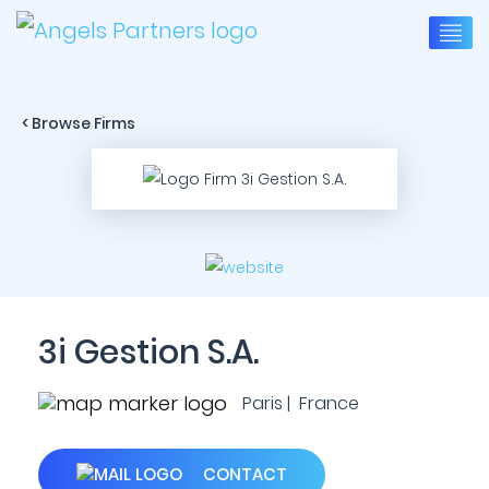
< Browse Firms
3i Gestion S.A.
Paris | France
CONTACT