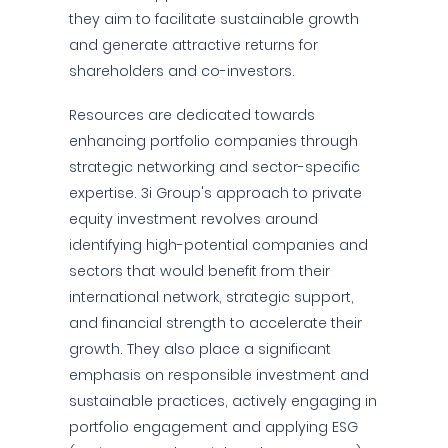
they aim to facilitate sustainable growth
and generate attractive returns for
shareholders and co-investors.
Resources are dedicated towards
enhancing portfolio companies through
strategic networking and sector-specific
expertise. 3i Group's approach to private
equity investment revolves around
identifying high-potential companies and
sectors that would benefit from their
international network, strategic support,
and financial strength to accelerate their
growth. They also place a significant
emphasis on responsible investment and
sustainable practices, actively engaging in
portfolio engagement and applying ESG