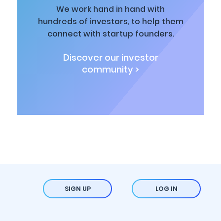
We work hand in hand with
hundreds of investors, to help them
connect with startup founders.
Discover our investor
community >
SIGN UP
LOG IN