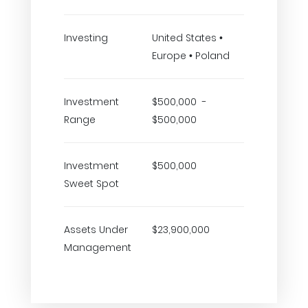
Investing
United States •
Europe • Poland
Investment
$500,000 -
Range
$500,000
Investment
$500,000
Sweet Spot
Assets Under
$23,900,000
Management