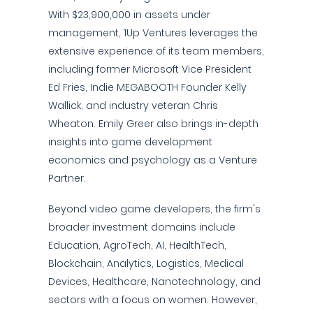
With $23,900,000 in assets under
management, 1Up Ventures leverages the
extensive experience of its team members,
including former Microsoft Vice President
Ed Fries, Indie MEGABOOTH Founder Kelly
Wallick, and industry veteran Chris
Wheaton. Emily Greer also brings in-depth
insights into game development
economics and psychology as a Venture
Partner.
Beyond video game developers, the firm's
broader investment domains include
Education, AgroTech, AI, HealthTech,
Blockchain, Analytics, Logistics, Medical
Devices, Healthcare, Nanotechnology, and
sectors with a focus on women. However,