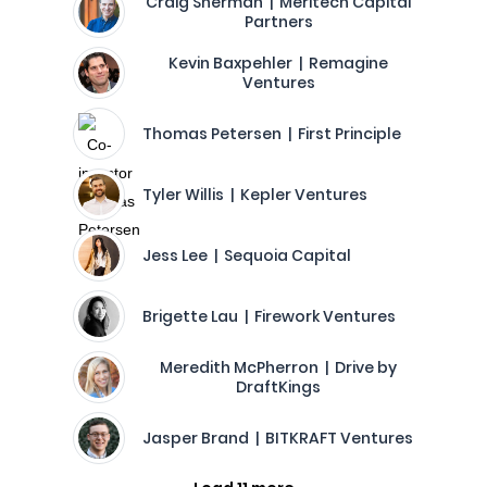
Craig Sherman | Meritech Capital
Partners
Kevin Baxpehler | Remagine
Ventures
Thomas Petersen | First Principle
Tyler Willis | Kepler Ventures
Jess Lee | Sequoia Capital
Brigette Lau | Firework Ventures
Meredith McPherron | Drive by
DraftKings
Jasper Brand | BITKRAFT Ventures