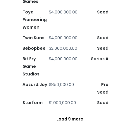
Games
Toya
$4,000,000.00
Seed
Pioneering
Women
Twin Suns
$4,000,000.00
Seed
Bebopbee
$2,000,000.00
Seed
Bit Fry
$4,000,000.00
Series A
Game
Studios
Absurd:Joy
$850,000.00
Pre
Seed
Starform
$1,000,000.00
Seed
Load 9 more