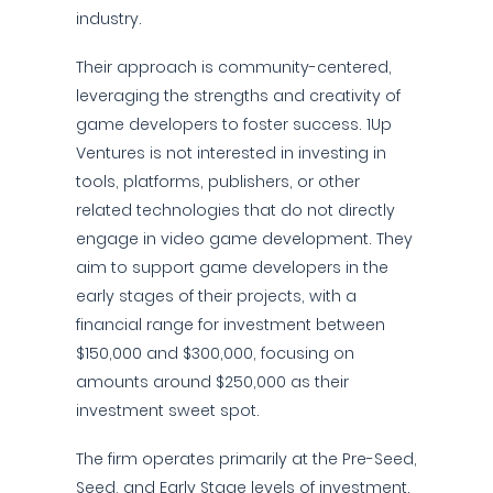
industry.
Their approach is community-centered,
leveraging the strengths and creativity of
game developers to foster success. 1Up
Ventures is not interested in investing in
tools, platforms, publishers, or other
related technologies that do not directly
engage in video game development. They
aim to support game developers in the
early stages of their projects, with a
financial range for investment between
$150,000 and $300,000, focusing on
amounts around $250,000 as their
investment sweet spot.
The firm operates primarily at the Pre-Seed,
Seed, and Early Stage levels of investment.