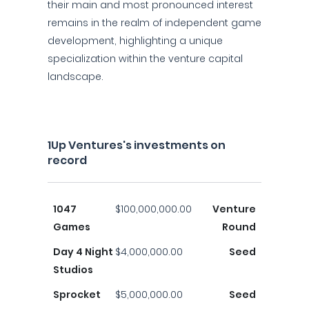
their main and most pronounced interest
remains in the realm of independent game
development, highlighting a unique
specialization within the venture capital
landscape.
1Up Ventures's investments on
record
1047
$100,000,000.00
Venture
Games
Round
Day 4 Night
$4,000,000.00
Seed
Studios
Sprocket
$5,000,000.00
Seed