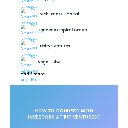
FreshTracks Capital
Donovan Capital Group
Trinity Ventures
AngelCube
Load 3 more
HOW TO CONNECT WITH
INVESTORS AT 1UP VENTURES?