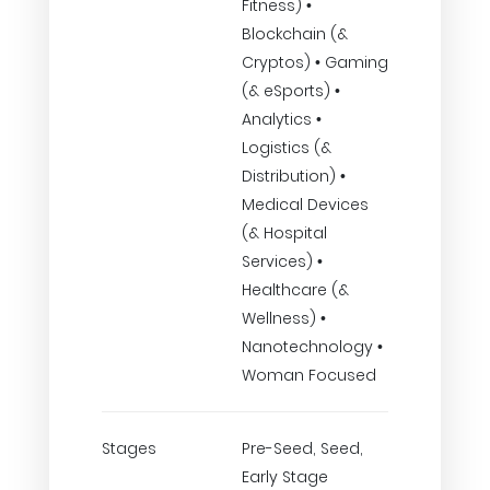
Fitness) •
Blockchain (&
Cryptos) • Gaming
(& eSports) •
Analytics •
Logistics (&
Distribution) •
Medical Devices
(& Hospital
Services) •
Healthcare (&
Wellness) •
Nanotechnology •
Woman Focused
Stages
Pre-Seed, Seed,
Early Stage