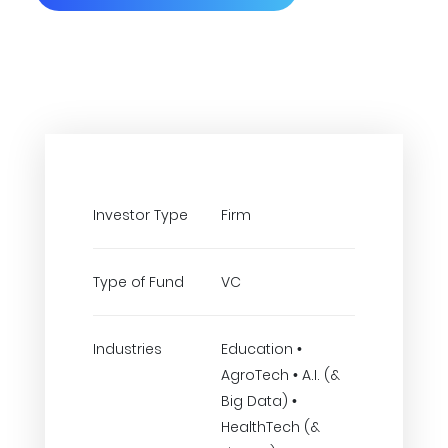
Investor Type
Firm
Type of Fund
VC
Industries
Education •
AgroTech • A.I. (&
Big Data) •
HealthTech (&