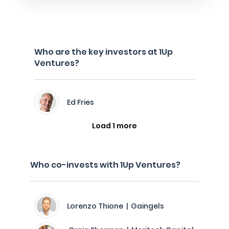
Who are the key investors at 1Up
Ventures?
Ed Fries
Load 1 more
Who co-invests with 1Up Ventures?
Lorenzo Thione | Gaingels