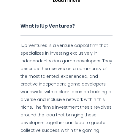
Load 11 more
What is 1Up Ventures?
1Up Ventures is a venture capital firm that
specializes in investing exclusively in
independent video game developers. They
describe themselves as a community of
the most talented, experienced, and
creative independent game developers
worldwide, with a clear focus on building a
diverse and inclusive network within this
niche. The firm's investment thesis revolves
around the idea that bringing these
developers together can lead to greater
collective success within the gaming