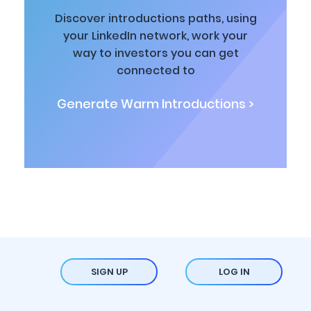
Discover introductions paths, using
your LinkedIn network, work your
way to investors you can get
connected to
Generate Warm Introductions >
SIGN UP
LOG IN