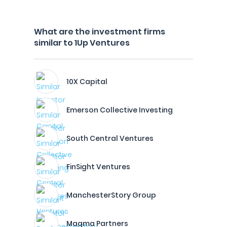
What are the investment firms
similar to 1Up Ventures
10X Capital
Emerson Collective Investing
South Central Ventures
FinSight Ventures
ManchesterStory Group
Magma Partners