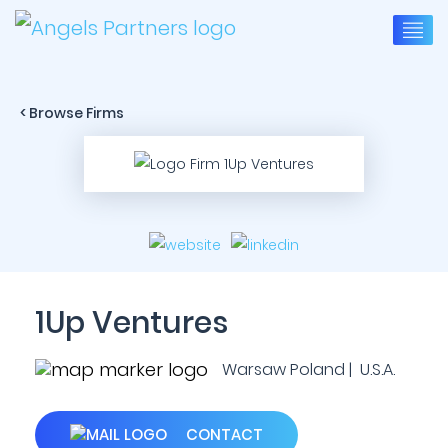
< Browse Firms
1Up Ventures
Warsaw Poland | U.S.A.
CONTACT