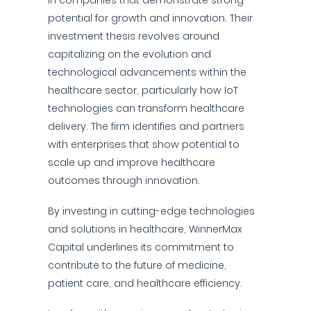
in companies that demonstrate strong
potential for growth and innovation. Their
investment thesis revolves around
capitalizing on the evolution and
technological advancements within the
healthcare sector, particularly how IoT
technologies can transform healthcare
delivery. The firm identifies and partners
with enterprises that show potential to
scale up and improve healthcare
outcomes through innovation.
By investing in cutting-edge technologies
and solutions in healthcare, WinnerMax
Capital underlines its commitment to
contribute to the future of medicine,
patient care, and healthcare efficiency.