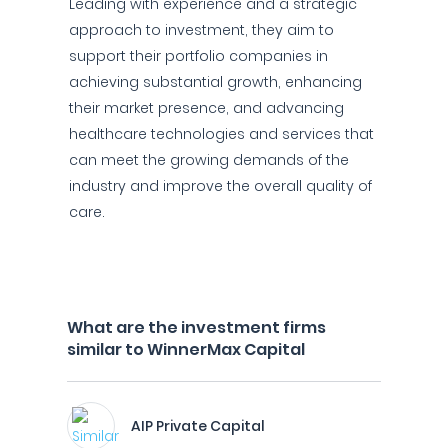
Leading with experience and a strategic
approach to investment, they aim to
support their portfolio companies in
achieving substantial growth, enhancing
their market presence, and advancing
healthcare technologies and services that
can meet the growing demands of the
industry and improve the overall quality of
care.
What are the investment firms
similar to WinnerMax Capital
AIP Private Capital