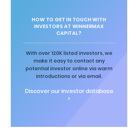
HOW TO GET IN TOUCH WITH
INVESTORS AT WINNERMAX
CAPITAL?
With over 120K listed investors, we
make it easy to contact any
potential investor online via warm
introductions or via email.
Discover our investor database
>