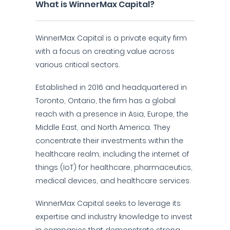
What is WinnerMax Capital?
WinnerMax Capital is a private equity firm
with a focus on creating value across
various critical sectors.
Established in 2016 and headquartered in
Toronto, Ontario, the firm has a global
reach with a presence in Asia, Europe, the
Middle East, and North America. They
concentrate their investments within the
healthcare realm, including the internet of
things (IoT) for healthcare, pharmaceutics,
medical devices, and healthcare services.
WinnerMax Capital seeks to leverage its
expertise and industry knowledge to invest