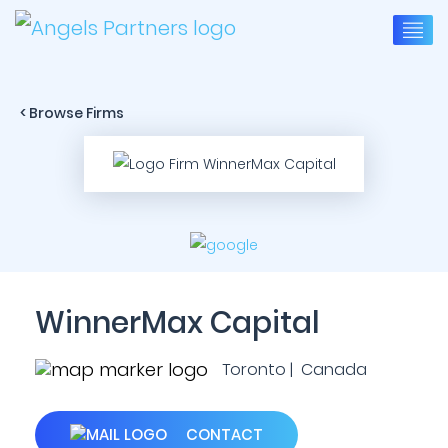
< Browse Firms
WinnerMax Capital
Toronto | Canada
CONTACT