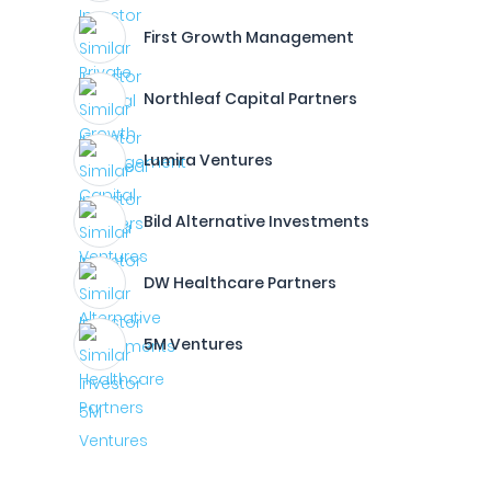
First Growth Management
Northleaf Capital Partners
Lumira Ventures
Bild Alternative Investments
DW Healthcare Partners
5M Ventures