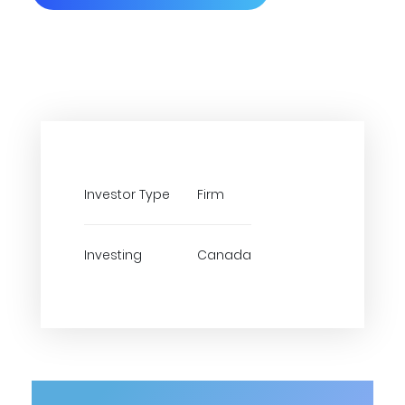
Investor Type
Firm
Investing
Canada