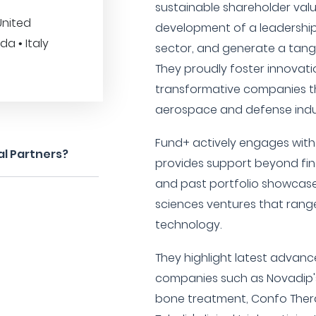
sustainable shareholder valu
United
development of a leadership 
a • Italy
sector, and generate a tangib
They proudly foster innovatio
transformative companies th
aerospace and defense indust
Fund+ actively engages with
al Partners?
provides support beyond fina
and past portfolio showcases
sciences ventures that rang
technology.
They highlight latest advanc
companies such as Novadip's 
bone treatment, Confo Therap