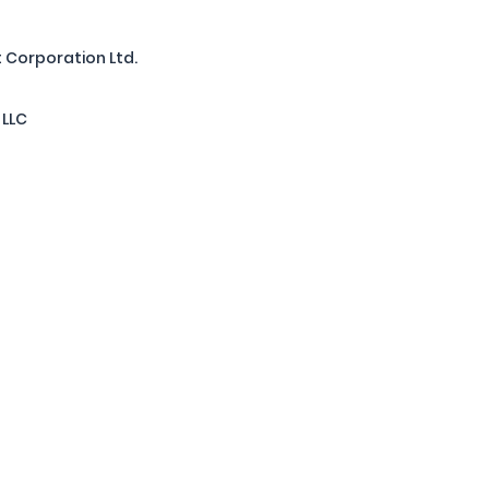
 Corporation Ltd.
 LLC