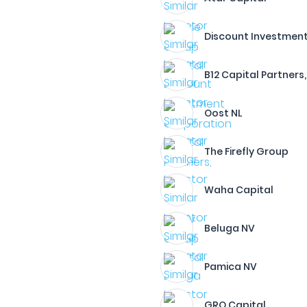
Discount Investment
B12 Capital Partners,
Oost NL
The Firefly Group
Waha Capital
Beluga NV
Pamica NV
GRO Capital