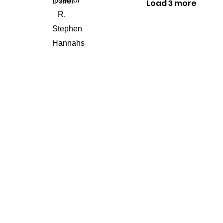
Load 3 more