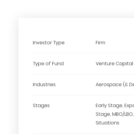
Investor Type
Firm
Type of Fund
Venture Capital
Industries
Aerospace (& D
Stages
Early Stage, Exp
Stage, MBO/LBO,
Situations