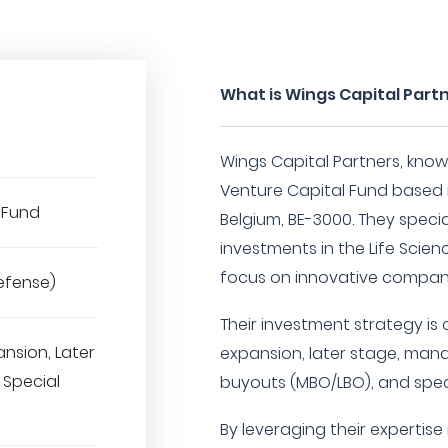
What is Wings Capital Part
Wings Capital Partners, kno
Venture Capital Fund based i
 Fund
Belgium, BE-3000. They specia
investments in the Life Scien
focus on innovative compani
efense)
Their investment strategy is
ansion, Later
expansion, later stage, ma
 Special
buyouts (MBO/LBO), and speci
By leveraging their expertise