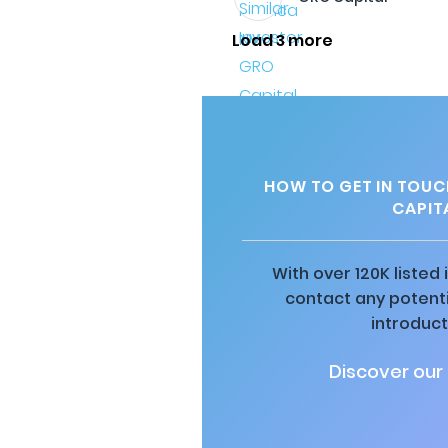
Load 3 more
HOW TO GET IN TOUC
CAPIT
With over 120K listed
contact any potenti
introduct
Discover our