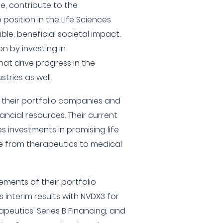
e, contribute to the
position in the Life Sciences
le, beneficial societal impact.
n by investing in
at drive progress in the
ries as well.
 their portfolio companies and
ncial resources. Their current
 investments in promising life
e from therapeutics to medical
ements of their portfolio
interim results with NVDX3 for
eutics' Series B Financing, and