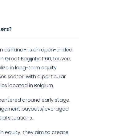
ners?
wn as Fund+, is an open-ended
n Groot Begijnhof 60, Leuven,
lize in long-term equity
ces sector, with a particular
es located in Belgium.
 centered around early stage,
nagement buyouts/leveraged
al situations.
 in equity, they aim to create