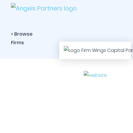
< Browse
Firms