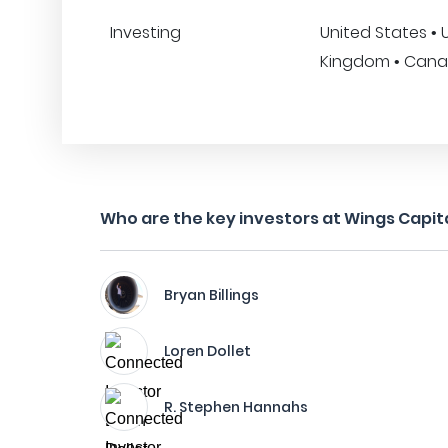
Investing
United States • 
Kingdom • Canad
Who are the key investors at Wings Capit
Bryan Billings
Loren Dollet
R. Stephen Hannahs