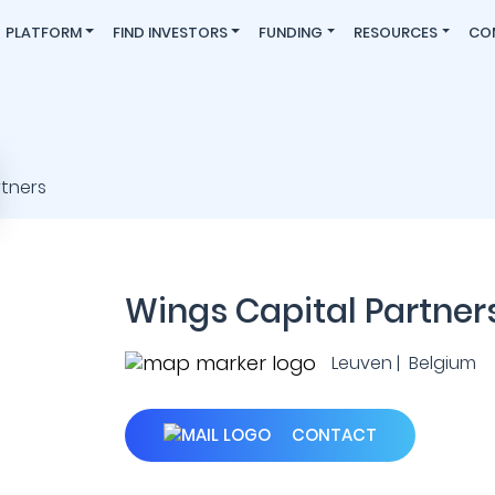
PLATFORM
FIND INVESTORS
FUNDING
RESOURCES
CO
Wings Capital Partner
Leuven | Belgium
CONTACT