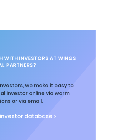
H WITH INVESTORS AT WINGS
AL PARTNERS?
 investors, we make it easy to
al investor online via warm
ions or via email.
 investor database >