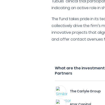
Tubulis' clinical trial partic
indicating an active role in s
The fund takes pride in its
collectively drive the firm’s 
innovative projects that alig
and offer contact avenues fo
What are the investment f
Partners
The Carlyle Group
Atar Capital