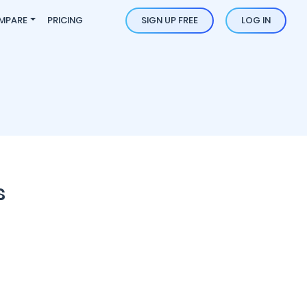
MPARE
PRICING
SIGN UP FREE
LOG IN
s