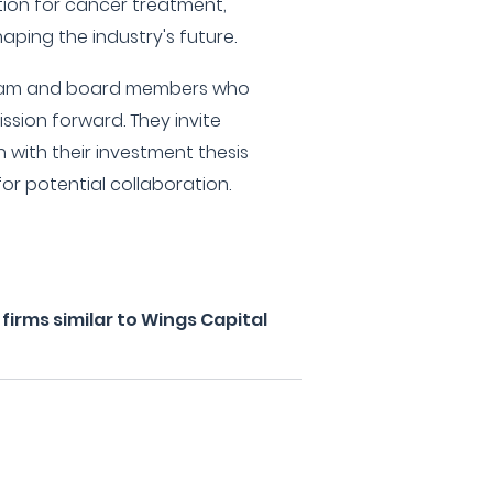
ipation for cancer treatment,
haping the industry's future.
 team and board members who
mission forward. They invite
n with their investment thesis
r potential collaboration.
irms similar to Wings Capital