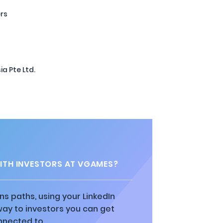
ers
a Pte Ltd.
TH INVESTORS AT VGAMES?
ns paths, using your LinkedIn
way to investors you can get
nnected to