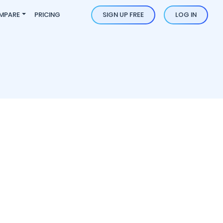
MPARE
PRICING
SIGN UP FREE
LOG IN