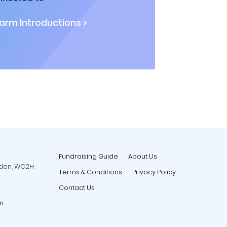
rm Introductions >
Fundraising Guide
About Us
rden, WC2H
Terms & Conditions
Privacy Policy
Contact Us
m