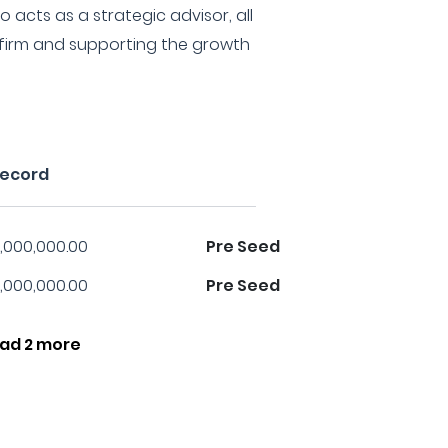
 acts as a strategic advisor, all
e firm and supporting the growth
record
,000,000.00
Pre Seed
,000,000.00
Pre Seed
ad 2 more