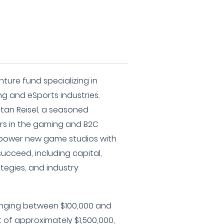
ture fund specializing in
g and eSports industries.
an Reisel, a seasoned
ars in the gaming and B2C
power new game studios with
ucceed, including capital,
tegies, and industry
nging between $100,000 and
 of approximately $1,500,000,