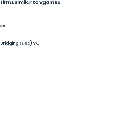
firms similar to vgames
res
 Bridging Fund) VC