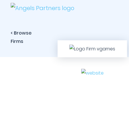
< Browse
Firms