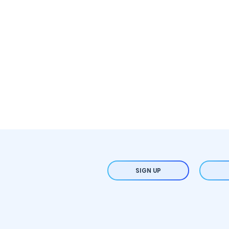
SIGN UP