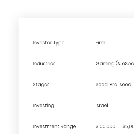
Investor Type
Firm
Industries
Gaming (& eSpo
Stages
Seed, Pre-seed
Investing
Israel
Investment Range
$100,000 - $5,0