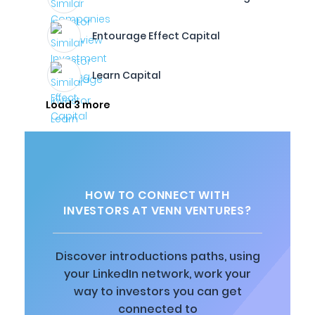
Entourage Effect Capital
Learn Capital
Load 3 more
HOW TO CONNECT WITH
INVESTORS AT VENN VENTURES?
Discover introductions paths, using
your LinkedIn network, work your
way to investors you can get
connected to