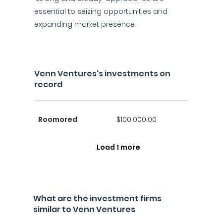
essential to seizing opportunities and
expanding market presence.
Venn Ventures's investments on
record
Roomored
$100,000.00
Load 1 more
What are the investment firms
similar to Venn Ventures