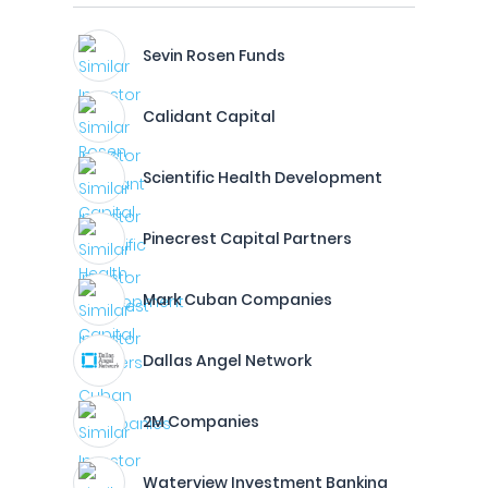
Sevin Rosen Funds
Calidant Capital
Scientific Health Development
Pinecrest Capital Partners
Mark Cuban Companies
Dallas Angel Network
2M Companies
Waterview Investment Banking