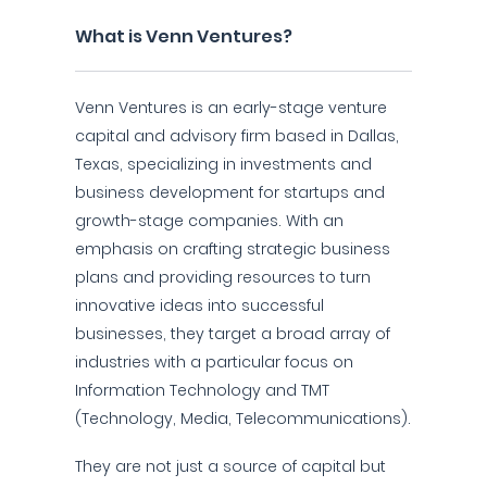
What is Venn Ventures?
Venn Ventures is an early-stage venture
capital and advisory firm based in Dallas,
Texas, specializing in investments and
business development for startups and
growth-stage companies. With an
emphasis on crafting strategic business
plans and providing resources to turn
innovative ideas into successful
businesses, they target a broad array of
industries with a particular focus on
Information Technology and TMT
(Technology, Media, Telecommunications).
They are not just a source of capital but