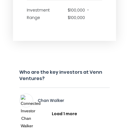
Investment
$100,000 -
Range
$100,000
Who are the key investors at Venn
Ventures?
Chan Walker
Load 1 more