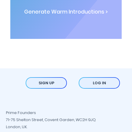
Generate Warm Introductions >
SIGN UP
LOG IN
Prime Founders
71-75 Shelton Street, Covent Garden, WC2H 9JQ
London, U.K.