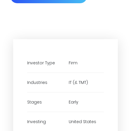
Investor Type
Firm
Industries
IT (& TMT)
Stages
Early
Investing
United States