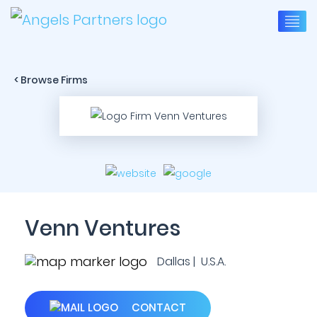
< Browse Firms
Venn Ventures
Dallas | U.S.A.
CONTACT