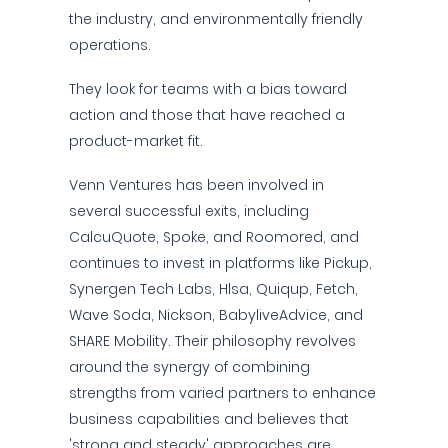
the industry, and environmentally friendly
operations.
They look for teams with a bias toward
action and those that have reached a
product-market fit.
Venn Ventures has been involved in
several successful exits, including
CalcuQuote, Spoke, and Roomored, and
continues to invest in platforms like Pickup,
Synergen Tech Labs, Hlsa, Quiqup, Fetch,
Wave Soda, Nickson, BabyliveAdvice, and
SHARE Mobility. Their philosophy revolves
around the synergy of combining
strengths from varied partners to enhance
business capabilities and believes that
'strong and steady' approaches are