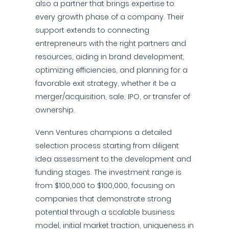
also a partner that brings expertise to
every growth phase of a company. Their
support extends to connecting
entrepreneurs with the right partners and
resources, aiding in brand development,
optimizing efficiencies, and planning for a
favorable exit strategy, whether it be a
merger/acquisition, sale, IPO, or transfer of
ownership.
Venn Ventures champions a detailed
selection process starting from diligent
idea assessment to the development and
funding stages. The investment range is
from $100,000 to $100,000, focusing on
companies that demonstrate strong
potential through a scalable business
model, initial market traction, uniqueness in