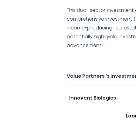
This dual-sector investment
comprehensive investment th
income-producing real estat
potentially high-yield investm
advancement.
Value Partners 's investme
Innovent Biologics
Loa