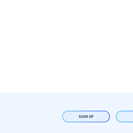
SIGN UP