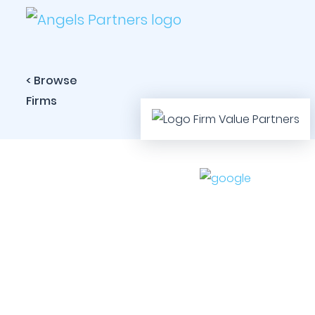
< Browse
Firms