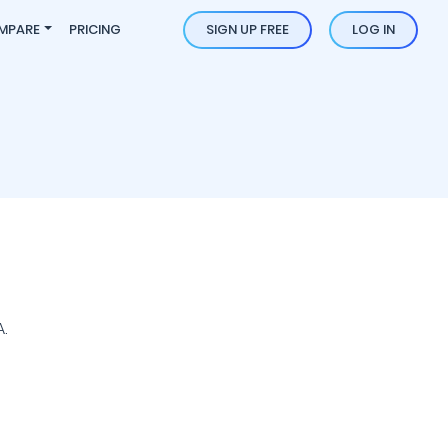
MPARE
PRICING
SIGN UP FREE
LOG IN
.