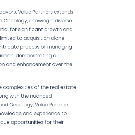
eavors, Value Partners extends
and Oncology, showing a diverse
ntial for significant growth and
 limited to acquisition alone;
e intricate process of managing
sition, demonstrating a
ion and enhancement over the
 complexities of the real estate
long with the nuanced
 and Oncology, Value Partners
 knowledge and experience to
ique opportunities for their