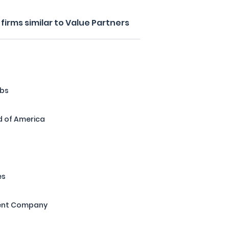
irms similar to Value Partners
abs
d of America
es
ent Company