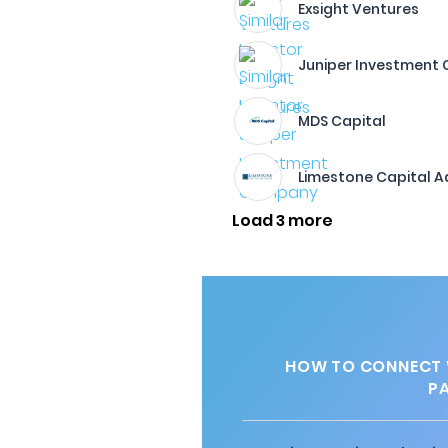
Exsight Ventures
Juniper Investment
MDS Capital
Limestone Capital A
Load 3 more
HOW TO CONNECT W
P