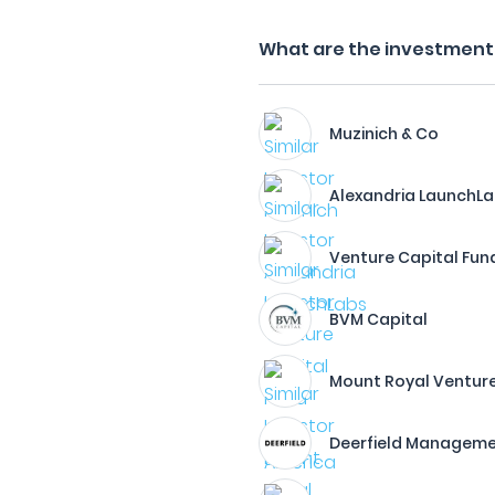
What are the investment f
Muzinich & Co
Alexandria LaunchL
Venture Capital Fun
BVM Capital
Mount Royal Ventur
Deerfield Managem