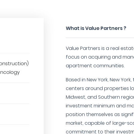
What is Value Partners ?
Value Partners is a real esta
focus on acquiring and mana
onstruction)
apartment communities.
 Oncology
Based in New York, New York,
centers around properties lo
Midwest, and Southern region
investment minimum and max
position themselves as signif
market, capable of large-sca
commitment to their investm