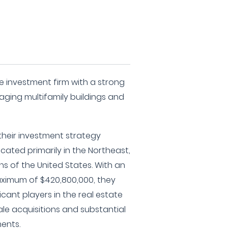
te investment firm with a strong
ging multifamily buildings and
 their investment strategy
cated primarily in the Northeast,
s of the United States. With an
imum of $420,800,000, they
icant players in the real estate
le acquisitions and substantial
ents.