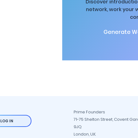
Discover introductio
network, work your 
co
Generate Wa
Prime Founders
71-75 Shelton Street, Covent Ga
LOG IN
9JQ
London, U.K.