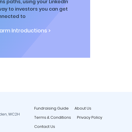
ns paths, using your LinkedIn
way to investors you can get
nnected to
rm Introductions >
Fundraising Guide
About Us
rden, WC2H
Terms & Conditions
Privacy Policy
Contact Us