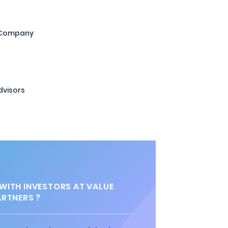
 Company
dvisors
ITH INVESTORS AT VALUE
ARTNERS ?