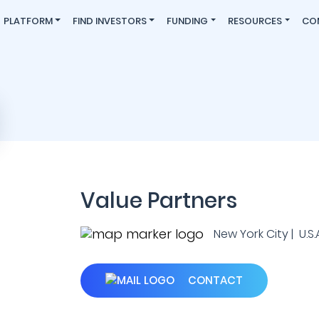
PLATFORM
FIND INVESTORS
FUNDING
RESOURCES
CO
Value Partners
New York City | U.S.A
CONTACT