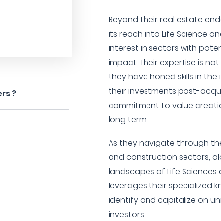
Beyond their real estate end
its reach into Life Science 
interest in sectors with pote
impact. Their expertise is not
they have honed skills in th
their investments post-acqui
rs ?
commitment to value creat
long term.
As they navigate through the
and construction sectors, a
landscapes of Life Sciences
leverages their specialized
identify and capitalize on un
investors.