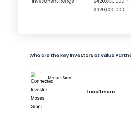
Investment Range
$420,800,000 -
$420,800,000
Who are the key investors at Value Partne
Moses Sioni
Load 1 more