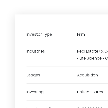
Investor Type
Firm
Industries
Real Estate (& C
• Life Science •
Stages
Acquisition
Investing
United States