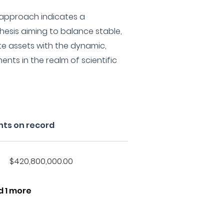
 approach indicates a
esis aiming to balance stable,
e assets with the dynamic,
ents in the realm of scientific
nts on record
$420,800,000.00
d 1 more