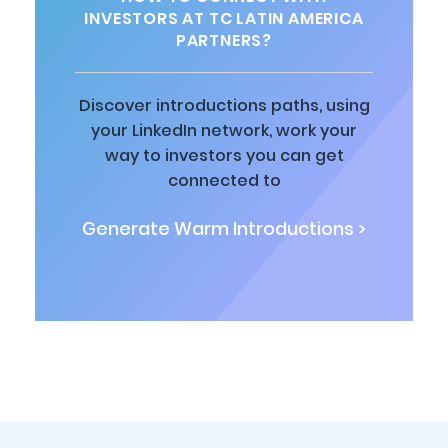
INVESTORS AT TC LATIN AMERICA
PARTNERS?
Discover introductions paths, using
your LinkedIn network, work your
way to investors you can get
connected to
Generate Warm Introductions >