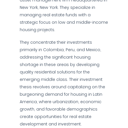
asset management firm headquartered in
New York, New York. They specialize in
managing real estate funds with a
strategic focus on low and middle-income
housing projects.
They concentrate their investments
primarily in Colombia, Peru, and Mexico,
addressing the significant housing
shortage in these areas by developing
quality residential solutions for the
emerging middle class. Their investment
thesis revolves around capitalizing on the
burgeoning demand for housing in Latin
America, where urbanization, economic
growth, and favorable demographics
create opportunities for real estate
development and investment.