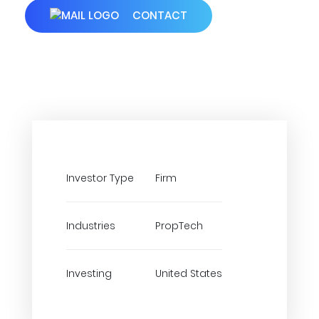
CONTACT
Investor Type
Firm
Industries
PropTech
Investing
United States