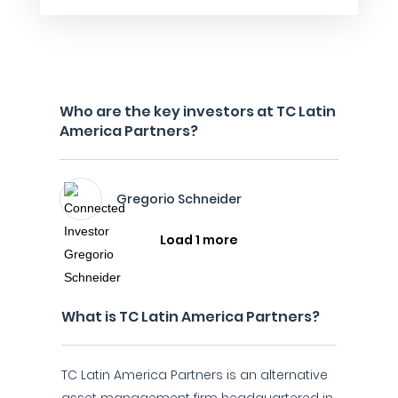
Who are the key investors at TC Latin
America Partners?
Gregorio Schneider
Load 1 more
What is TC Latin America Partners?
TC Latin America Partners is an alternative