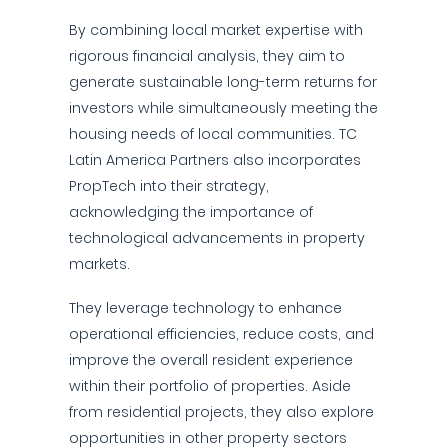
By combining local market expertise with
rigorous financial analysis, they aim to
generate sustainable long-term returns for
investors while simultaneously meeting the
housing needs of local communities. TC
Latin America Partners also incorporates
PropTech into their strategy,
acknowledging the importance of
technological advancements in property
markets.
They leverage technology to enhance
operational efficiencies, reduce costs, and
improve the overall resident experience
within their portfolio of properties. Aside
from residential projects, they also explore
opportunities in other property sectors