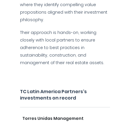
where they identify compelling value
propositions aligned with their investment
philosophy.
Their approach is hands-on, working
closely with local partners to ensure
adherence to best practices in
sustainability, construction, and
management of their real estate assets.
TC Latin America Partners's
investments on record
Torres Unidas Management