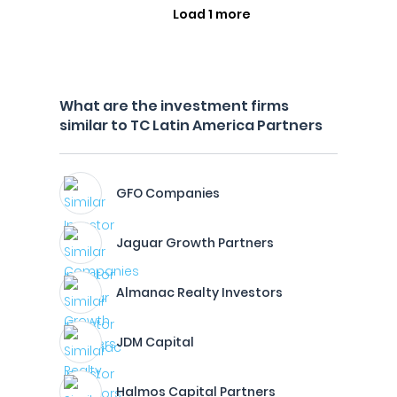
Load 1 more
What are the investment firms
similar to TC Latin America Partners
GFO Companies
Jaguar Growth Partners
Almanac Realty Investors
JDM Capital
Halmos Capital Partners