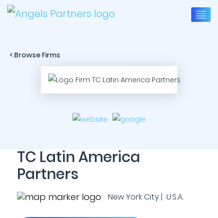
< Browse Firms
TC Latin America
Partners
New York City | U.S.A.