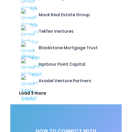
Mack Real Estate Group
Tekfen Ventures
Blackstone Mortgage Trust
Harbour Point Capital
Asadel Venture Partners
Load 3 more
HOW TO CONNECT WITH