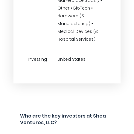
Marketplace Saas..) •
Other • BioTech •
Hardware (&
Manufacturing) •
Medical Devices (&
Hospital Services)
Investing
United States
Who are the key investors at Shea
Ventures, LLC?