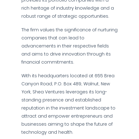
provides its portfolio companies with a
rich heritage of industry knowledge and a
robust range of strategic opportunities.
The firm values the significance of nurturing
companies that can lead to
advancements in their respective fields
and aims to drive innovation through its
financial commitments.
With its headquarters located at 655 Brea
Canyon Road, P.O. Box 489, Walnut, New
York, Shea Ventures leverages its long-
standing presence and established
reputation in the investment landscape to
attract and empower entrepreneurs and
businesses aiming to shape the future of
technology and health.