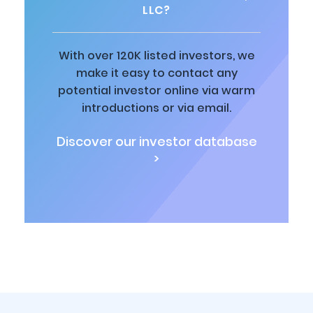
LLC?
With over 120K listed investors, we
make it easy to contact any
potential investor online via warm
introductions or via email.
Discover our investor database
>