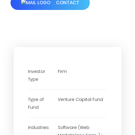
CONTACT
Investor
Firm
Type
Type of
Venture Capital Fund
Fund
Industries
Software (Web