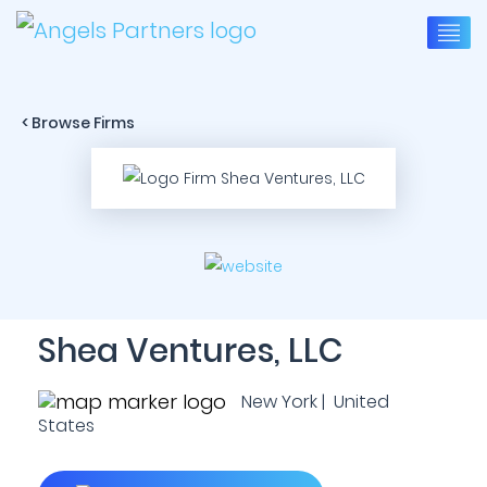
< Browse Firms
Shea Ventures, LLC
New York | United
States