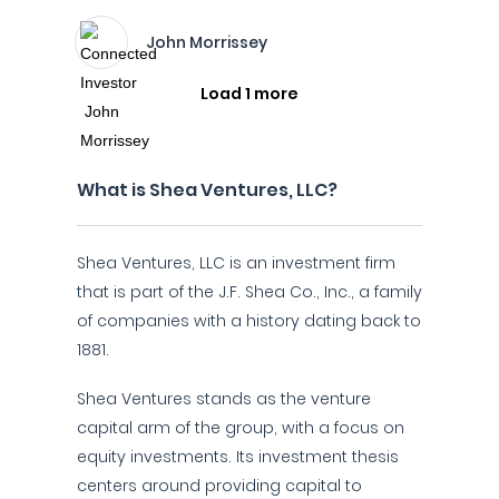
John Morrissey
Load 1 more
What is Shea Ventures, LLC?
Shea Ventures, LLC is an investment firm
that is part of the J.F. Shea Co., Inc., a family
of companies with a history dating back to
1881.
Shea Ventures stands as the venture
capital arm of the group, with a focus on
equity investments. Its investment thesis
centers around providing capital to