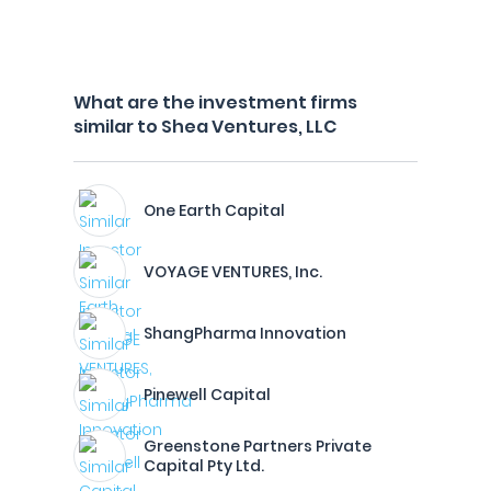
What are the investment firms
similar to Shea Ventures, LLC
One Earth Capital
VOYAGE VENTURES, Inc.
ShangPharma Innovation
Pinewell Capital
Greenstone Partners Private
Capital Pty Ltd.