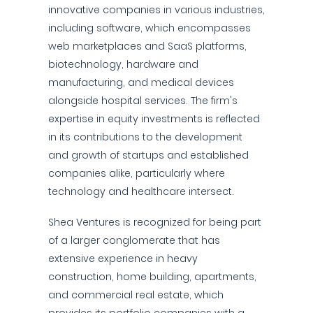
innovative companies in various industries,
including software, which encompasses
web marketplaces and SaaS platforms,
biotechnology, hardware and
manufacturing, and medical devices
alongside hospital services. The firm's
expertise in equity investments is reflected
in its contributions to the development
and growth of startups and established
companies alike, particularly where
technology and healthcare intersect.
Shea Ventures is recognized for being part
of a larger conglomerate that has
extensive experience in heavy
construction, home building, apartments,
and commercial real estate, which