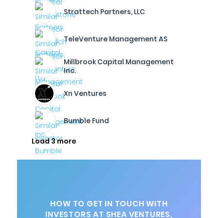
Strattech Partners, LLC
TeleVenture Management AS
Millbrook Capital Management
Inc.
Xn Ventures
Bumble Fund
Load 3 more
HOW TO GET IN TOUCH WITH
INVESTORS AT SHEA VENTURES,