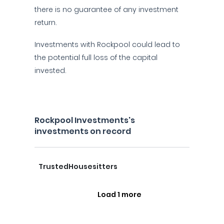
there is no guarantee of any investment
return.
Investments with Rockpool could lead to
the potential full loss of the capital
invested.
Rockpool Investments's
investments on record
TrustedHousesitters
Load 1 more