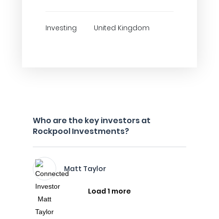
Investing
United Kingdom
Who are the key investors at
Rockpool Investments?
Matt Taylor
Load 1 more