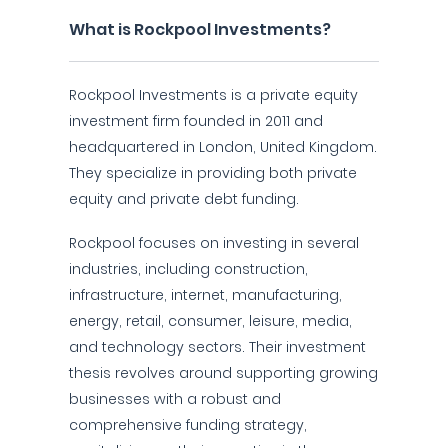
What is Rockpool Investments?
Rockpool Investments is a private equity
investment firm founded in 2011 and
headquartered in London, United Kingdom.
They specialize in providing both private
equity and private debt funding.
Rockpool focuses on investing in several
industries, including construction,
infrastructure, internet, manufacturing,
energy, retail, consumer, leisure, media,
and technology sectors. Their investment
thesis revolves around supporting growing
businesses with a robust and
comprehensive funding strategy,