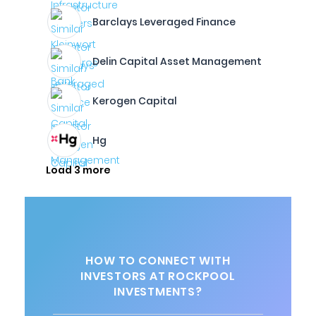
Barclays Leveraged Finance
Delin Capital Asset Management
Kerogen Capital
Hg
Load 3 more
HOW TO CONNECT WITH
INVESTORS AT ROCKPOOL
INVESTMENTS?