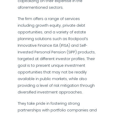
capitalizing on their expertise in the
aforementioned sectors.
The firm offers a range of services
including growth equity, private debt
opportunities, and a variety of estate
planning solutions such as Rockpool’s
Innovative Finance ISA (IFISA) and Self-
Invested Personal Pension (SIPP) products,
targeted at different investor profiles. Their
goal is to present unique investment
opportunities that may not be readily
available in public markets, while also
providing a level of risk mitigation through
diversified investment approaches.
They take pride in fostering strong
partnerships with portfolio companies and