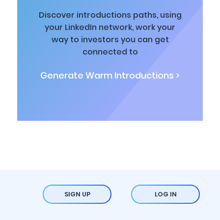
Discover introductions paths, using
your LinkedIn network, work your
way to investors you can get
connected to
Generate Warm Introductions >
SIGN UP
LOG IN