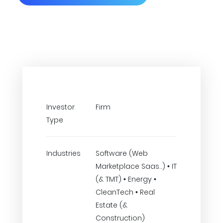
Investor
Firm
Type
Industries
Software (Web
Marketplace Saas..) • IT
(& TMT) • Energy •
CleanTech • Real
Estate (&
Construction)