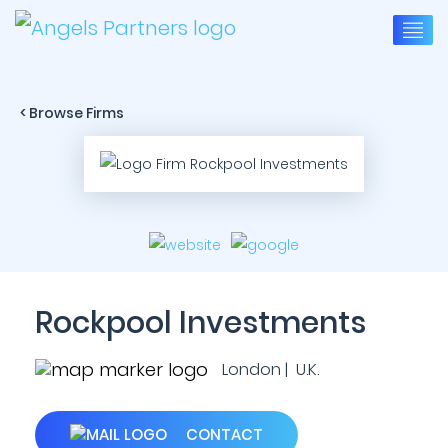
< Browse Firms
Rockpool Investments
London | U.K.
CONTACT