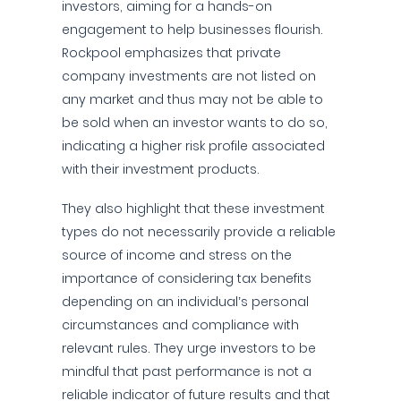
investors, aiming for a hands-on
engagement to help businesses flourish.
Rockpool emphasizes that private
company investments are not listed on
any market and thus may not be able to
be sold when an investor wants to do so,
indicating a higher risk profile associated
with their investment products.
They also highlight that these investment
types do not necessarily provide a reliable
source of income and stress on the
importance of considering tax benefits
depending on an individual’s personal
circumstances and compliance with
relevant rules. They urge investors to be
mindful that past performance is not a
reliable indicator of future results and that