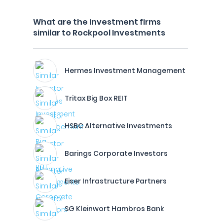
What are the investment firms
similar to Rockpool Investments
Hermes Investment Management
Tritax Big Box REIT
HSBC Alternative Investments
Barings Corporate Investors
Eiser Infrastructure Partners
SG Kleinwort Hambros Bank